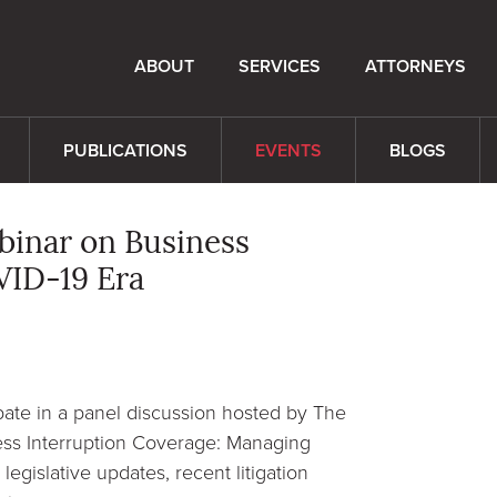
ABOUT
SERVICES
ATTORNEYS
PUBLICATIONS
EVENTS
BLOGS
ebinar on Business
VID-19 Era
pate in a panel discussion hosted by The
ess Interruption Coverage: Managing
legislative updates, recent litigation