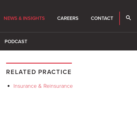
NEWS & INSIGHTS
CAREERS
CONTACT
PODCAST
RELATED PRACTICE
Insurance & Reinsurance