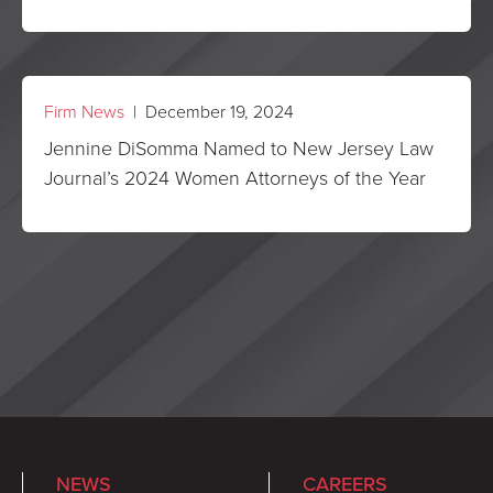
Firm News
| December 19, 2024
Jennine DiSomma Named to New Jersey Law
Journal’s 2024 Women Attorneys of the Year
NEWS
CAREERS