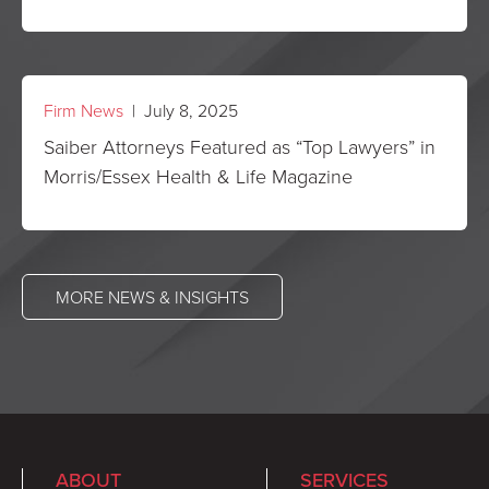
Firm News
| July 8, 2025
Saiber Attorneys Featured as “Top Lawyers” in
Morris/Essex Health & Life Magazine
MORE NEWS & INSIGHTS
ABOUT
SERVICES