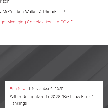
rizon.
 McCracken Walker & Rhoads LLP.
rage: Managing Complexities in a COVID-
Firm News
| November 6, 2025
Saiber Recognized in 2026 "Best Law Firms"
Rankings