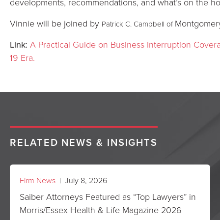
developments, recommendations, and what’s on the ho
Vinnie will be joined by
Montgomery
Patrick C. Campbell of
Link:
A Practical Guide on Business Interruption Cove
19 Era.
RELATED NEWS & INSIGHTS
Firm News
| July 8, 2026
Saiber Attorneys Featured as “Top Lawyers” in
Morris/Essex Health & Life Magazine 2026