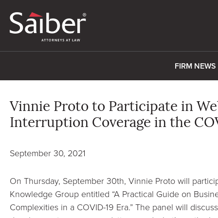
FIRM NEWS
Vinnie Proto to Participate in W
Interruption Coverage in the CO
September 30, 2021
On Thursday, September 30th, Vinnie Proto will partici
Knowledge Group entitled “A Practical Guide on Busin
Complexities in a COVID-19 Era.” The panel will discuss 