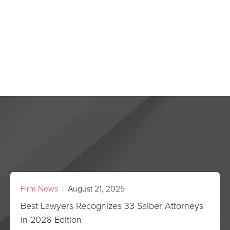
Firm News
| August 21, 2025
Best Lawyers Recognizes 33 Saiber Attorneys
in 2026 Edition