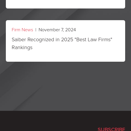
Firm News
| November 7, 2024
Saiber Recognized in 2025 "Best Law Firms"
Rankings
SUBSCRIBE