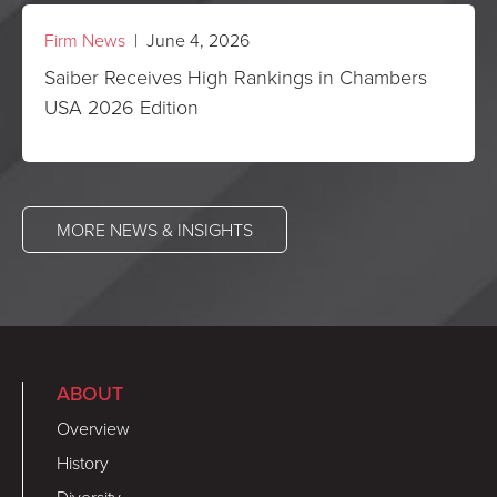
Firm News
| June 4, 2026
Saiber Receives High Rankings in Chambers
USA 2026 Edition
MORE NEWS & INSIGHTS
ABOUT
Overview
History