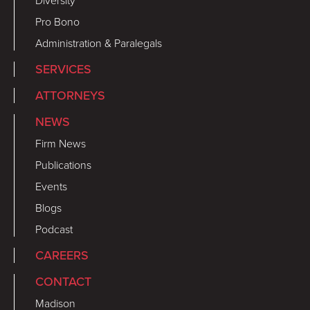
Diversity
Pro Bono
Administration & Paralegals
SERVICES
ATTORNEYS
NEWS
Firm News
Publications
Events
Blogs
Podcast
CAREERS
CONTACT
Madison