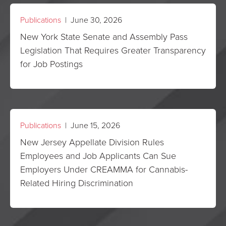
Publications
| June 30, 2026
New York State Senate and Assembly Pass
Legislation That Requires Greater Transparency
for Job Postings
Publications
| June 15, 2026
New Jersey Appellate Division Rules
Employees and Job Applicants Can Sue
Employers Under CREAMMA for Cannabis-
Related Hiring Discrimination