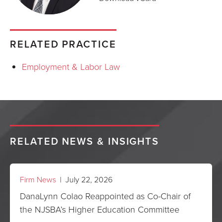
RELATED PRACTICE
Employment & Labor Law
RELATED NEWS & INSIGHTS
Firm News
| July 22, 2026
DanaLynn Colao Reappointed as Co-Chair of
the NJSBA’s Higher Education Committee