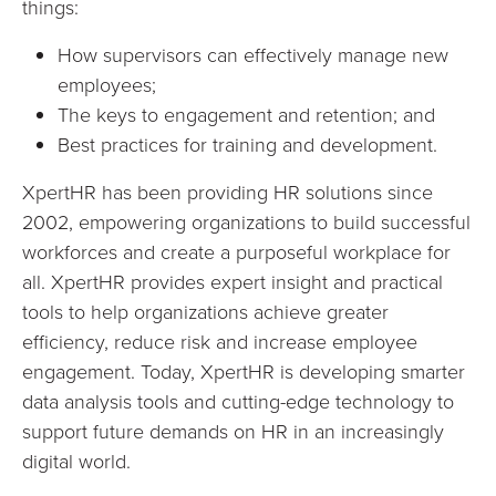
things:
How supervisors can effectively manage new
employees;
The keys to engagement and retention; and
Best practices for training and development.
XpertHR has been providing HR solutions since
2002, empowering organizations to build successful
workforces and create a purposeful workplace for
all. XpertHR provides expert insight and practical
tools to help organizations achieve greater
efficiency, reduce risk and increase employee
engagement. Today, XpertHR is developing smarter
data analysis tools and cutting-edge technology to
support future demands on HR in an increasingly
digital world.