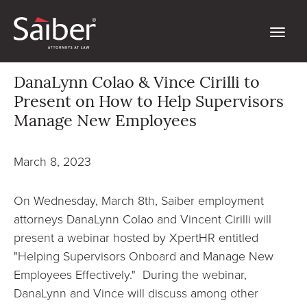
DanaLynn Colao & Vince Cirilli to
Present on How to Help Supervisors
Manage New Employees
March 8, 2023
On Wednesday, March 8th, Saiber employment
attorneys DanaLynn Colao and Vincent Cirilli will
present a webinar hosted by XpertHR entitled
"Helping Supervisors Onboard and Manage New
Employees Effectively." During the webinar,
DanaLynn and Vince will discuss among other