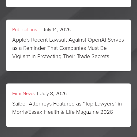
Publications
| July 14, 2026
Apple’s Recent Lawsuit Against OpenAI Serves
as a Reminder That Companies Must Be
Vigilant in Protecting Their Trade Secrets
Firm News
| July 8, 2026
Saiber Attorneys Featured as “Top Lawyers” in
Morris/Essex Health & Life Magazine 2026