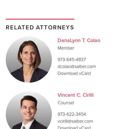
RELATED ATTORNEYS
DanaLynn T. Colao
Member
973-645-4837
dcolao@saiber.com
Download vCard
Vincent C. Cirilli
Counsel
973-622-3454
vcirilli@saiber.com
Download vCard