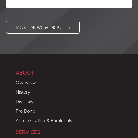
MORE NEWS & INSIGHTS
ABOUT
Overview
History
Diversity
Pro Bono
Administration & Paralegals
SERVICES