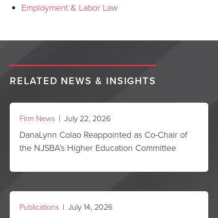
Employment & Labor Law
RELATED NEWS & INSIGHTS
Firm News
| July 22, 2026
DanaLynn Colao Reappointed as Co-Chair of
the NJSBA’s Higher Education Committee
Publications
| July 14, 2026