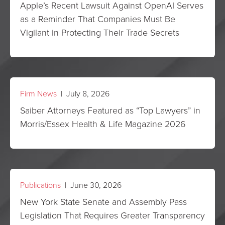
Apple’s Recent Lawsuit Against OpenAI Serves
as a Reminder That Companies Must Be
Vigilant in Protecting Their Trade Secrets
Firm News
| July 8, 2026
Saiber Attorneys Featured as “Top Lawyers” in
Morris/Essex Health & Life Magazine 2026
Publications
| June 30, 2026
New York State Senate and Assembly Pass
Legislation That Requires Greater Transparency