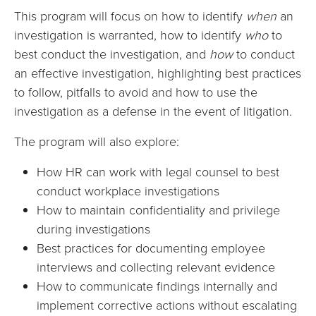
This program will focus on how to identify
when
an
investigation is warranted, how to identify
who
to
best conduct the investigation, and
how
to conduct
an effective investigation, highlighting best practices
to follow, pitfalls to avoid and how to use the
investigation as a defense in the event of litigation.
The program will also explore:
How HR can work with legal counsel to best
conduct workplace investigations
How to maintain confidentiality and privilege
during investigations
Best practices for documenting employee
interviews and collecting relevant evidence
How to communicate findings internally and
implement corrective actions without escalating