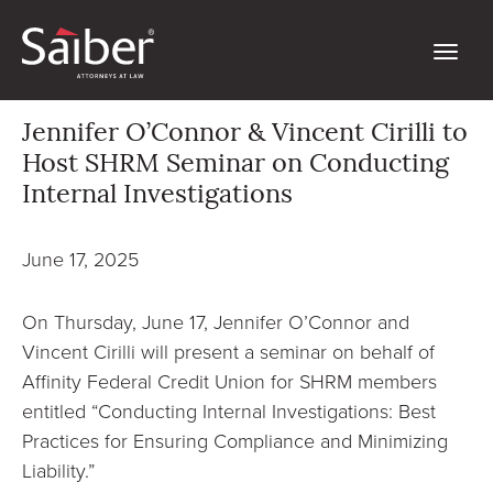
Jennifer O’Connor & Vincent Cirilli to
Host SHRM Seminar on Conducting
Internal Investigations
June 17, 2025
On Thursday, June 17, Jennifer O’Connor and
Vincent Cirilli will present a seminar on behalf of
Affinity Federal Credit Union for SHRM members
entitled “Conducting Internal Investigations: Best
Practices for Ensuring Compliance and Minimizing
Liability.”