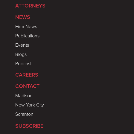
ATTORNEYS
NEWS
Firm News
Publications
Events
Blogs
Podcast
CAREERS
CONTACT
Madison
New York City
Scranton
SUBSCRIBE