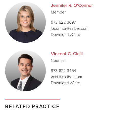
Jennifer R. O'Connor
Member
973-622-3697
joconnor@saiber.com
Download vCard
Vincent C. Cirilli
Counsel
973-622-3454
vcirilli@saiber.com
Download vCard
RELATED PRACTICE