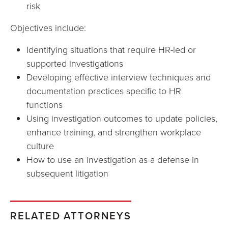
risk
Objectives include:
Identifying situations that require HR-led or
supported investigations
Developing effective interview techniques and
documentation practices specific to HR
functions
Using investigation outcomes to update policies,
enhance training, and strengthen workplace
culture
How to use an investigation as a defense in
subsequent litigation
RELATED ATTORNEYS