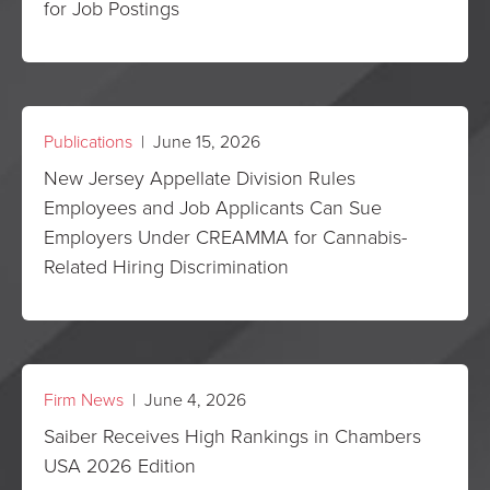
for Job Postings
Publications
| June 15, 2026
New Jersey Appellate Division Rules
Employees and Job Applicants Can Sue
Employers Under CREAMMA for Cannabis-
Related Hiring Discrimination
Firm News
| June 4, 2026
Saiber Receives High Rankings in Chambers
USA 2026 Edition