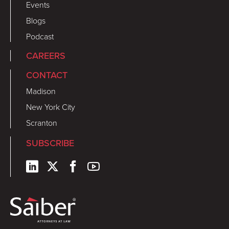
Events
Blogs
Podcast
CAREERS
CONTACT
Madison
New York City
Scranton
SUBSCRIBE