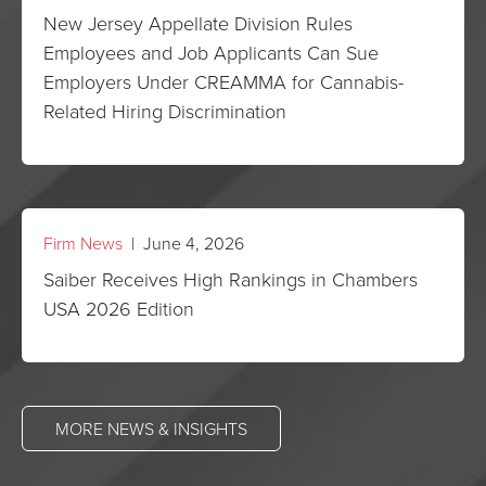
New Jersey Appellate Division Rules
Employees and Job Applicants Can Sue
Employers Under CREAMMA for Cannabis-
Related Hiring Discrimination
Firm News
| June 4, 2026
Saiber Receives High Rankings in Chambers
USA 2026 Edition
MORE NEWS & INSIGHTS