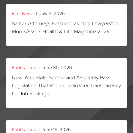
Firm News
| July 8, 2026
Saiber Attorneys Featured as “Top Lawyers” in
Morris/Essex Health & Life Magazine 2026
Publications
| June 30, 2026
New York State Senate and Assembly Pass
Legislation That Requires Greater Transparency
for Job Postings
Publications
| June 15, 2026