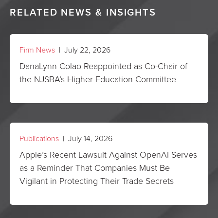
RELATED NEWS & INSIGHTS
Firm News
| July 22, 2026
DanaLynn Colao Reappointed as Co-Chair of
the NJSBA’s Higher Education Committee
Publications
| July 14, 2026
Apple’s Recent Lawsuit Against OpenAI Serves
as a Reminder That Companies Must Be
Vigilant in Protecting Their Trade Secrets