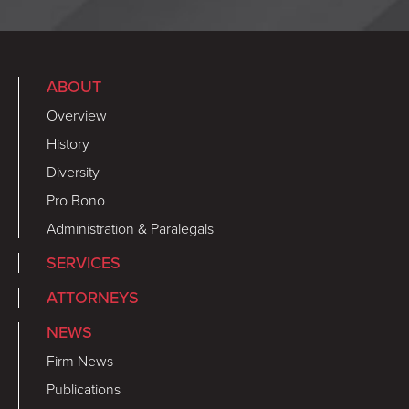
ABOUT
Overview
History
Diversity
Pro Bono
Administration & Paralegals
SERVICES
ATTORNEYS
NEWS
Firm News
Publications