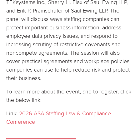
TEKsystems Inc., Sherry H. Flax of Saul Ewing LLP,
and Erik P. Pramschufer of Saul Ewing LLP. The
panel will discuss ways staffing companies can
protect important business information, address
employee data privacy issues, and respond to
increasing scrutiny of restrictive covenants and
noncompete agreements. The session will also
cover practical agreements and workplace policies
companies can use to help reduce risk and protect
their business.
To learn more about the event, and to register, click
the below link:
Link:
2026 ASA Staffing Law & Compliance
Conference