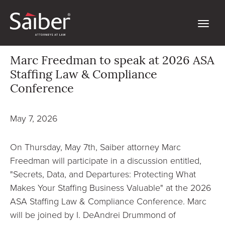
Marc Freedman to speak at 2026 ASA
Staffing Law & Compliance
Conference
May 7, 2026
On Thursday, May 7th, Saiber attorney Marc
Freedman will participate in a discussion entitled,
"Secrets, Data, and Departures: Protecting What
Makes Your Staffing Business Valuable" at the 2026
ASA Staffing Law & Compliance Conference. Marc
will be joined by I. DeAndrei Drummond of