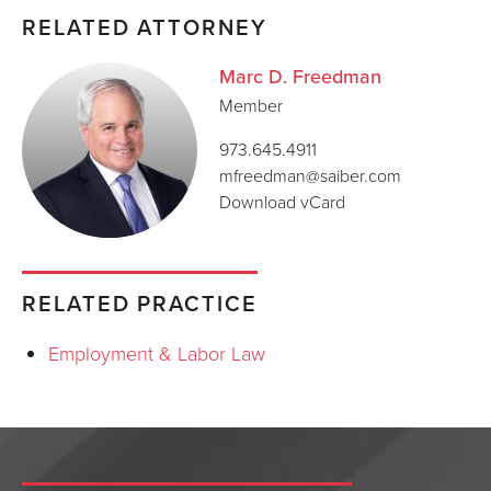
RELATED ATTORNEY
Marc D. Freedman
Member
973.645.4911
mfreedman@saiber.com
Download vCard
RELATED PRACTICE
Employment & Labor Law