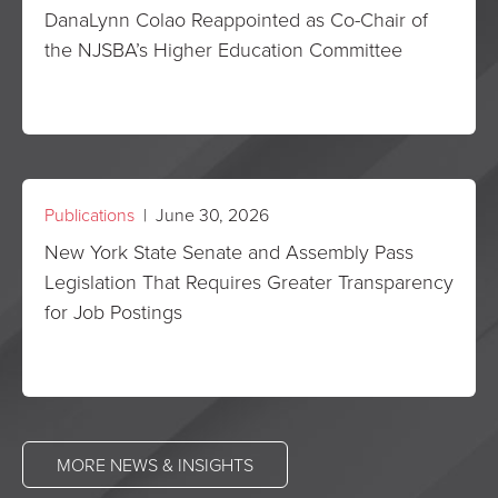
DanaLynn Colao Reappointed as Co-Chair of
the NJSBA’s Higher Education Committee
Publications
| June 30, 2026
New York State Senate and Assembly Pass
Legislation That Requires Greater Transparency
for Job Postings
MORE NEWS & INSIGHTS