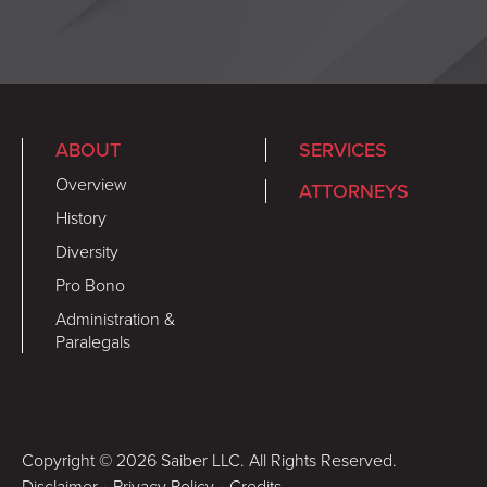
ABOUT
SERVICES
Overview
ATTORNEYS
History
Diversity
Pro Bono
Administration &
Paralegals
Copyright © 2026 Saiber LLC. All Rights Reserved.
Disclaimer
•
Privacy Policy
•
Credits