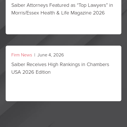
Saiber Attorneys Featured as “Top Lawyers” in
Morris/Essex Health & Life Magazine 2026
Firm News
| June 4, 2026
Saiber Receives High Rankings in Chambers
USA 2026 Edition