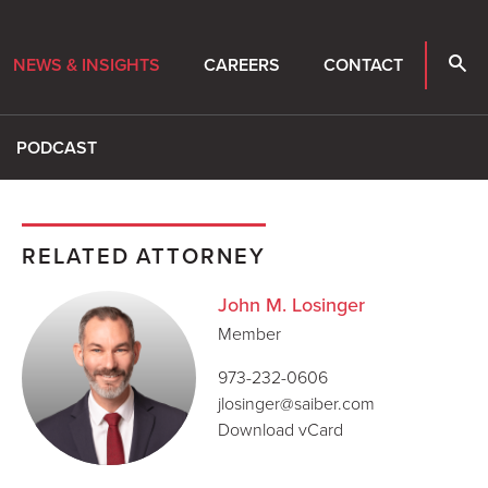
NEWS & INSIGHTS
CAREERS
CONTACT
PODCAST
RELATED ATTORNEY
John M. Losinger
Member
973-232-0606
jlosinger@saiber.com
Download vCard