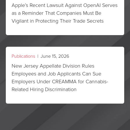
Apple’s Recent Lawsuit Against OpenAI Serves
as a Reminder That Companies Must Be
Vigilant in Protecting Their Trade Secrets
Publications
| June 15, 2026
New Jersey Appellate Division Rules
Employees and Job Applicants Can Sue
Employers Under CREAMMA for Cannabis-
Related Hiring Discrimination