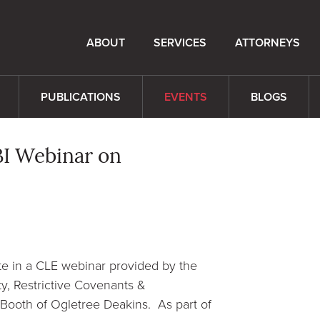
ABOUT
SERVICES
ATTORNEYS
PUBLICATIONS
EVENTS
BLOGS
NBI Webinar on
te in a CLE webinar provided by the
ty, Restrictive Covenants &
-Booth of Ogletree Deakins. As part of