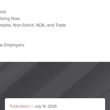
ants
 Doing Now
pete, Non-Solicit, NDA, and Trade
ew Employers
Publications
| July 14, 2026