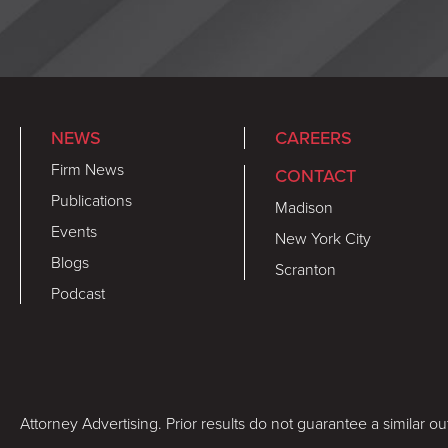
NEWS
CAREERS
Firm News
CONTACT
Publications
Madison
Events
New York City
Blogs
Scranton
Podcast
Attorney Advertising. Prior results do not guarantee a similar o