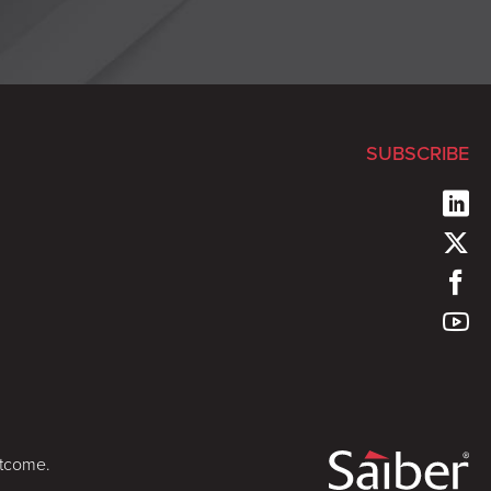
SUBSCRIBE
utcome.