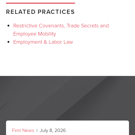
RELATED PRACTICES
Restrictive Covenants, Trade Secrets and
Employee Mobility
Employment & Labor Law
Firm News
| July 8, 2026