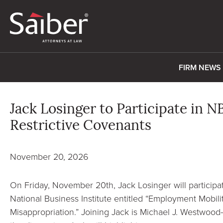
FIRM NEWS
Jack Losinger to Participate in 
Restrictive Covenants
November 20, 2026
On Friday, November 20th, Jack Losinger will participa
National Business Institute entitled “Employment Mobili
Misappropriation.” Joining Jack is Michael J. Westwood