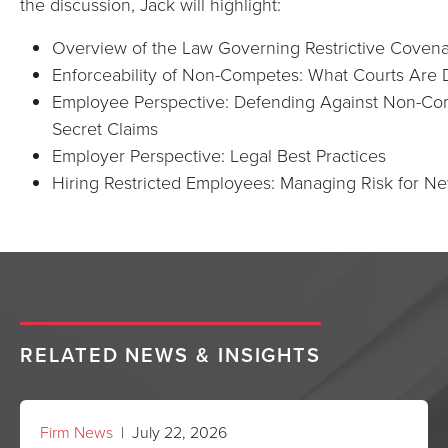
the discussion, Jack will highlight:
Overview of the Law Governing Restrictive Coven
Enforceability of Non-Competes: What Courts Are
Employee Perspective: Defending Against Non-Com
Secret Claims
Employer Perspective: Legal Best Practices
Hiring Restricted Employees: Managing Risk for N
RELATED NEWS & INSIGHTS
Firm News
| July 22, 2026