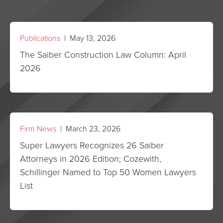
Publications
| May 13, 2026
The Saiber Construction Law Column: April
2026
Firm News
| March 23, 2026
Super Lawyers Recognizes 26 Saiber
Attorneys in 2026 Edition; Cozewith,
Schillinger Named to Top 50 Women Lawyers
List