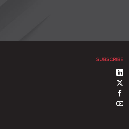
SUBSCRIBE