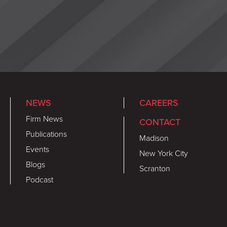
NEWS
CAREERS
Firm News
CONTACT
Publications
Madison
Events
New York City
Blogs
Scranton
Podcast