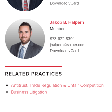
Download vCard
Jakob B. Halpern
Member
973-622-8394
jhalpern@saiber.com
Download vCard
RELATED PRACTICES
Antitrust, Trade Regulation & Unfair Competition
Business Litigation