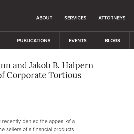
ABOUT
SERVICES
ATTORNEYS
PUBLICATIONS
EVENTS
BLOGS
ann and Jakob B. Halpern
of Corporate Tortious
t recently denied the appeal of a
he sellers of a financial products