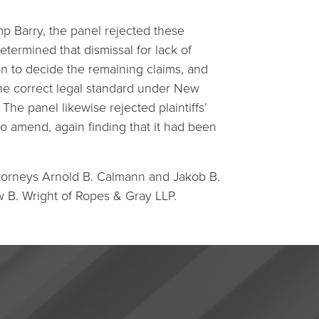
p Barry, the panel rejected these
etermined that dismissal for lack of
ion to decide the remaining claims, and
the correct legal standard under New
The panel likewise rejected plaintiffs’
o amend, again finding that it had been
ttorneys Arnold B. Calmann and Jakob B.
 B. Wright of Ropes & Gray LLP.