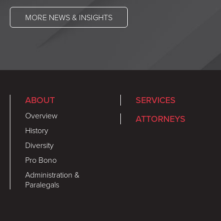
MORE NEWS & INSIGHTS
ABOUT
SERVICES
Overview
ATTORNEYS
History
Diversity
Pro Bono
Administration &
Paralegals