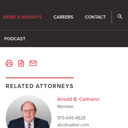
NEWS & INSIGHTS
CAREERS
CONTACT
PODCAST
RELATED ATTORNEYS
Arnold B. Calmann
Member
973-645-4828
abc@saiber.com