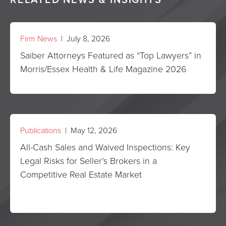
Firm News
| July 8, 2026
Saiber Attorneys Featured as “Top Lawyers” in
Morris/Essex Health & Life Magazine 2026
Publications
| May 12, 2026
All-Cash Sales and Waived Inspections: Key
Legal Risks for Seller’s Brokers in a
Competitive Real Estate Market