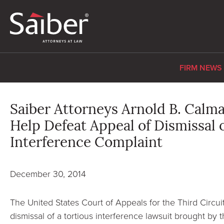
FIRM NEWS
Saiber Attorneys Arnold B. Calm
Help Defeat Appeal of Dismissal 
Interference Complaint
December 30, 2014
The United States Court of Appeals for the Third Circui
dismissal of a tortious interference lawsuit brought by t