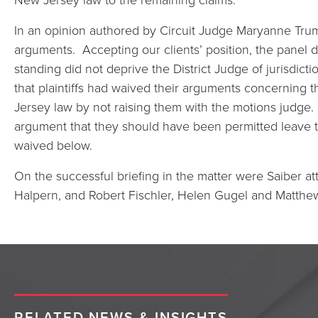
In an opinion authored by Circuit Judge Maryanne Trum
arguments. Accepting our clients’ position, the panel d
standing did not deprive the District Judge of jurisdict
that plaintiffs had waived their arguments concerning 
Jersey law by not raising them with the motions judge. 
argument that they should have been permitted leave t
waived below.
On the successful briefing in the matter were Saiber a
Halpern, and Robert Fischler, Helen Gugel and Matthew
RELATED NEWS & INSIGHTS