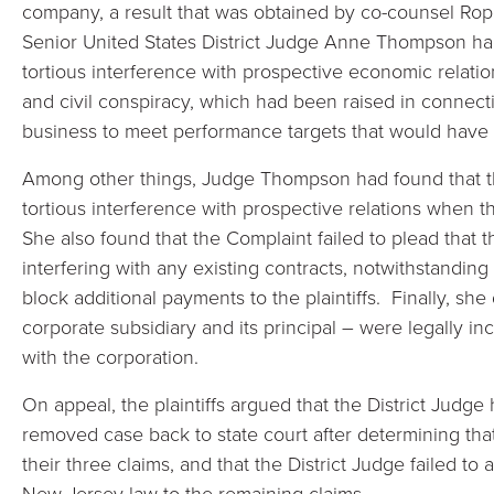
company, a result that was obtained by co-counsel Rop
Senior United States District Judge Anne Thompson had 
tortious interference with prospective economic relation
and civil conspiracy, which had been raised in connectio
business to meet performance targets that would have ne
Among other things, Judge Thompson had found that the
tortious interference with prospective relations when t
She also found that the Complaint failed to plead that
interfering with any existing contracts, notwithstanding 
block additional payments to the plaintiffs. Finally, s
corporate subsidiary and its principal – were legally in
with the corporation.
On appeal, the plaintiffs argued that the District Judge
removed case back to state court after determining that
their three claims, and that the District Judge failed to
New Jersey law to the remaining claims.