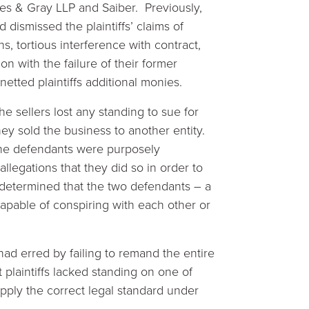
es & Gray LLP and Saiber. Previously,
dismissed the plaintiffs’ claims of
s, tortious interference with contract,
n with the failure of their former
tted plaintiffs additional monies.
 sellers lost any standing to sue for
hey sold the business to another entity.
 the defendants were purposely
allegations that they did so in order to
he determined that the two defendants – a
capable of conspiring with each other or
 had erred by failing to remand the entire
 plaintiffs lacked standing on one of
 apply the correct legal standard under