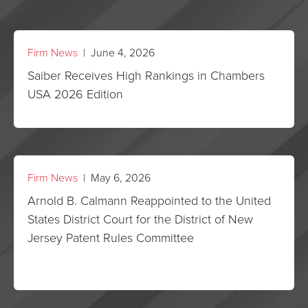
Firm News
| June 4, 2026
Saiber Receives High Rankings in Chambers
USA 2026 Edition
Firm News
| May 6, 2026
Arnold B. Calmann Reappointed to the United
States District Court for the District of New
Jersey Patent Rules Committee