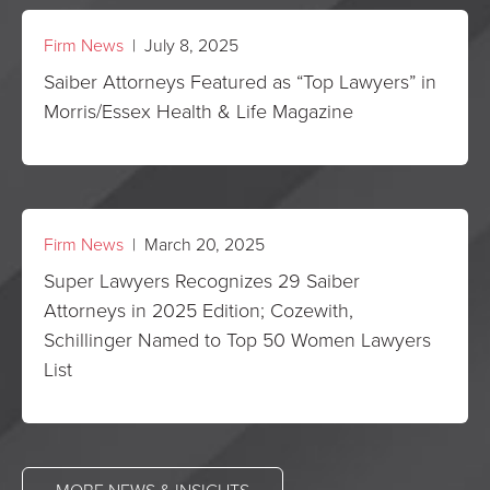
Firm News
| July 8, 2025
Saiber Attorneys Featured as “Top Lawyers” in
Morris/Essex Health & Life Magazine
Firm News
| March 20, 2025
Super Lawyers Recognizes 29 Saiber
Attorneys in 2025 Edition; Cozewith,
Schillinger Named to Top 50 Women Lawyers
List