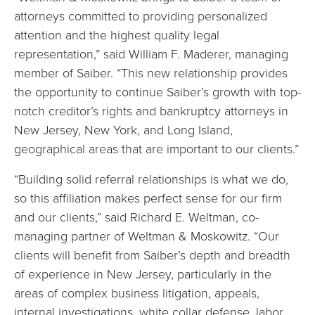
attorneys committed to providing personalized
attention and the highest quality legal
representation,” said William F. Maderer, managing
member of Saiber. “This new relationship provides
the opportunity to continue Saiber’s growth with top-
notch creditor’s rights and bankruptcy attorneys in
New Jersey, New York, and Long Island,
geographical areas that are important to our clients.”
“Building solid referral relationships is what we do,
so this affiliation makes perfect sense for our firm
and our clients,” said Richard E. Weltman, co-
managing partner of Weltman & Moskowitz. “Our
clients will benefit from Saiber’s depth and breadth
of experience in New Jersey, particularly in the
areas of complex business litigation, appeals,
internal investigations, white collar defense, labor