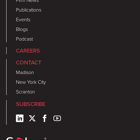
Firm News
Publications
Events
Blogs
Podcast
CAREERS
CONTACT
Madison
New York City
Scranton
SUBSCRIBE