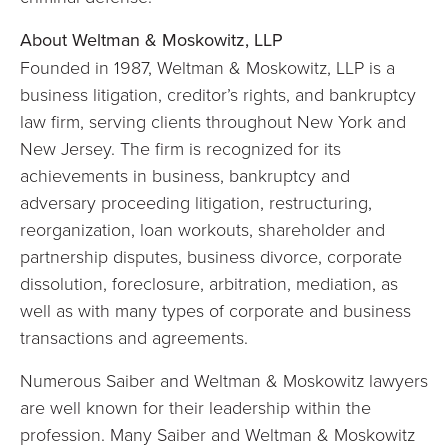
About Weltman & Moskowitz, LLP
Founded in 1987, Weltman & Moskowitz, LLP is a
business litigation, creditor’s rights, and bankruptcy
law firm, serving clients throughout New York and
New Jersey. The firm is recognized for its
achievements in business, bankruptcy and
adversary proceeding litigation, restructuring,
reorganization, loan workouts, shareholder and
partnership disputes, business divorce, corporate
dissolution, foreclosure, arbitration, mediation, as
well as with many types of corporate and business
transactions and agreements.
Numerous Saiber and Weltman & Moskowitz lawyers
are well known for their leadership within the
profession. Many Saiber and Weltman & Moskowitz