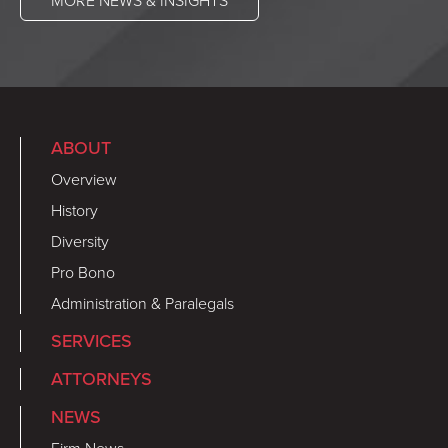
MORE NEWS & INSIGHTS
ABOUT
Overview
History
Diversity
Pro Bono
Administration & Paralegals
SERVICES
ATTORNEYS
NEWS