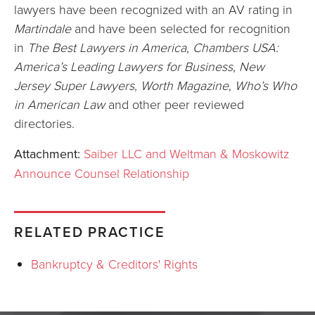
lawyers have been recognized with an AV rating in
Martindale
and have been selected for recognition
in
The Best Lawyers in America
,
Chambers USA:
America’s Leading Lawyers for Business
,
New
Jersey Super Lawyers
,
Worth Magazine
,
Who’s Who
in American Law
and other peer reviewed
directories.
Attachment:
Saiber LLC and Weltman & Moskowitz
Announce Counsel Relationship
RELATED PRACTICE
Bankruptcy & Creditors' Rights