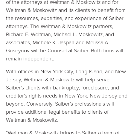
of the attorneys at Weltman & Moskowitz and for
Weltman & Moskowitz and its clients to benefit from
the resources, expertise, and experience of Saiber
attorneys. The Weltman & Moskowitz partners,
Richard E. Weltman, Michael L. Moskowitz, and
associates, Michele K. Jaspan and Melissa A.
Guseynov will be Counsel at Saiber. Both firms will
remain independent.
With offices in New York City, Long Island, and New
Jersey, Weltman & Moskowitz will help serve
Saiber’s clients with bankruptcy, foreclosure, and
creditor’s rights needs in New York, New Jersey and
beyond. Conversely, Saiber’s professionals will
provide additional legal benefits to clients of
Weltman & Moskowitz.
“Weltman & Moskowitz brings to Saiber a team of