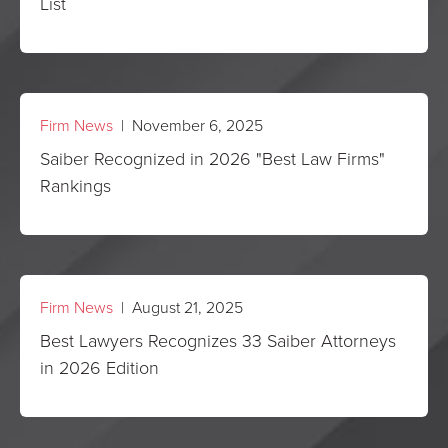
List
Firm News
| November 6, 2025
Saiber Recognized in 2026 "Best Law Firms"
Rankings
Firm News
| August 21, 2025
Best Lawyers Recognizes 33 Saiber Attorneys
in 2026 Edition