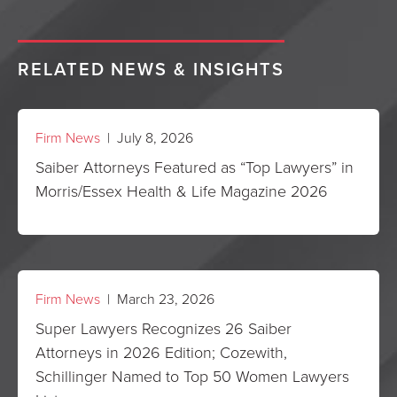
RELATED NEWS & INSIGHTS
Firm News
| July 8, 2026
Saiber Attorneys Featured as “Top Lawyers” in
Morris/Essex Health & Life Magazine 2026
Firm News
| March 23, 2026
Super Lawyers Recognizes 26 Saiber
Attorneys in 2026 Edition; Cozewith,
Schillinger Named to Top 50 Women Lawyers