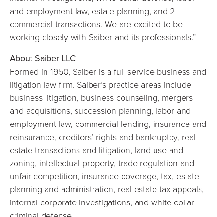
and employment law, estate planning, and 2
commercial transactions. We are excited to be
working closely with Saiber and its professionals.”
About Saiber LLC
Formed in 1950, Saiber is a full service business and
litigation law firm. Saiber’s practice areas include
business litigation, business counseling, mergers
and acquisitions, succession planning, labor and
employment law, commercial lending, insurance and
reinsurance, creditors’ rights and bankruptcy, real
estate transactions and litigation, land use and
zoning, intellectual property, trade regulation and
unfair competition, insurance coverage, tax, estate
planning and administration, real estate tax appeals,
internal corporate investigations, and white collar
criminal defense.