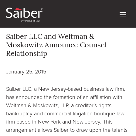
Saiber LLC and Weltman &
Moskowitz Announce Counsel
Relationship
January 25, 2015
Saiber LLC, a New Jersey-based business law firm,
has announced the formation of an affiliation with
Weltman & Moskowitz, LLP, a creditor’s rights,
bankruptcy and commercial litigation boutique law
firm based in New York and New Jersey. This
arrangement allows Saiber to draw upon the talents