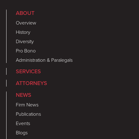
ABOUT
Overview
History
Diversity
Pro Bono
Administration & Paralegals
SERVICES
ATTORNEYS
NEWS
Firm News
Publications
Events
Blogs