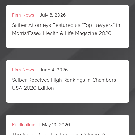
Firm News
| July 8, 2026
Saiber Attorneys Featured as “Top Lawyers” in
Morris/Essex Health & Life Magazine 2026
Firm News
| June 4, 2026
Saiber Receives High Rankings in Chambers
USA 2026 Edition
Publications
| May 13, 2026
The Saiber Construction Law Column: April