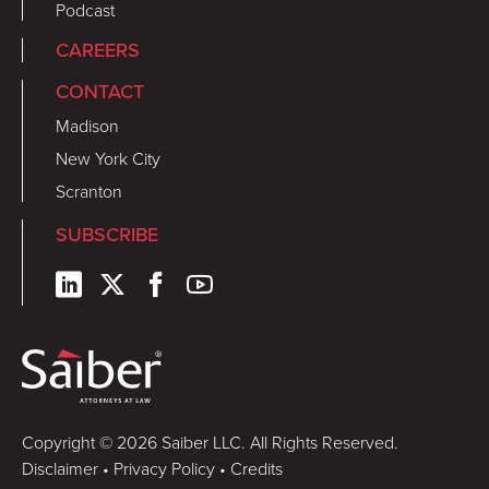
Podcast
CAREERS
CONTACT
Madison
New York City
Scranton
SUBSCRIBE
Copyright © 2026 Saiber LLC. All Rights Reserved.
Disclaimer
•
Privacy Policy
•
Credits