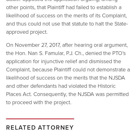
other points, that Plaintiff had failed to establish a
likelihood of success on the merits of its Complaint,
and thus could not use that statute to halt the State-
approved project.
On November 27, 2017, after hearing oral argument,
the Hon. Nan S. Famular, P.J. Ch., denied the PTO’s
application for injunctive relief and dismissed the
Complaint, because Plaintiff could not demonstrate a
likelihood of success on the merits that the NJSDA
and other defendants had violated the Historic
Places Act. Consequently, the NJSDA was permitted
to proceed with the project.
RELATED ATTORNEY