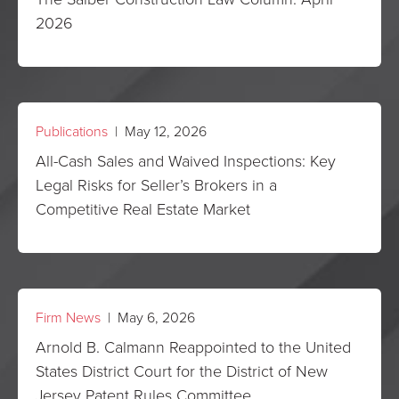
2026
Publications
| May 12, 2026
All-Cash Sales and Waived Inspections: Key
Legal Risks for Seller’s Brokers in a
Competitive Real Estate Market
Firm News
| May 6, 2026
Arnold B. Calmann Reappointed to the United
States District Court for the District of New
Jersey Patent Rules Committee