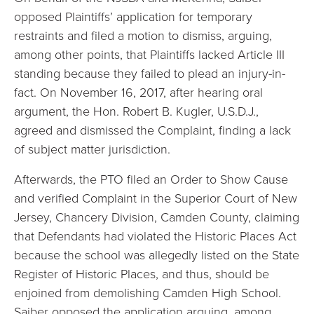
opposed Plaintiffs’ application for temporary
restraints and filed a motion to dismiss, arguing,
among other points, that Plaintiffs lacked Article III
standing because they failed to plead an injury-in-
fact. On November 16, 2017, after hearing oral
argument, the Hon. Robert B. Kugler, U.S.D.J.,
agreed and dismissed the Complaint, finding a lack
of subject matter jurisdiction.
Afterwards, the PTO filed an Order to Show Cause
and verified Complaint in the Superior Court of New
Jersey, Chancery Division, Camden County, claiming
that Defendants had violated the Historic Places Act
because the school was allegedly listed on the State
Register of Historic Places, and thus, should be
enjoined from demolishing Camden High School.
Saiber opposed the application arguing, among