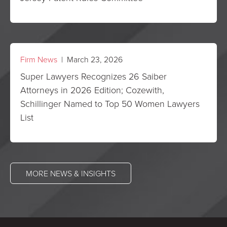
Firm News
| March 23, 2026
Super Lawyers Recognizes 26 Saiber
Attorneys in 2026 Edition; Cozewith,
Schillinger Named to Top 50 Women Lawyers
List
MORE NEWS & INSIGHTS