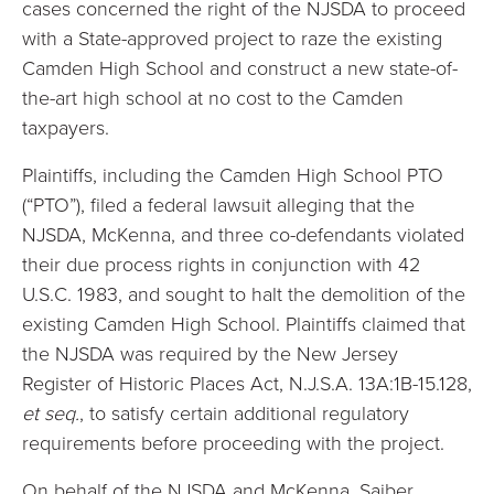
cases concerned the right of the NJSDA to proceed
with a State-approved project to raze the existing
Camden High School and construct a new state-of-
the-art high school at no cost to the Camden
taxpayers.
Plaintiffs, including the Camden High School PTO
(“PTO”), filed a federal lawsuit alleging that the
NJSDA, McKenna, and three co-defendants violated
their due process rights in conjunction with 42
U.S.C. 1983, and sought to halt the demolition of the
existing Camden High School. Plaintiffs claimed that
the NJSDA was required by the New Jersey
Register of Historic Places Act, N.J.S.A. 13A:1B-15.128,
et seq.
, to satisfy certain additional regulatory
requirements before proceeding with the project.
On behalf of the NJSDA and McKenna, Saiber