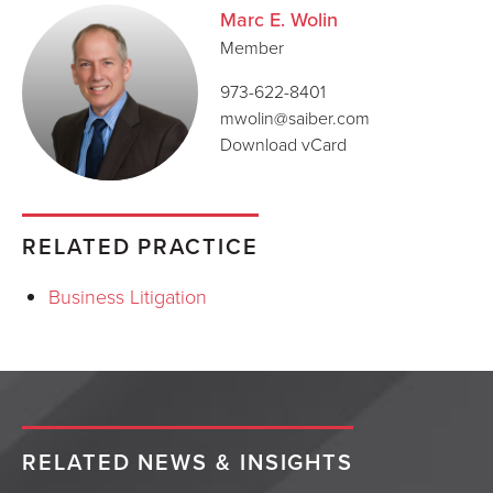
Marc E. Wolin
Member
973-622-8401
mwolin@saiber.com
Download vCard
RELATED PRACTICE
Business Litigation
RELATED NEWS & INSIGHTS