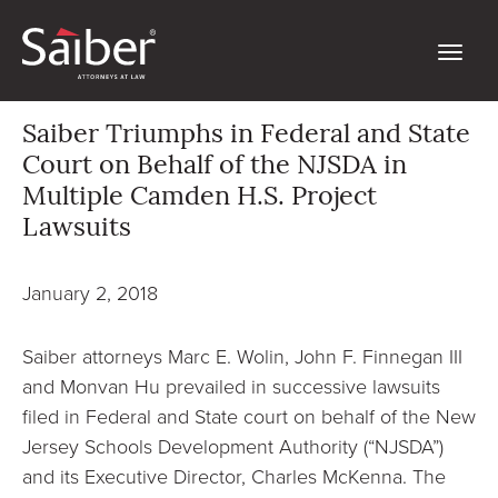
Saiber Triumphs in Federal and State
Court on Behalf of the NJSDA in
Multiple Camden H.S. Project
Lawsuits
January 2, 2018
Saiber attorneys Marc E. Wolin, John F. Finnegan III
and Monvan Hu prevailed in successive lawsuits
filed in Federal and State court on behalf of the New
Jersey Schools Development Authority (“NJSDA”)
and its Executive Director, Charles McKenna. The