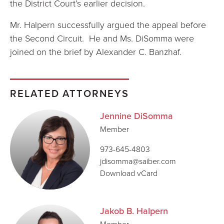
the District Court’s earlier decision.
Mr. Halpern successfully argued the appeal before
the Second Circuit. He and Ms. DiSomma were
joined on the brief by Alexander C. Banzhaf.
RELATED ATTORNEYS
Jennine DiSomma
Member
973-645-4803
jdisomma@saiber.com
Download vCard
Jakob B. Halpern