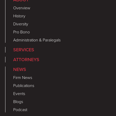
Overview
History
Diversity
Pro Bono
Administration & Paralegals
SERVICES
ATTORNEYS
NEWS
Firm News
Publications
Events
Blogs
Podcast