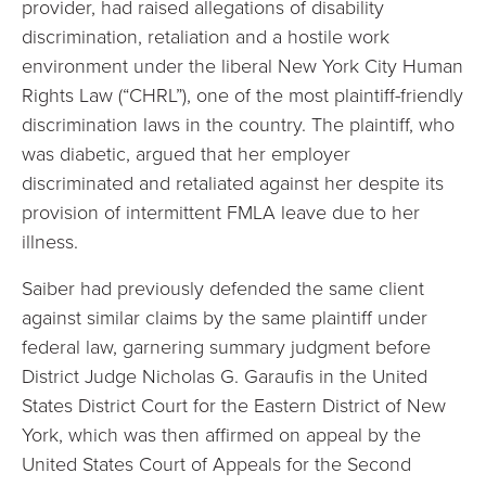
provider, had raised allegations of disability
discrimination, retaliation and a hostile work
environment under the liberal New York City Human
Rights Law (“CHRL”), one of the most plaintiff-friendly
discrimination laws in the country. The plaintiff, who
was diabetic, argued that her employer
discriminated and retaliated against her despite its
provision of intermittent FMLA leave due to her
illness.
Saiber had previously defended the same client
against similar claims by the same plaintiff under
federal law, garnering summary judgment before
District Judge Nicholas G. Garaufis in the United
States District Court for the Eastern District of New
York, which was then affirmed on appeal by the
United States Court of Appeals for the Second