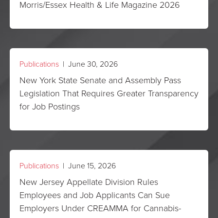
Morris/Essex Health & Life Magazine 2026
Publications
| June 30, 2026
New York State Senate and Assembly Pass
Legislation That Requires Greater Transparency
for Job Postings
Publications
| June 15, 2026
New Jersey Appellate Division Rules
Employees and Job Applicants Can Sue
Employers Under CREAMMA for Cannabis-