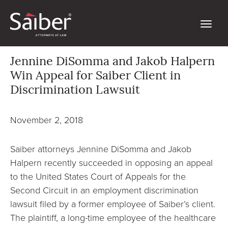
Jennine DiSomma and Jakob Halpern
Win Appeal for Saiber Client in
Discrimination Lawsuit
November 2, 2018
Saiber attorneys Jennine DiSomma and Jakob
Halpern recently succeeded in opposing an appeal
to the United States Court of Appeals for the
Second Circuit in an employment discrimination
lawsuit filed by a former employee of Saiber’s client.
The plaintiff, a long-time employee of the healthcare