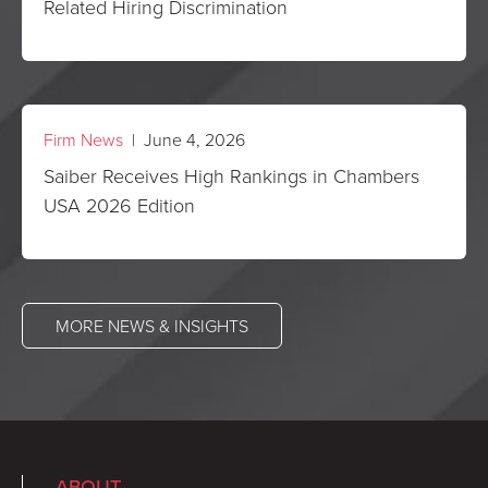
Related Hiring Discrimination
Firm News
| June 4, 2026
Saiber Receives High Rankings in Chambers
USA 2026 Edition
MORE NEWS & INSIGHTS
ABOUT