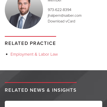
Member
973-622-8394
jhalpern@saiber.com
Download vCard
RELATED PRACTICE
Employment & Labor Law
RELATED NEWS & INSIGHTS