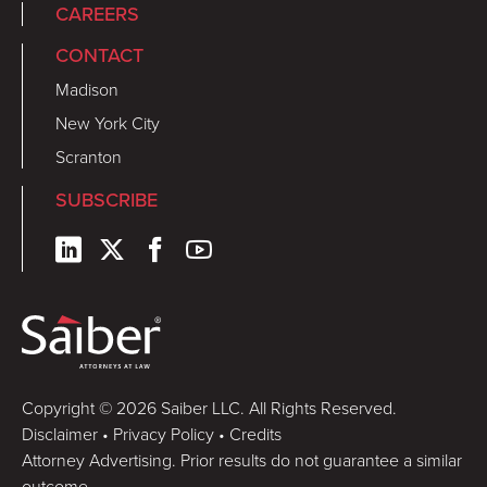
CAREERS
CONTACT
Madison
New York City
Scranton
SUBSCRIBE
Copyright © 2026 Saiber LLC. All Rights Reserved.
Disclaimer
•
Privacy Policy
•
Credits
Attorney Advertising. Prior results do not guarantee a similar
outcome.