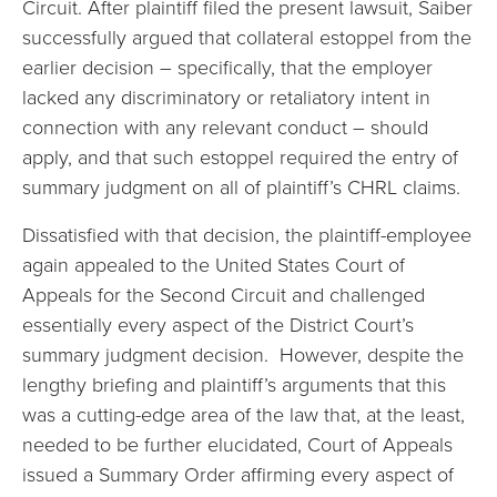
Circuit. After plaintiff filed the present lawsuit, Saiber
successfully argued that collateral estoppel from the
earlier decision – specifically, that the employer
lacked any discriminatory or retaliatory intent in
connection with any relevant conduct – should
apply, and that such estoppel required the entry of
summary judgment on all of plaintiff’s CHRL claims.
Dissatisfied with that decision, the plaintiff-employee
again appealed to the United States Court of
Appeals for the Second Circuit and challenged
essentially every aspect of the District Court’s
summary judgment decision. However, despite the
lengthy briefing and plaintiff’s arguments that this
was a cutting-edge area of the law that, at the least,
needed to be further elucidated, Court of Appeals
issued a Summary Order affirming every aspect of