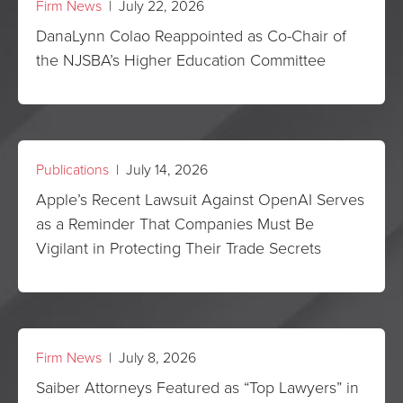
Firm News
| July 22, 2026
DanaLynn Colao Reappointed as Co-Chair of
the NJSBA’s Higher Education Committee
Publications
| July 14, 2026
Apple’s Recent Lawsuit Against OpenAI Serves
as a Reminder That Companies Must Be
Vigilant in Protecting Their Trade Secrets
Firm News
| July 8, 2026
Saiber Attorneys Featured as “Top Lawyers” in