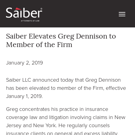
Saiber Elevates Greg Dennison to
Member of the Firm
January 2, 2019
Saiber LLC announced today that Greg Dennison
has been elevated to member of the Firm, effective
January 1, 2019.
Greg concentrates his practice in insurance
coverage law and litigation involving claims in New
Jersey and New York. He regularly counsels
insurance clients on general and excess liability,