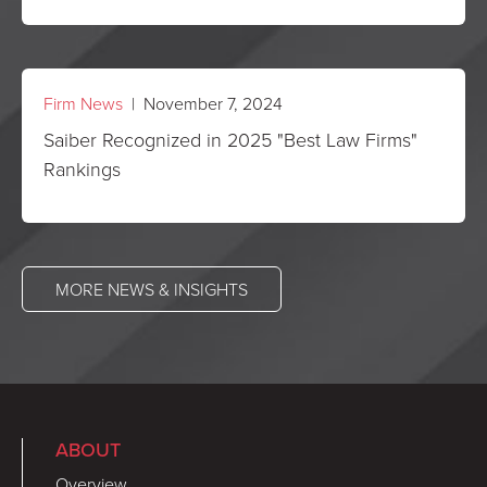
Firm News
| November 7, 2024
Saiber Recognized in 2025 "Best Law Firms"
Rankings
MORE NEWS & INSIGHTS
ABOUT
Overview