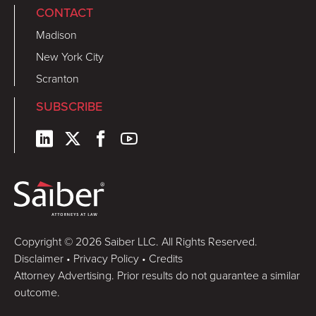
CONTACT
Madison
New York City
Scranton
SUBSCRIBE
Copyright © 2026 Saiber LLC. All Rights Reserved.
Disclaimer
•
Privacy Policy
•
Credits
Attorney Advertising. Prior results do not guarantee a similar
outcome.