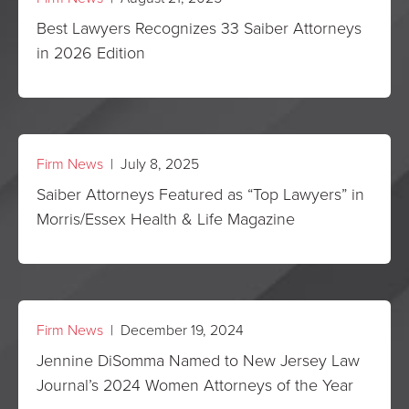
Best Lawyers Recognizes 33 Saiber Attorneys
in 2026 Edition
Firm News
| July 8, 2025
Saiber Attorneys Featured as “Top Lawyers” in
Morris/Essex Health & Life Magazine
Firm News
| December 19, 2024
Jennine DiSomma Named to New Jersey Law
Journal’s 2024 Women Attorneys of the Year