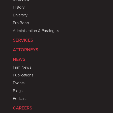
History
Diversity
Pro Bono
Administration & Paralegals
SERVICES
ATTORNEYS
NEWS
Firm News
Publications
Events
Blogs
Podcast
CAREERS