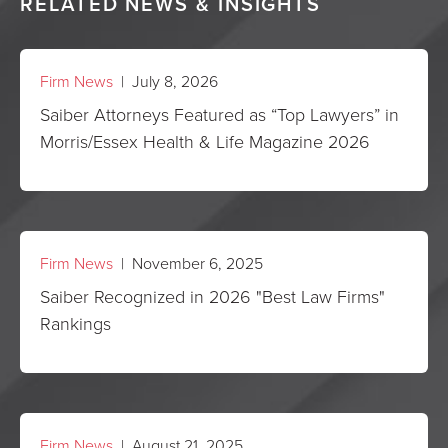
RELATED NEWS & INSIGHTS
Firm News
| July 8, 2026
Saiber Attorneys Featured as “Top Lawyers” in
Morris/Essex Health & Life Magazine 2026
Firm News
| November 6, 2025
Saiber Recognized in 2026 "Best Law Firms"
Rankings
Firm News
| August 21, 2025