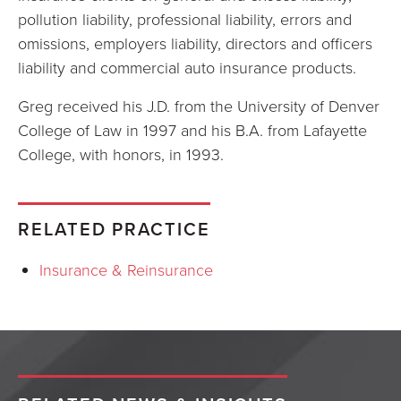
pollution liability, professional liability, errors and
omissions, employers liability, directors and officers
liability and commercial auto insurance products.
Greg received his J.D. from the University of Denver
College of Law in 1997 and his B.A. from Lafayette
College, with honors, in 1993.
RELATED PRACTICE
Insurance & Reinsurance