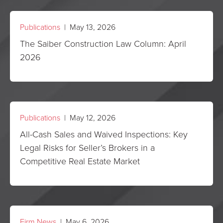
Publications
| May 13, 2026
The Saiber Construction Law Column: April
2026
Publications
| May 12, 2026
All-Cash Sales and Waived Inspections: Key
Legal Risks for Seller’s Brokers in a
Competitive Real Estate Market
Firm News
| May 6, 2026