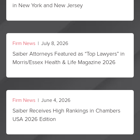
in New York and New Jersey
Firm News
| July 8, 2026
Saiber Attorneys Featured as “Top Lawyers” in
Morris/Essex Health & Life Magazine 2026
Firm News
| June 4, 2026
Saiber Receives High Rankings in Chambers
USA 2026 Edition