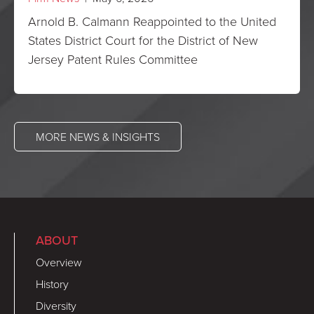
Arnold B. Calmann Reappointed to the United
States District Court for the District of New
Jersey Patent Rules Committee
MORE NEWS & INSIGHTS
ABOUT
Overview
History
Diversity