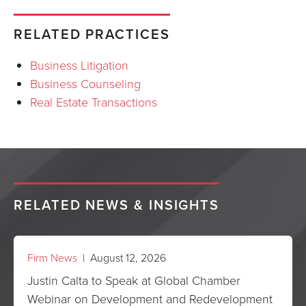
RELATED PRACTICES
Business Litigation
Business Counseling
Real Estate Transactions
RELATED NEWS & INSIGHTS
Firm News
| August 12, 2026
Justin Calta to Speak at Global Chamber
Webinar on Development and Redevelopment