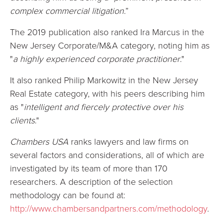
complex commercial litigation
.”
The 2019 publication also ranked Ira Marcus in the
New Jersey Corporate/M&A category, noting him as
"
a highly experienced corporate practitioner
."
It also ranked Philip Markowitz in the New Jersey
Real Estate category, with his peers describing him
as "
intelligent and fiercely protective over his
clients
."
Chambers USA
ranks lawyers and law firms on
several factors and considerations, all of which are
investigated by its team of more than 170
researchers. A description of the selection
methodology can be found at:
http://www.chambersandpartners.com/methodology
.