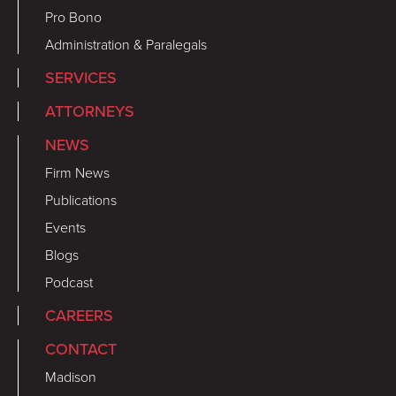
Pro Bono
Administration & Paralegals
SERVICES
ATTORNEYS
NEWS
Firm News
Publications
Events
Blogs
Podcast
CAREERS
CONTACT
Madison