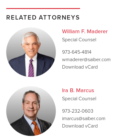
RELATED ATTORNEYS
William F. Maderer
Special Counsel
973-645-4814
wmaderer@saiber.com
Download vCard
Ira B. Marcus
Special Counsel
973-232-0603
imarcus@saiber.com
Download vCard