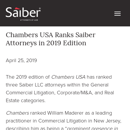
Chambers USA Ranks Saiber
Attorneys in 2019 Edition
April 25, 2019
The 2019 edition of
Chambers USA
has ranked
three Saiber LLC attorneys within the General
Commercial Litigation, Corporate/M&A, and Real
Estate categories.
Chambers
ranked William Maderer as a leading
practitioner in Commercial Litigation in New Jersey,
describing him as being a “
prominent presence in