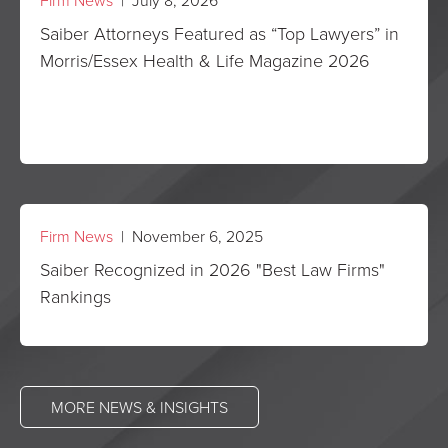
Firm News
| July 8, 2026
Saiber Attorneys Featured as “Top Lawyers” in
Morris/Essex Health & Life Magazine 2026
Firm News
| November 6, 2025
Saiber Recognized in 2026 "Best Law Firms"
Rankings
MORE NEWS & INSIGHTS