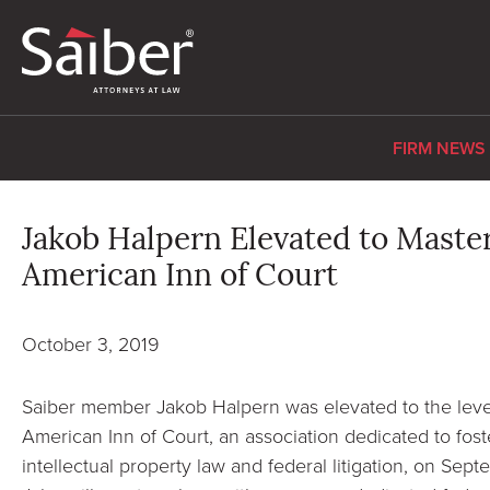
FIRM NEWS
Jakob Halpern Elevated to Master
American Inn of Court
October 3, 2019
Saiber member Jakob Halpern was elevated to the level
American Inn of Court, an association dedicated to fost
intellectual property law and federal litigation, on Se