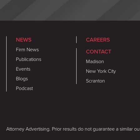
NEWS
CAREERS
Firm News
CONTACT
Publications
Madison
Events
New York City
Blogs
Scranton
Podcast
Attorney Advertising. Prior results do not guarantee a similar o