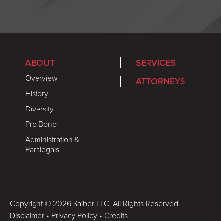
ABOUT
SERVICES
Overview
ATTORNEYS
History
Diversity
Pro Bono
Administration &
Paralegals
Copyright © 2026 Saiber LLC. All Rights Reserved.
Disclaimer
•
Privacy Policy
•
Credits