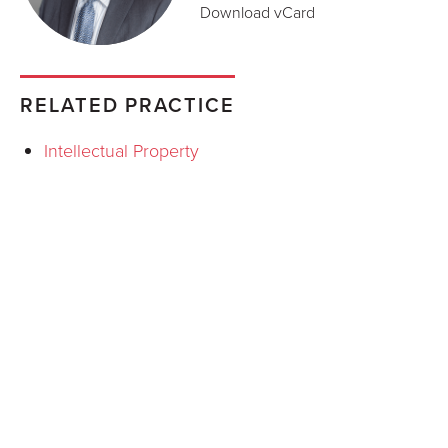
Download vCard
RELATED PRACTICE
Intellectual Property