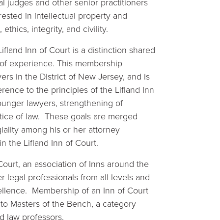
l judges and other senior practitioners
ested in intellectual property and
ethics, integrity, and civility.
fland Inn of Court is a distinction shared
 of experience. This membership
rs in the District of New Jersey, and is
nce to the principles of the Lifland Inn
unger lawyers, strengthening of
ractice of law. These goals are merged
iality among his or her attorney
n the Lifland Inn of Court.
Court, an association of Inns around the
 legal professionals from all levels and
ellence. Membership of an Inn of Court
 to Masters of the Bench, a category
d law professors.