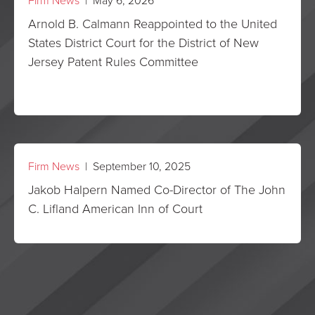
Firm News
| May 6, 2026
Arnold B. Calmann Reappointed to the United
States District Court for the District of New
Jersey Patent Rules Committee
Firm News
| September 10, 2025
Jakob Halpern Named Co-Director of The John
C. Lifland American Inn of Court