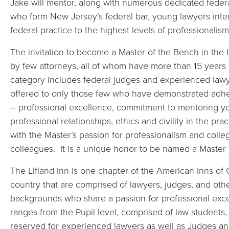
Jake will mentor, along with numerous dedicated federa
who form New Jersey’s federal bar, young lawyers inter
federal practice to the highest levels of professionalism, 
The invitation to become a Master of the Bench in the Li
by few attorneys, all of whom have more than 15 years
category includes federal judges and experienced lawye
offered to only those few who have demonstrated adhere
– professional excellence, commitment to mentoring yo
professional relationships, ethics and civility in the p
with the Master’s passion for professionalism and colleg
colleagues. It is a unique honor to be named a Master i
The Lifland Inn is one chapter of the American Inns of 
country that are comprised of lawyers, judges, and other
backgrounds who share a passion for professional exc
ranges from the Pupil level, comprised of law students,
reserved for experienced lawyers as well as Judges an