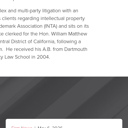
x and multi-party litigation with an
clients regarding intellectual property
demark Association (INTA) and sits on its
ke clerked for the Hon. William Matthew
tral District of California, following a
firm. He received his A.B. from Dartmouth
ty Law School in 2004.