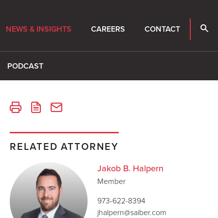
NEWS & INSIGHTS
CAREERS
CONTACT
PODCAST
RELATED ATTORNEY
Jakob B. Halpern
Member
973-622-8394
jhalpern@saiber.com