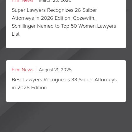
Firm News
| March 23, 2026
Super Lawyers Recognizes 26 Saiber
Attorneys in 2026 Edition; Cozewith,
Schillinger Named to Top 50 Women Lawyers
List
Firm News
| August 21, 2025
Best Lawyers Recognizes 33 Saiber Attorneys
in 2026 Edition