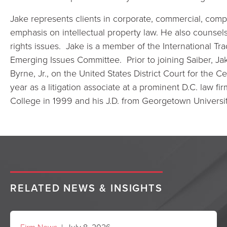
Jake represents clients in corporate, commercial, comple
emphasis on intellectual property law. He also counsels 
rights issues. Jake is a member of the International Tra
Emerging Issues Committee. Prior to joining Saiber, Ja
Byrne, Jr., on the United States District Court for the Cen
year as a litigation associate at a prominent D.C. law 
College in 1999 and his J.D. from Georgetown Universi
RELATED NEWS & INSIGHTS