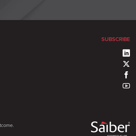
SUBSCRIBE
utcome.