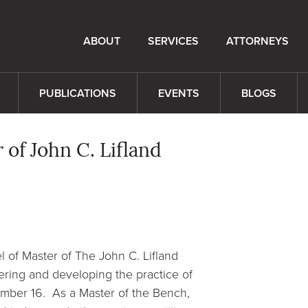
ABOUT
SERVICES
ATTORNEYS
PUBLICATIONS
EVENTS
BLOGS
 of John C. Lifland
 of Master of The John C. Lifland
ering and developing the practice of
ptember 16. As a Master of the Bench,