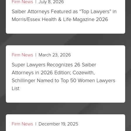
Firm News
| July 8, 2026
Saiber Attorneys Featured as “Top Lawyers” in
Morris/Essex Health & Life Magazine 2026
Firm News
| March 23, 2026
Super Lawyers Recognizes 26 Saiber
Attorneys in 2026 Edition; Cozewith,
Schillinger Named to Top 50 Women Lawyers
List
Firm News
| December 19, 2025