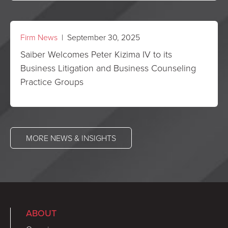
Firm News
| September 30, 2025
Saiber Welcomes Peter Kizima IV to its
Business Litigation and Business Counseling
Practice Groups
MORE NEWS & INSIGHTS
ABOUT