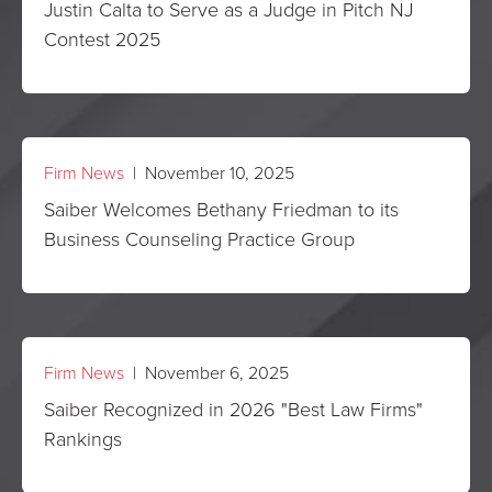
Justin Calta to Serve as a Judge in Pitch NJ
Contest 2025
Firm News
| November 10, 2025
Saiber Welcomes Bethany Friedman to its
Business Counseling Practice Group
Firm News
| November 6, 2025
Saiber Recognized in 2026 "Best Law Firms"
Rankings