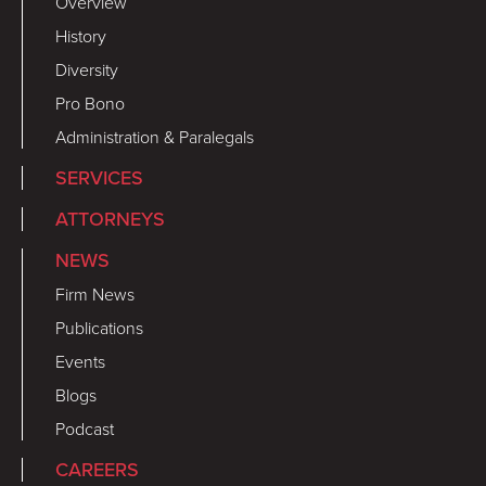
Overview
History
Diversity
Pro Bono
Administration & Paralegals
SERVICES
ATTORNEYS
NEWS
Firm News
Publications
Events
Blogs
Podcast
CAREERS