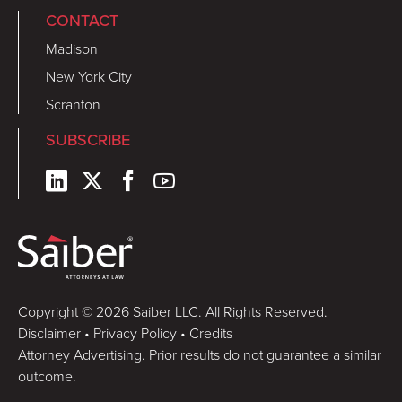
CONTACT
Madison
New York City
Scranton
SUBSCRIBE
Copyright © 2026 Saiber LLC. All Rights Reserved.
Disclaimer
•
Privacy Policy
•
Credits
Attorney Advertising. Prior results do not guarantee a similar
outcome.