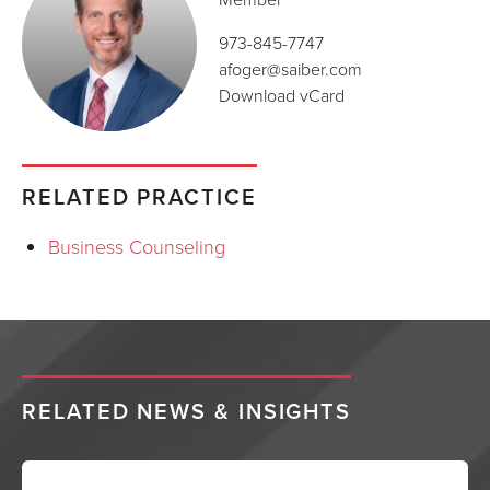
973-845-7747
afoger@saiber.com
Download vCard
RELATED PRACTICE
Business Counseling
RELATED NEWS & INSIGHTS