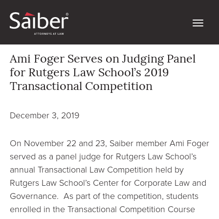
Ami Foger Serves on Judging Panel
for Rutgers Law School’s 2019
Transactional Competition
December 3, 2019
On November 22 and 23, Saiber member Ami Foger
served as a panel judge for Rutgers Law School’s
annual Transactional Law Competition held by
Rutgers Law School’s Center for Corporate Law and
Governance. As part of the competition, students
enrolled in the Transactional Competition Course