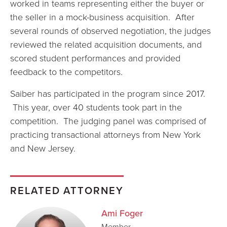
worked in teams representing either the buyer or
the seller in a mock-business acquisition. After
several rounds of observed negotiation, the judges
reviewed the related acquisition documents, and
scored student performances and provided
feedback to the competitors.
Saiber has participated in the program since 2017.
This year, over 40 students took part in the
competition. The judging panel was comprised of
practicing transactional attorneys from New York
and New Jersey.
RELATED ATTORNEY
Ami Foger
Member