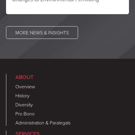
MORE NEWS & INSIGHTS
ABOUT
Overview
History
Diversity
Pro Bono
Administration & Paralegals
SERVICES