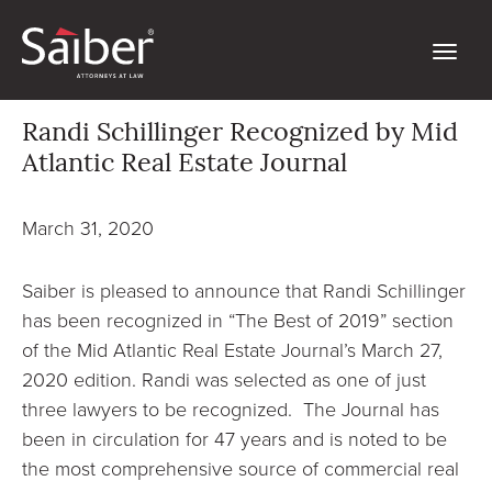
Randi Schillinger Recognized by Mid
Atlantic Real Estate Journal
March 31, 2020
Saiber is pleased to announce that Randi Schillinger
has been recognized in “The Best of 2019” section
of the Mid Atlantic Real Estate Journal’s March 27,
2020 edition. Randi was selected as one of just
three lawyers to be recognized. The Journal has
been in circulation for 47 years and is noted to be
the most comprehensive source of commercial real