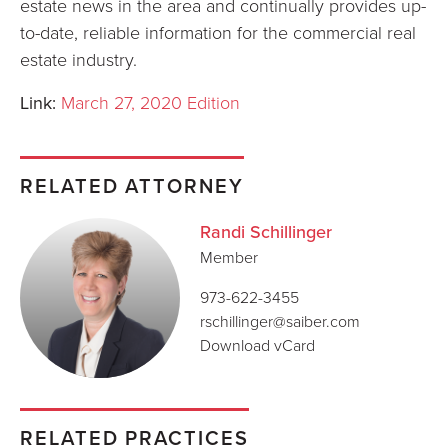
estate news in the area and continually provides up-
to-date, reliable information for the commercial real
estate industry.
Link:
March 27, 2020 Edition
RELATED ATTORNEY
Randi Schillinger
Member
973-622-3455
rschillinger@saiber.com
Download vCard
RELATED PRACTICES