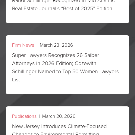
Randi Schillinger Recognized in Mid Atlantic
Real Estate Journal’s “Best of 2025” Edition
Firm News
| March 23, 2026
Super Lawyers Recognizes 26 Saiber
Attorneys in 2026 Edition; Cozewith,
Schillinger Named to Top 50 Women Lawyers
List
Publications
| March 20, 2026
New Jersey Introduces Climate-Focused
Changes to Environmental Permitting