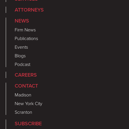
ATTORNEYS
NEWS
Firm News
Publications
Events
Blogs
Podcast
CAREERS
CONTACT
Madison
New York City
Scranton
SUBSCRIBE