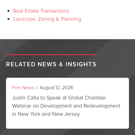
Real Estate Transactions
Land Use, Zoning & Planning
RELATED NEWS & INSIGHTS
Firm News
| August 12, 2026
Justin Calta to Speak at Global Chamber
Webinar on Development and Redevelopment
in New York and New Jersey