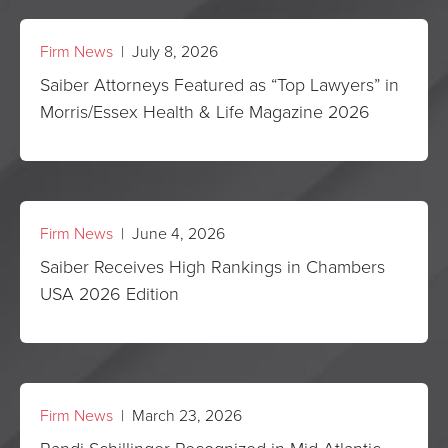
Firm News
| July 8, 2026
Saiber Attorneys Featured as “Top Lawyers” in
Morris/Essex Health & Life Magazine 2026
Firm News
| June 4, 2026
Saiber Receives High Rankings in Chambers
USA 2026 Edition
Firm News
| March 23, 2026