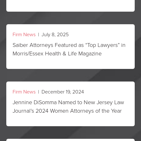
Firm News
| July 8, 2025
Saiber Attorneys Featured as “Top Lawyers” in
Morris/Essex Health & Life Magazine
Firm News
| December 19, 2024
Jennine DiSomma Named to New Jersey Law
Journal’s 2024 Women Attorneys of the Year