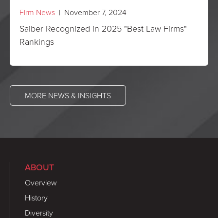
Firm News
| November 7, 2024
Saiber Recognized in 2025 "Best Law Firms"
Rankings
MORE NEWS & INSIGHTS
ABOUT
Overview
History
Diversity