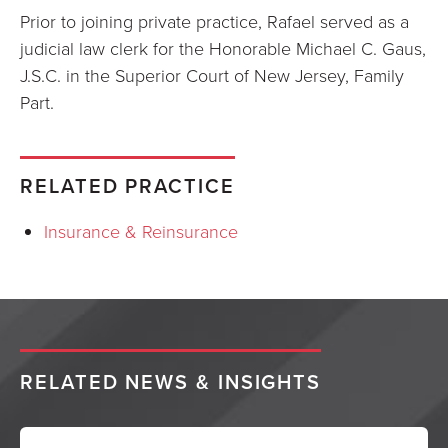
Prior to joining private practice, Rafael served as a
judicial law clerk for the Honorable Michael C. Gaus,
J.S.C. in the Superior Court of New Jersey, Family
Part.
RELATED PRACTICE
Insurance & Reinsurance
RELATED NEWS & INSIGHTS