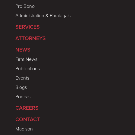
Pro Bono
Administration & Paralegals
SERVICES
ATTORNEYS
NEWS
Firm News
Publications
Events
Blogs
Podcast
CAREERS
CONTACT
Madison