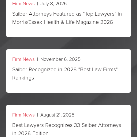
Firm News
| July 8, 2026
Saiber Attorneys Featured as “Top Lawyers” in
Morris/Essex Health & Life Magazine 2026
Firm News
| November 6, 2025
Saiber Recognized in 2026 "Best Law Firms"
Rankings
Firm News
| August 21, 2025
Best Lawyers Recognizes 33 Saiber Attorneys
in 2026 Edition