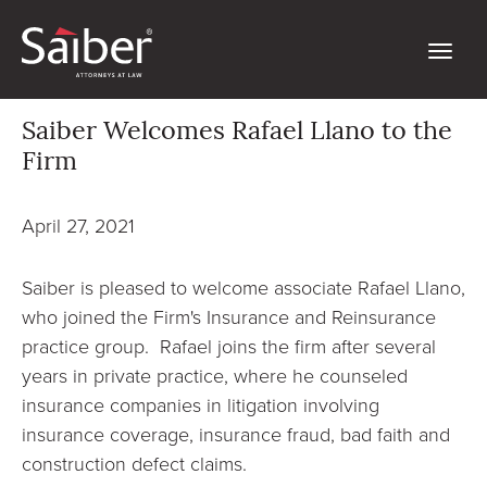
Saiber Welcomes Rafael Llano to the
Firm
April 27, 2021
Saiber is pleased to welcome associate Rafael Llano,
who joined the Firm's Insurance and Reinsurance
practice group. Rafael joins the firm after several
years in private practice, where he counseled
insurance companies in litigation involving
insurance coverage, insurance fraud, bad faith and
construction defect claims.