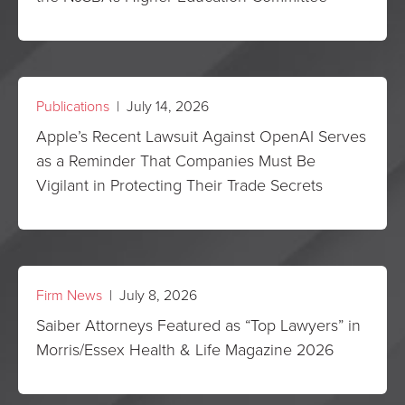
Publications
| July 14, 2026
Apple’s Recent Lawsuit Against OpenAI Serves
as a Reminder That Companies Must Be
Vigilant in Protecting Their Trade Secrets
Firm News
| July 8, 2026
Saiber Attorneys Featured as “Top Lawyers” in
Morris/Essex Health & Life Magazine 2026