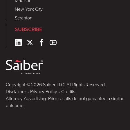
Madison
New York City
Scranton
SUBSCRIBE
Copyright © 2026 Saiber LLC. All Rights Reserved.
Disclaimer
•
Privacy Policy
•
Credits
Attorney Advertising. Prior results do not guarantee a similar
outcome.