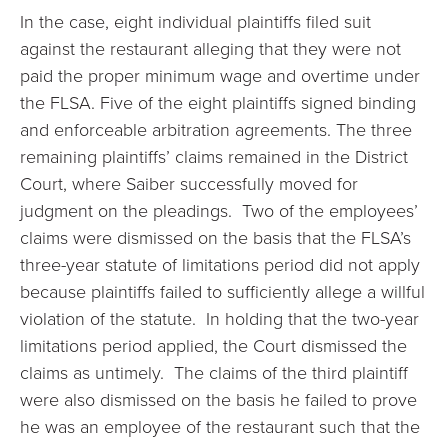
In the case, eight individual plaintiffs filed suit
against the restaurant alleging that they were not
paid the proper minimum wage and overtime under
the FLSA. Five of the eight plaintiffs signed binding
and enforceable arbitration agreements. The three
remaining plaintiffs’ claims remained in the District
Court, where Saiber successfully moved for
judgment on the pleadings. Two of the employees’
claims were dismissed on the basis that the FLSA’s
three-year statute of limitations period did not apply
because plaintiffs failed to sufficiently allege a willful
violation of the statute. In holding that the two-year
limitations period applied, the Court dismissed the
claims as untimely. The claims of the third plaintiff
were also dismissed on the basis he failed to prove
he was an employee of the restaurant such that the