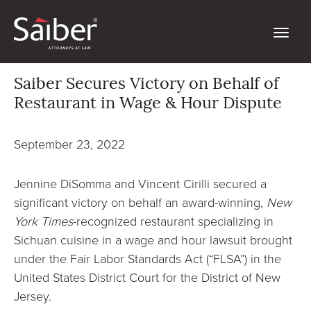
Saiber Secures Victory on Behalf of
Restaurant in Wage & Hour Dispute
September 23, 2022
Jennine DiSomma and Vincent Cirilli secured a
significant victory on behalf an award-winning,
New
York Times
-recognized restaurant specializing in
Sichuan cuisine in a wage and hour lawsuit brought
under the Fair Labor Standards Act (“FLSA”) in the
United States District Court for the District of New
Jersey.