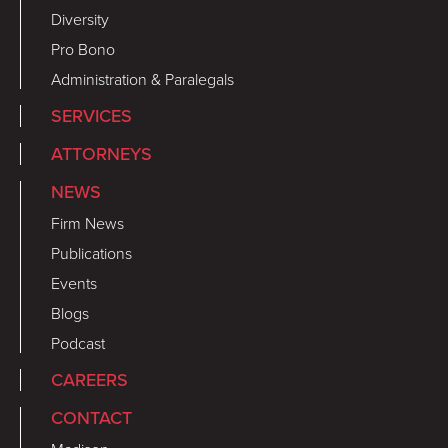
Diversity
Pro Bono
Administration & Paralegals
SERVICES
ATTORNEYS
NEWS
Firm News
Publications
Events
Blogs
Podcast
CAREERS
CONTACT