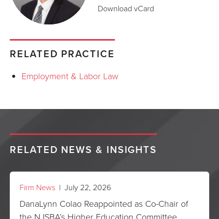
Download vCard
RELATED PRACTICE
Employment & Labor Law
RELATED NEWS & INSIGHTS
Firm News
| July 22, 2026
DanaLynn Colao Reappointed as Co-Chair of
the NJSBA’s Higher Education Committee