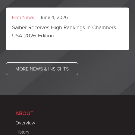
Firm News
| June 4, 2026
Saiber Receives High Rankings in Chambers
USA 2026 Edition
MORE NEWS & INSIGHTS
ABOUT
Overview
History