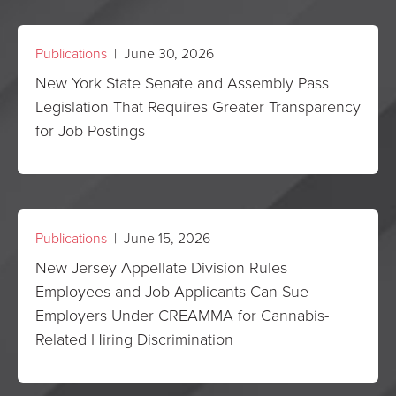
Publications
| June 30, 2026
New York State Senate and Assembly Pass
Legislation That Requires Greater Transparency
for Job Postings
Publications
| June 15, 2026
New Jersey Appellate Division Rules
Employees and Job Applicants Can Sue
Employers Under CREAMMA for Cannabis-
Related Hiring Discrimination