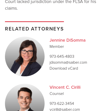
Court lacked jurisdiction under the FLSA for his
claims.
RELATED ATTORNEYS
Jennine DiSomma
Member
973-645-4803
jdisomma@saiber.com
Download vCard
Vincent C. Cirilli
Counsel
973-622-3454
vcirilli@saiber.com