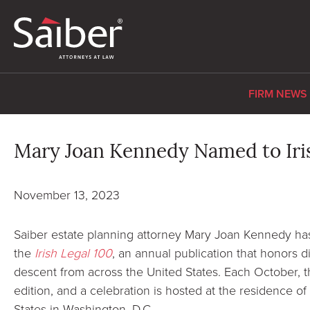
FIRM NEWS
Mary Joan Kennedy Named to Iris
November 13, 2023
Saiber estate planning attorney Mary Joan Kennedy ha
the
Irish Legal 100
, an annual publication that honors di
descent from across the United States. Each October, 
edition, and a celebration is hosted at the residence o
States in Washington, D.C.