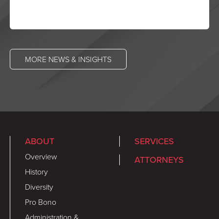
MORE NEWS & INSIGHTS
ABOUT
SERVICES
Overview
ATTORNEYS
History
Diversity
Pro Bono
Administration &