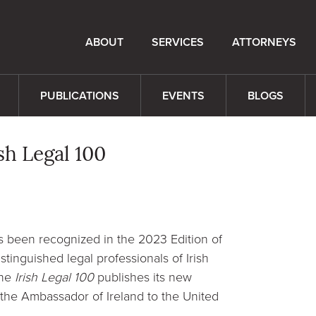
ABOUT
SERVICES
ATTORNEYS
PUBLICATIONS
EVENTS
BLOGS
h Legal 100
s been recognized in the 2023 Edition of
stinguished legal professionals of Irish
the
Irish Legal 100
publishes its new
f the Ambassador of Ireland to the United