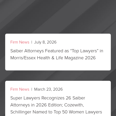
Firm News
| July 8, 2026
Saiber Attorneys Featured as “Top Lawyers” in
Morris/Essex Health & Life Magazine 2026
Firm News
| March 23, 2026
Super Lawyers Recognizes 26 Saiber
Attorneys in 2026 Edition; Cozewith,
Schillinger Named to Top 50 Women Lawyers