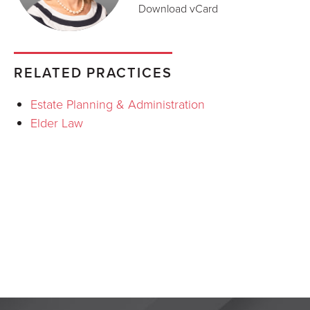
Download vCard
RELATED PRACTICES
Estate Planning & Administration
Elder Law