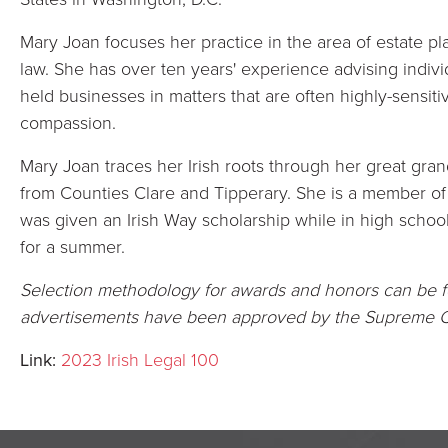
Mary Joan focuses her practice in the area of estate pl
law. She has over ten years' experience advising individu
held businesses in matters that are often highly-sensit
compassion.
Mary Joan traces her Irish roots through her great gra
from Counties Clare and Tipperary. She is a member of t
was given an Irish Way scholarship while in high school
for a summer.
Selection methodology for awards and honors can be
advertisements have been approved by the Supreme C
Link:
2023 Irish Legal 100