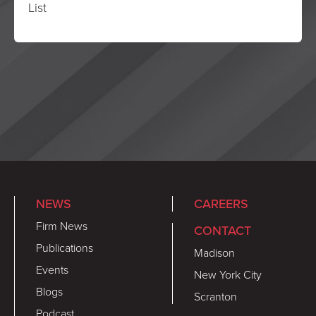
List
NEWS
CAREERS
Firm News
CONTACT
Publications
Madison
Events
New York City
Blogs
Scranton
Podcast