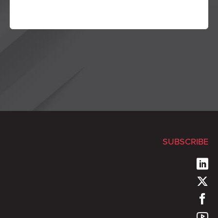
SUBSCRIBE