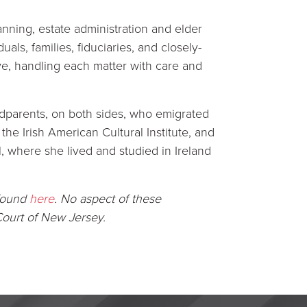
anning, estate administration and elder
als, families, fiduciaries, and closely-
ive, handling each matter with care and
ndparents, on both sides, who emigrated
he Irish American Cultural Institute, and
, where she lived and studied in Ireland
 found
here
.
No aspect of these
ourt of New Jersey.