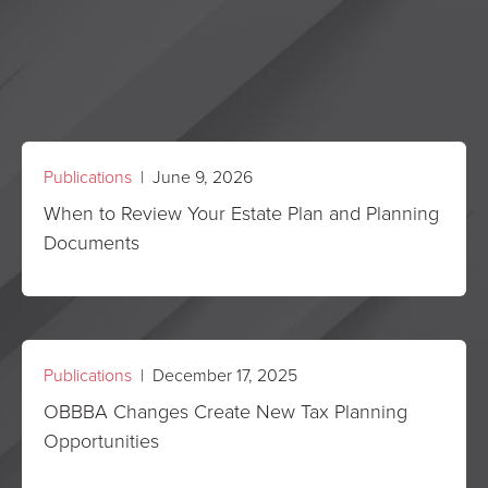
Publications
| June 9, 2026
When to Review Your Estate Plan and Planning
Documents
Publications
| December 17, 2025
OBBBA Changes Create New Tax Planning
Opportunities