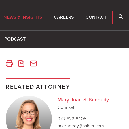
NEWS & INSIGHTS
CAREERS
CONTACT
PODCAST
RELATED ATTORNEY
Mary Joan S. Kennedy
Counsel
973-622-8405
mkennedy@saiber.com