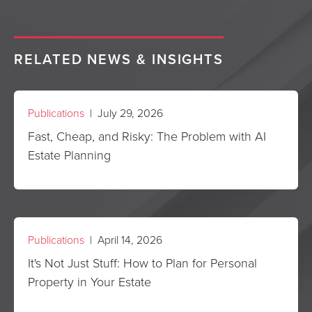
RELATED NEWS & INSIGHTS
Publications
| July 29, 2026
Fast, Cheap, and Risky: The Problem with AI
Estate Planning
Publications
| April 14, 2026
It's Not Just Stuff: How to Plan for Personal
Property in Your Estate