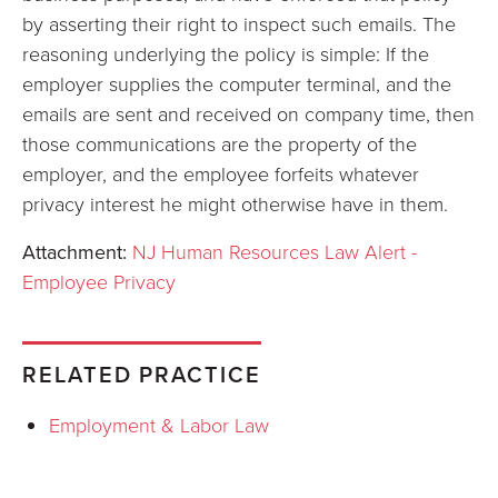
by asserting their right to inspect such emails. The
reasoning underlying the policy is simple: If the
employer supplies the computer terminal, and the
emails are sent and received on company time, then
those communications are the property of the
employer, and the employee forfeits whatever
privacy interest he might otherwise have in them.
Attachment:
NJ Human Resources Law Alert -
Employee Privacy
RELATED PRACTICE
Employment & Labor Law