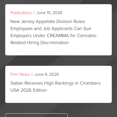
Publications
| June 15, 2026
New Jersey Appellate Division Rules
Employees and Job Applicants Can Sue
Employers Under CREAMMA for Cannabis-
Related Hiring Discrimination
Firm News
| June 4, 2026
Saiber Receives High Rankings in Chambers
USA 2026 Edition