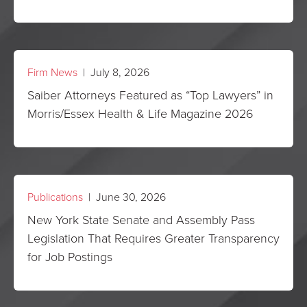
Firm News
| July 8, 2026
Saiber Attorneys Featured as “Top Lawyers” in
Morris/Essex Health & Life Magazine 2026
Publications
| June 30, 2026
New York State Senate and Assembly Pass
Legislation That Requires Greater Transparency
for Job Postings