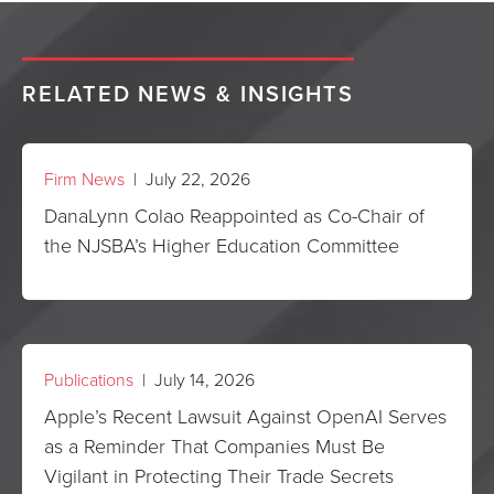
RELATED NEWS & INSIGHTS
Firm News
| July 22, 2026
DanaLynn Colao Reappointed as Co-Chair of
the NJSBA’s Higher Education Committee
Publications
| July 14, 2026
Apple’s Recent Lawsuit Against OpenAI Serves
as a Reminder That Companies Must Be
Vigilant in Protecting Their Trade Secrets