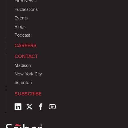
Firm News
Publications
Events
Blogs
Podcast
CAREERS
CONTACT
Madison
New York City
Scranton
SUBSCRIBE