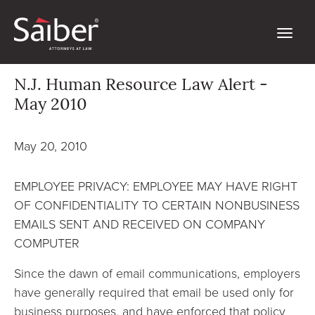
N.J. Human Resource Law Alert -
May 2010
May 20, 2010
EMPLOYEE PRIVACY: EMPLOYEE MAY HAVE RIGHT
OF CONFIDENTIALITY TO CERTAIN NONBUSINESS
EMAILS SENT AND RECEIVED ON COMPANY
COMPUTER
Since the dawn of email communications, employers
have generally required that email be used only for
business purposes, and have enforced that policy