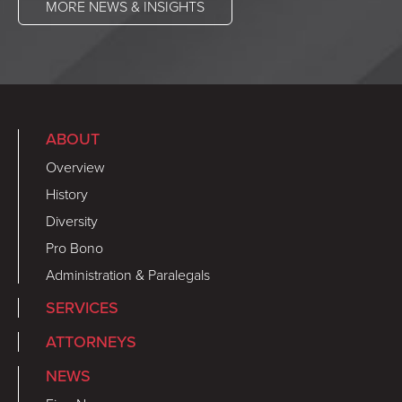
MORE NEWS & INSIGHTS
ABOUT
Overview
History
Diversity
Pro Bono
Administration & Paralegals
SERVICES
ATTORNEYS
NEWS