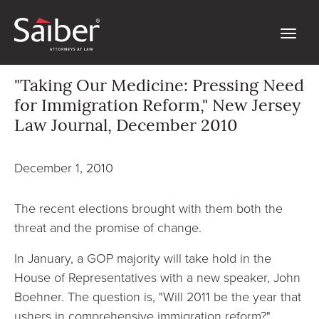
"Taking Our Medicine: Pressing Need
for Immigration Reform," New Jersey
Law Journal, December 2010
December 1, 2010
The recent elections brought with them both the
threat and the promise of change.
In January, a GOP majority will take hold in the
House of Representatives with a new speaker, John
Boehner. The question is, "Will 2011 be the year that
ushers in comprehensive immigration reform?"