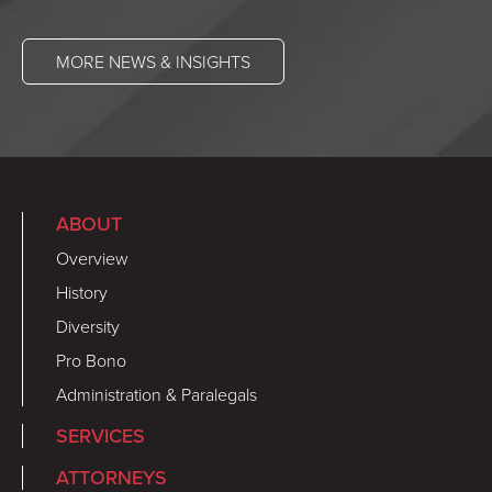
MORE NEWS & INSIGHTS
ABOUT
Overview
History
Diversity
Pro Bono
Administration & Paralegals
SERVICES
ATTORNEYS