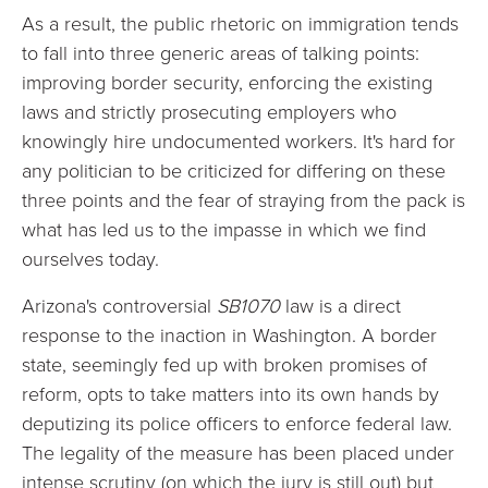
As a result, the public rhetoric on immigration tends
to fall into three generic areas of talking points:
improving border security, enforcing the existing
laws and strictly prosecuting employers who
knowingly hire undocumented workers. It's hard for
any politician to be criticized for differing on these
three points and the fear of straying from the pack is
what has led us to the impasse in which we find
ourselves today.
Arizona
's controversial
SB1070
law is a direct
response to the inaction in Washington. A border
state, seemingly fed up with broken promises of
reform, opts to take matters into its own hands by
deputizing its police officers to enforce federal law.
The legality of the measure has been placed under
intense scrutiny (on which the jury is still out) but