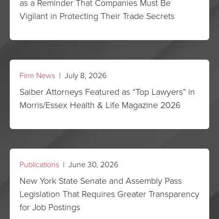
as a Reminder That Companies Must Be
Vigilant in Protecting Their Trade Secrets
Firm News
| July 8, 2026
Saiber Attorneys Featured as “Top Lawyers” in
Morris/Essex Health & Life Magazine 2026
Publications
| June 30, 2026
New York State Senate and Assembly Pass
Legislation That Requires Greater Transparency
for Job Postings