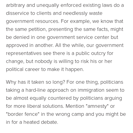
arbitrary and unequally enforced existing laws do a
disservice to clients and needlessly waste
government resources. For example, we know that
the same petition, presenting the same facts, might
be denied in one government service center but
approved in another. All the while, our government
representatives see there is a public outcry for
change, but nobody is willing to risk his or her
political career to make it happen.
Why has it taken so long? For one thing, politicians
taking a hard-line approach on immigration seem to
be almost equally countered by politicians arguing
for more liberal solutions. Mention "amnesty" or
"border fence" in the wrong camp and you might be
in for a heated debate.