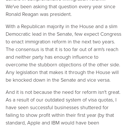
We've been asking that question every year since
Ronald Reagan was president.
With a Republican majority in the House and a slim
Democratic lead in the Senate, few expect Congress
to enact immigration reform in the next two years.
The consensus is that it is too far out of arm's reach
and neither party has enough influence to
overcome the stubborn objections of the other side.
Any legislation that makes it through the House will
be knocked down in the Senate and vice versa.
And it is not because the need for reform isn't great.
As a result of our outdated system of visa quotas, I
have seen successful businesses shuttered for
failing to show profit within their first year (by that
standard, Apple and IBM would have been