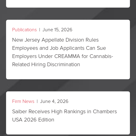
Publications
| June 15, 2026
New Jersey Appellate Division Rules
Employees and Job Applicants Can Sue
Employers Under CREAMMA for Cannabis-
Related Hiring Discrimination
Firm News
| June 4, 2026
Saiber Receives High Rankings in Chambers
USA 2026 Edition