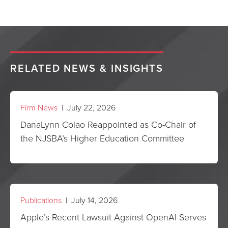
RELATED NEWS & INSIGHTS
Firm News
| July 22, 2026
DanaLynn Colao Reappointed as Co-Chair of
the NJSBA’s Higher Education Committee
Publications
| July 14, 2026
Apple’s Recent Lawsuit Against OpenAI Serves