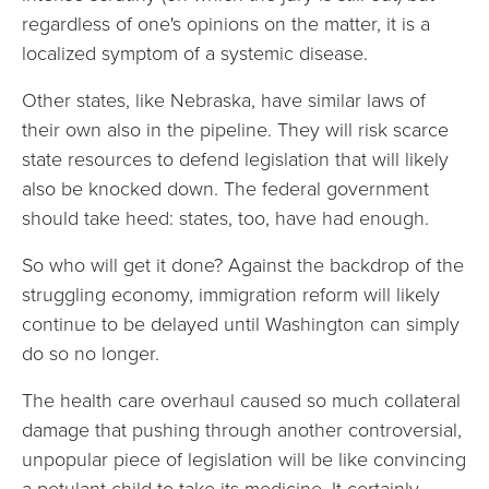
regardless of one's opinions on the matter, it is a
localized symptom of a systemic disease.
Other states, like Nebraska, have similar laws of
their own also in the pipeline. They will risk scarce
state resources to defend legislation that will likely
also be knocked down. The federal government
should take heed: states, too, have had enough.
So who will get it done? Against the backdrop of the
struggling economy, immigration reform will likely
continue to be delayed until Washington can simply
do so no longer.
The health care overhaul caused so much collateral
damage that pushing through another controversial,
unpopular piece of legislation will be like convincing
a petulant child to take its medicine. It certainly