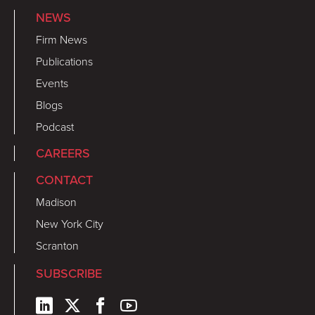
NEWS
Firm News
Publications
Events
Blogs
Podcast
CAREERS
CONTACT
Madison
New York City
Scranton
SUBSCRIBE