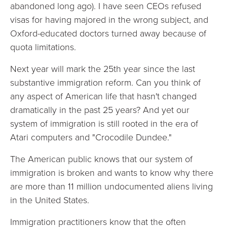
abandoned long ago). I have seen CEOs refused
visas for having majored in the wrong subject, and
Oxford-educated doctors turned away because of
quota limitations.
Next year will mark the 25th year since the last
substantive immigration reform. Can you think of
any aspect of American life that hasn't changed
dramatically in the past 25 years? And yet our
system of immigration is still rooted in the era of
Atari computers and "Crocodile Dundee."
The American public knows that our system of
immigration is broken and wants to know why there
are more than 11 million undocumented aliens living
in the United States.
Immigration practitioners know that the often