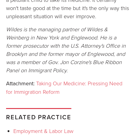
won't taste good at the time but it's the only way this
unpleasant situation will ever improve.
Wildes is the managing partner of Wildes &
Weinberg in New York and Englewood. He is a
former prosecutor with the U.S. Attorney's Office in
Brooklyn and the former mayor of Englewood, and
was a member of Gov. Jon Corzine's Blue Ribbon
Panel on Immigrant Policy.
Attachment:
Taking Our Medicine: Pressing Need
for Immigration Reform
RELATED PRACTICE
Employment & Labor Law