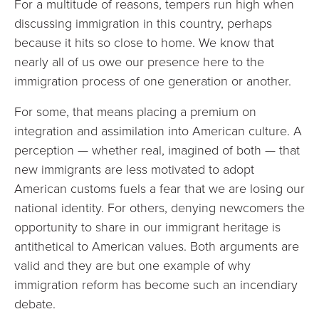
For a multitude of reasons, tempers run high when
discussing immigration in this country, perhaps
because it hits so close to home. We know that
nearly all of us owe our presence here to the
immigration process of one generation or another.
For some, that means placing a premium on
integration and assimilation into American culture. A
perception — whether real, imagined of both — that
new immigrants are less motivated to adopt
American customs fuels a fear that we are losing our
national identity. For others, denying newcomers the
opportunity to share in our immigrant heritage is
antithetical to American values. Both arguments are
valid and they are but one example of why
immigration reform has become such an incendiary
debate.