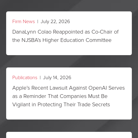
Firm News
| July 22, 2026
DanaLynn Colao Reappointed as Co-Chair of
the NJSBA’s Higher Education Committee
Publications
| July 14, 2026
Apple’s Recent Lawsuit Against OpenAI Serves
as a Reminder That Companies Must Be
Vigilant in Protecting Their Trade Secrets