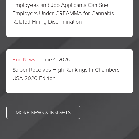
Employees and Job Applicants Can Sue
Employers Under CREAMMA for Cannabis-
Related Hiring Discrimination
Firm News
| June 4, 2026
Saiber Receives High Rankings in Chambers
USA 2026 Edition
MORE NEWS & INSIGHTS