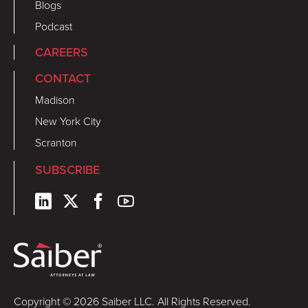
Blogs
Podcast
CAREERS
CONTACT
Madison
New York City
Scranton
SUBSCRIBE
Copyright © 2026 Saiber LLC. All Rights Reserved.