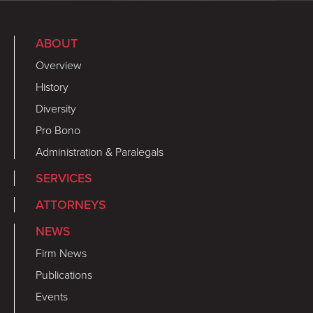
ABOUT
Overview
History
Diversity
Pro Bono
Administration & Paralegals
SERVICES
ATTORNEYS
NEWS
Firm News
Publications
Events