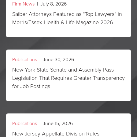
Firm News
| July 8, 2026
Saiber Attorneys Featured as “Top Lawyers” in
Morris/Essex Health & Life Magazine 2026
Publications
| June 30, 2026
New York State Senate and Assembly Pass
Legislation That Requires Greater Transparency
for Job Postings
Publications
| June 15, 2026
New Jersey Appellate Division Rules