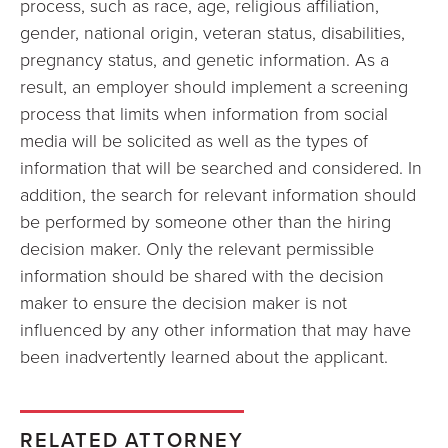
process, such as race, age, religious affiliation,
gender, national origin, veteran status, disabilities,
pregnancy status, and genetic information. As a
result, an employer should implement a screening
process that limits when information from social
media will be solicited as well as the types of
information that will be searched and considered. In
addition, the search for relevant information should
be performed by someone other than the hiring
decision maker. Only the relevant permissible
information should be shared with the decision
maker to ensure the decision maker is not
influenced by any other information that may have
been inadvertently learned about the applicant.
RELATED ATTORNEY