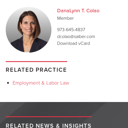
DanaLynn T. Colao
Member
973-645-4837
dcolao@saiber.com
Download vCard
RELATED PRACTICE
Employment & Labor Law
RELATED NEWS & INSIGHTS