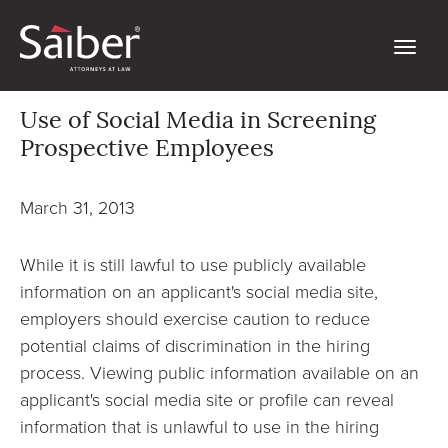
Use of Social Media in Screening
Prospective Employees
March 31, 2013
While it is still lawful to use publicly available
information on an applicant's social media site,
employers should exercise caution to reduce
potential claims of discrimination in the hiring
process. Viewing public information available on an
applicant's social media site or profile can reveal
information that is unlawful to use in the hiring