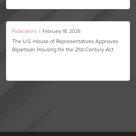
Publications
| February 18, 2026
The U.S. House of Representatives Approves
Bipartisan Housing for the 21st Century Act