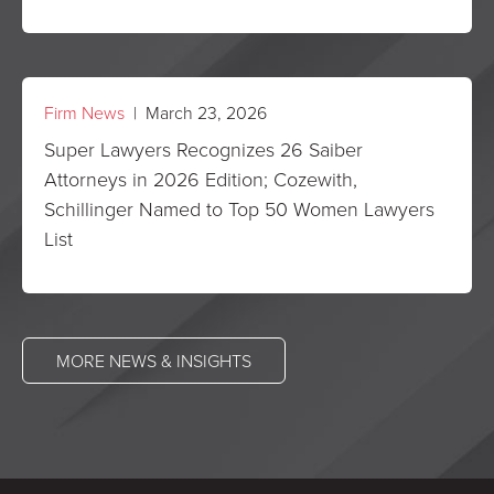
Firm News
| March 23, 2026
Super Lawyers Recognizes 26 Saiber
Attorneys in 2026 Edition; Cozewith,
Schillinger Named to Top 50 Women Lawyers
List
MORE NEWS & INSIGHTS