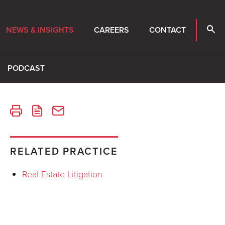
NEWS & INSIGHTS
CAREERS
CONTACT
PODCAST
RELATED PRACTICE
Real Estate Litigation