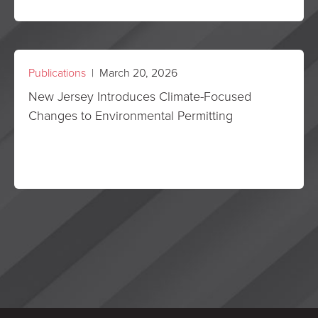
Publications
| March 20, 2026
New Jersey Introduces Climate-Focused
Changes to Environmental Permitting