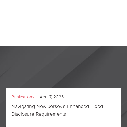
Publications
| April 7, 2026
Navigating New Jersey’s Enhanced Flood
Disclosure Requirements