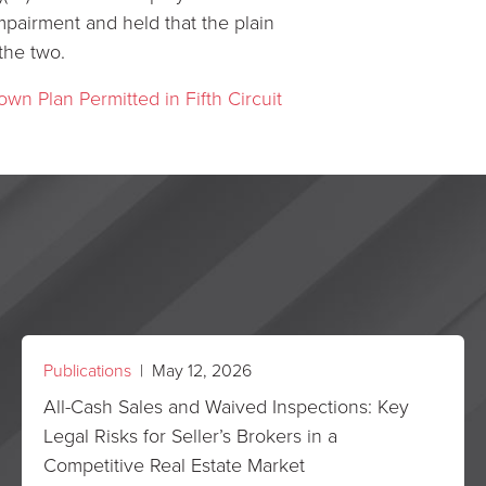
impairment and held that the plain
the two.
own Plan Permitted in Fifth Circuit
Publications
| May 12, 2026
All-Cash Sales and Waived Inspections: Key
Legal Risks for Seller’s Brokers in a
Competitive Real Estate Market