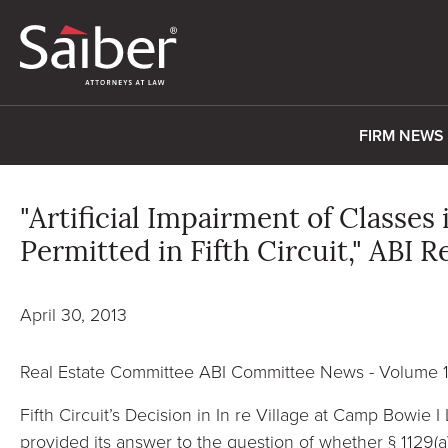
FIRM NEWS
"Artificial Impairment of Classe
Permitted in Fifth Circuit," ABI 
April 30, 2013
Real Estate Committee ABI Committee News - Volume 
Fifth Circuit’s Decision in In re Village at Camp Bowie I L
provided its answer to the question of whether § 1129(