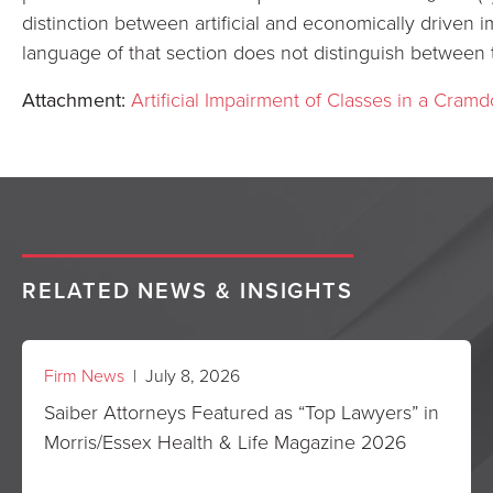
distinction between artificial and economically driven 
language of that section does not distinguish between 
Attachment:
Artificial Impairment of Classes in a Cramd
RELATED NEWS & INSIGHTS
Firm News
| July 8, 2026
Saiber Attorneys Featured as “Top Lawyers” in
Morris/Essex Health & Life Magazine 2026