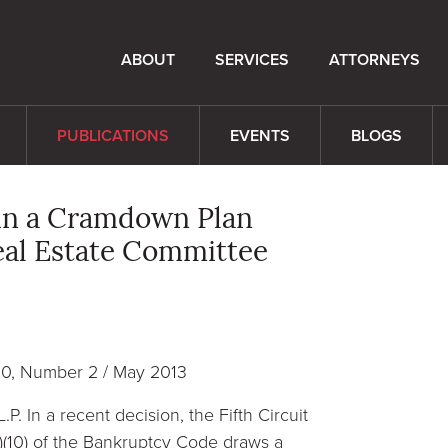
ABOUT
SERVICES
ATTORNEYS
PUBLICATIONS
EVENTS
BLOGS
s in a Cramdown Plan
Real Estate Committee
10, Number 2 / May 2013
.P. In a recent decision, the Fifth Circuit
a)(10) of the Bankruptcy Code draws a