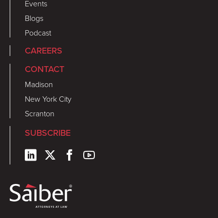
Events
Blogs
Podcast
CAREERS
CONTACT
Madison
New York City
Scranton
SUBSCRIBE