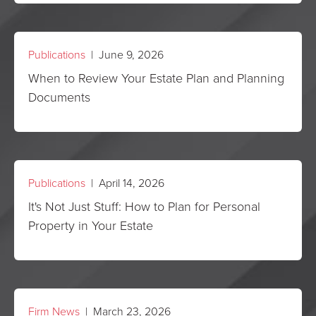
Publications
| June 9, 2026
When to Review Your Estate Plan and Planning
Documents
Publications
| April 14, 2026
It's Not Just Stuff: How to Plan for Personal
Property in Your Estate
Firm News
| March 23, 2026