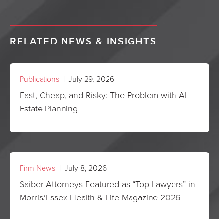
RELATED NEWS & INSIGHTS
Publications
| July 29, 2026
Fast, Cheap, and Risky: The Problem with AI
Estate Planning
Firm News
| July 8, 2026
Saiber Attorneys Featured as “Top Lawyers” in
Morris/Essex Health & Life Magazine 2026