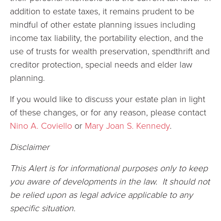
addition to estate taxes, it remains prudent to be
mindful of other estate planning issues including
income tax liability, the portability election, and the
use of trusts for wealth preservation, spendthrift and
creditor protection, special needs and elder law
planning.
If you would like to discuss your estate plan in light
of these changes, or for any reason, please contact
Nino A. Coviello
or
Mary Joan S. Kennedy
.
Disclaimer
This Alert is for informational purposes only to keep
you aware of developments in the law. It should not
be relied upon as legal advice applicable to any
specific situation.