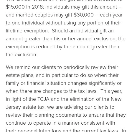
$15,000 in 2018; individuals may gift this amount –
and married couples may gift $30,000 – each year
to one individual without using any portion of their
lifetime exemption. Should an individual gift an
amount greater than his or her annual exclusion, the
exemption is reduced by the amount greater than
the exclusion.
We remind our clients to periodically review their
estate plans, and in particular to do so when their
family or financial situation changes significantly or
when there are changes to the tax laws. This year,
in light of the TCJA and the elimination of the New
Jersey estate tax, we are advising our clients to
review their planning documents to ensure that they
continue to operate in a manner consistent with
their personal intentions and the current tax laws. In