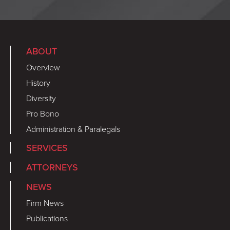
ABOUT
Overview
History
Diversity
Pro Bono
Administration & Paralegals
SERVICES
ATTORNEYS
NEWS
Firm News
Publications