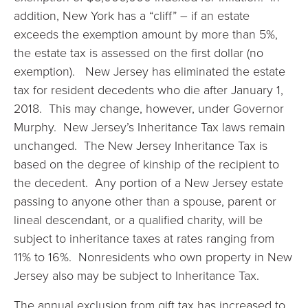
addition, New York has a “cliff” – if an estate
exceeds the exemption amount by more than 5%,
the estate tax is assessed on the first dollar (no
exemption). New Jersey has eliminated the estate
tax for resident decedents who die after January 1,
2018. This may change, however, under Governor
Murphy. New Jersey’s Inheritance Tax laws remain
unchanged. The New Jersey Inheritance Tax is
based on the degree of kinship of the recipient to
the decedent. Any portion of a New Jersey estate
passing to anyone other than a spouse, parent or
lineal descendant, or a qualified charity, will be
subject to inheritance taxes at rates ranging from
11% to 16%. Nonresidents who own property in New
Jersey also may be subject to Inheritance Tax.
The annual exclusion from gift tax has increased to