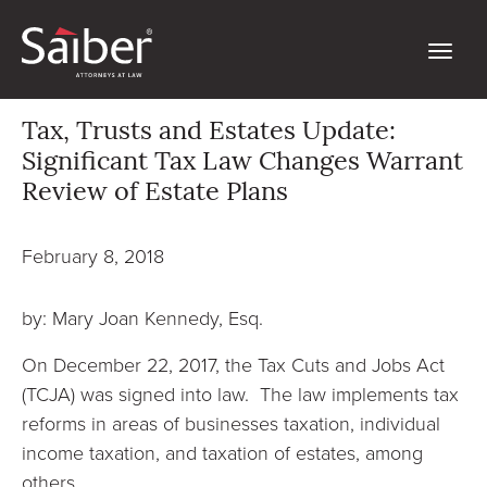
Tax, Trusts and Estates Update:
Significant Tax Law Changes Warrant
Review of Estate Plans
February 8, 2018
by: Mary Joan Kennedy, Esq.
On December 22, 2017, the Tax Cuts and Jobs Act
(TCJA) was signed into law. The law implements tax
reforms in areas of businesses taxation, individual
income taxation, and taxation of estates, among
others.