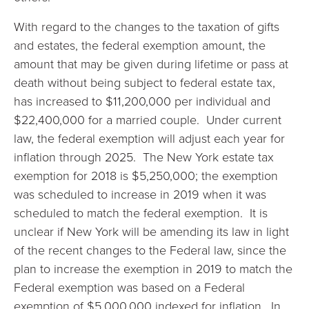
With regard to the changes to the taxation of gifts
and estates, the federal exemption amount, the
amount that may be given during lifetime or pass at
death without being subject to federal estate tax,
has increased to $11,200,000 per individual and
$22,400,000 for a married couple. Under current
law, the federal exemption will adjust each year for
inflation through 2025. The New York estate tax
exemption for 2018 is $5,250,000; the exemption
was scheduled to increase in 2019 when it was
scheduled to match the federal exemption. It is
unclear if New York will be amending its law in light
of the recent changes to the Federal law, since the
plan to increase the exemption in 2019 to match the
Federal exemption was based on a Federal
exemption of $5,000,000 indexed for inflation. In