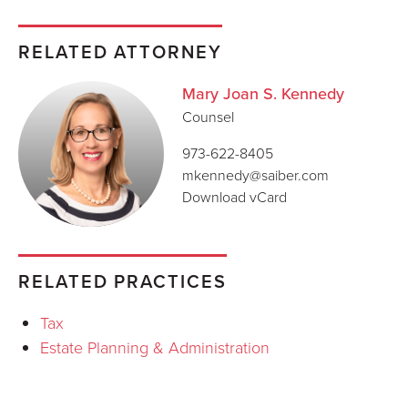
RELATED ATTORNEY
Mary Joan S. Kennedy
Counsel
973-622-8405
mkennedy@saiber.com
Download vCard
RELATED PRACTICES
Tax
Estate Planning & Administration