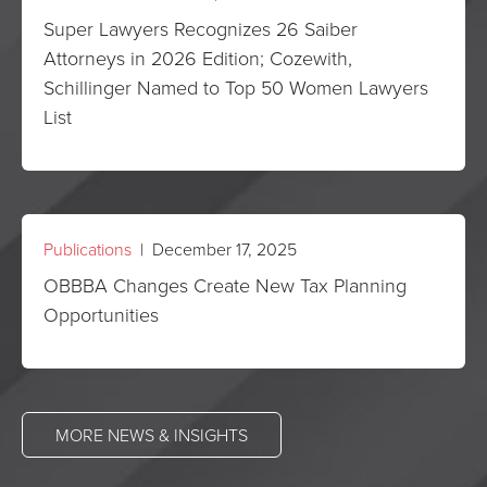
Super Lawyers Recognizes 26 Saiber
Attorneys in 2026 Edition; Cozewith,
Schillinger Named to Top 50 Women Lawyers
List
Publications
| December 17, 2025
OBBBA Changes Create New Tax Planning
Opportunities
MORE NEWS & INSIGHTS