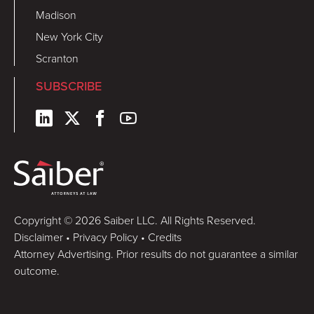
Madison
New York City
Scranton
SUBSCRIBE
Copyright © 2026 Saiber LLC. All Rights Reserved.
Disclaimer
•
Privacy Policy
•
Credits
Attorney Advertising. Prior results do not guarantee a similar
outcome.