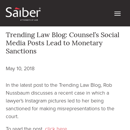
Trending Law Blog: Counsel’s Social
Media Posts Lead to Monetary
Sanctions
May 10, 2018
In the latest post to the Trending Law Blog, Rob
Nussbaum discusses a recent case in which a
lawyer's Instagram pictures led to her being
sanctioned for making misrepresentations to the
court.
To read the post,
click here
.