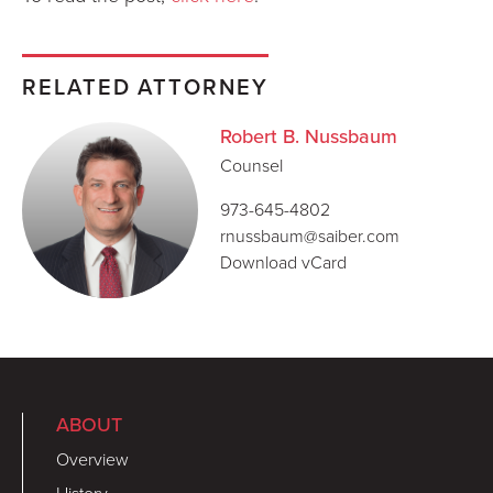
RELATED ATTORNEY
Robert B. Nussbaum
Counsel
973-645-4802
rnussbaum@saiber.com
Download vCard
ABOUT
Overview