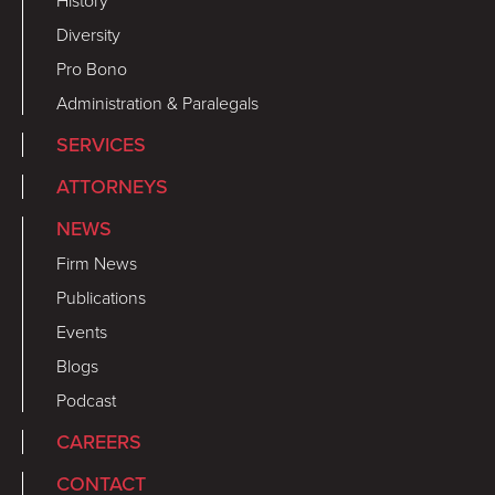
History
Diversity
Pro Bono
Administration & Paralegals
SERVICES
ATTORNEYS
NEWS
Firm News
Publications
Events
Blogs
Podcast
CAREERS
CONTACT