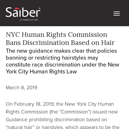
NYC Human Rights Commission
Bans Discrimination Based on Hair
The new guidance makes clear that policies
banning or restricting hairstyles may
constitute race discrimination under the New
York City Human Rights Law
March 8, 2019
On February 18, 2019, the New York City Human
Rights Commission (the “Commission”) issued new
Guidance prohibiting discrimination based on
“natural hair” or hairstyles, which appears to be the