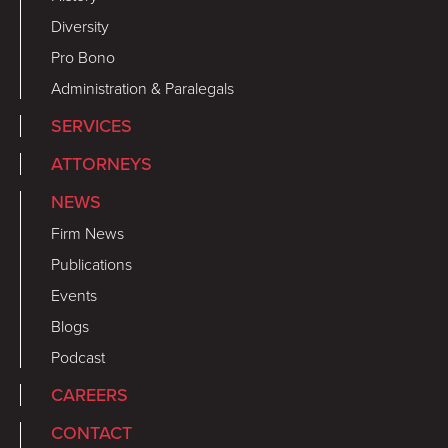
Diversity
Pro Bono
Administration & Paralegals
SERVICES
ATTORNEYS
NEWS
Firm News
Publications
Events
Blogs
Podcast
CAREERS
CONTACT