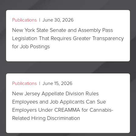
Publications
| June 30, 2026
New York State Senate and Assembly Pass
Legislation That Requires Greater Transparency
for Job Postings
Publications
| June 15, 2026
New Jersey Appellate Division Rules
Employees and Job Applicants Can Sue
Employers Under CREAMMA for Cannabis-
Related Hiring Discrimination