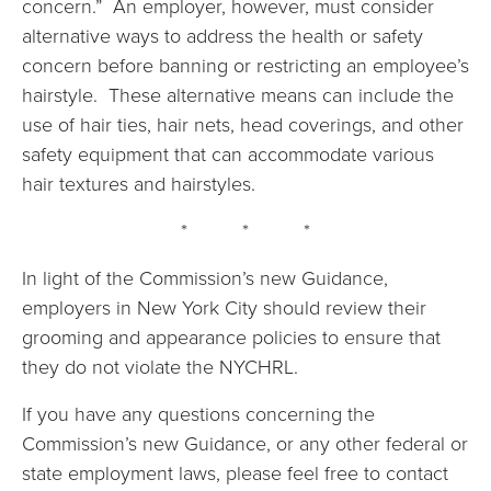
concern.” An employer, however, must consider
alternative ways to address the health or safety
concern before banning or restricting an employee’s
hairstyle. These alternative means can include the
use of hair ties, hair nets, head coverings, and other
safety equipment that can accommodate various
hair textures and hairstyles.
* * *
In light of the Commission’s new Guidance,
employers in New York City should review their
grooming and appearance policies to ensure that
they do not violate the NYCHRL.
If you have any questions concerning the
Commission’s new Guidance, or any other federal or
state employment laws, please feel free to contact