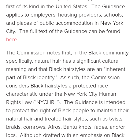
first of its kind in the United States. The Guidance
applies to employers, housing providers, schools,
and places of public accommodation in New York
City. The full text of the Guidance can be found
here
.
The Commission notes that, in the Black community
specifically, natural hair has a significant cultural
meaning and that Black hairstyles are an “inherent
part of Black identity.” As such, the Commission
considers Black hairstyles a protected race
characteristic under the New York City Human
Rights Law (“NYCHRL”). The Guidance is intended
to protect the right of Black people to maintain their
natural hair and treated hair styles, such as twists,
braids, cornrows, Afros, Bantu knots, fades, and/or
locs. Although drafted with an emphasis on Black