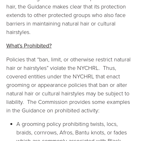
hair, the Guidance makes clear that its protection
extends to other protected groups who also face
barriers in maintaining natural hair or cultural
hairstyles.
What’s Prohibited?
Policies that “ban, limit, or otherwise restrict natural
hair or hairstyles” violate the NYCHRL. Thus,
covered entities under the NYCHRL that enact
grooming or appearance policies that ban or alter
natural hair or cultural hairstyles may be subject to
liability. The Commission provides some examples
in the Guidance on prohibited activity:
A grooming policy prohibiting twists, locs,
braids, cornrows, Afros, Bantu knots, or fades
which are commonly associated with Black