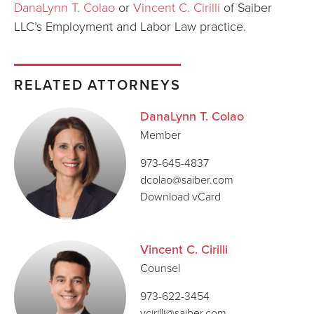
DanaLynn T. Colao
or
Vincent C. Cirilli
of Saiber
LLC’s Employment and Labor Law practice.
RELATED ATTORNEYS
DanaLynn T. Colao
Member
973-645-4837
dcolao@saiber.com
Download vCard
Vincent C. Cirilli
Counsel
973-622-3454
vcirilli@saiber.com