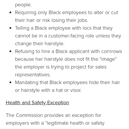
people.
Requiring only Black employees to alter or cut
their hair or risk losing their jobs.
Telling a Black employee with locs that they
cannot be in a customer-facing role unless they
change their hairstyle.
Refusing to hire a Black applicant with cornrows
because her hairstyle does not fit the “image”
the employer is trying to project for sales
representatives.
Mandating that Black employees hide their hair
or hairstyle with a hat or visor.
Health and Safety Exception
The Commission provides an exception for
employers with a “legitimate health or safety