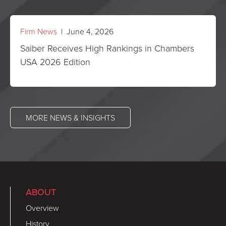
Firm News
| June 4, 2026
Saiber Receives High Rankings in Chambers
USA 2026 Edition
MORE NEWS & INSIGHTS
ABOUT
Overview
History