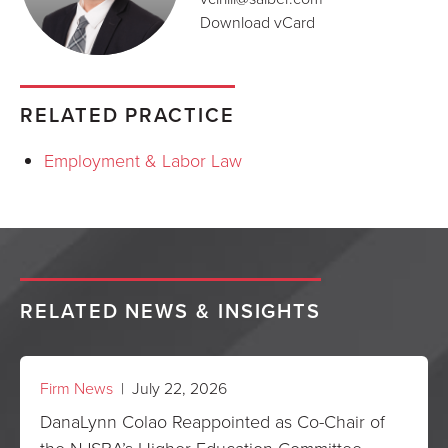
Download vCard
RELATED PRACTICE
Employment & Labor Law
RELATED NEWS & INSIGHTS
Firm News
| July 22, 2026
DanaLynn Colao Reappointed as Co-Chair of