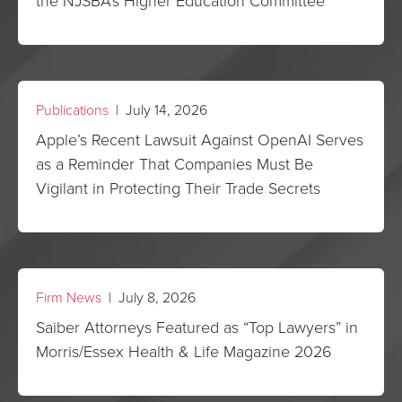
the NJSBA’s Higher Education Committee
Publications
| July 14, 2026
Apple’s Recent Lawsuit Against OpenAI Serves
as a Reminder That Companies Must Be
Vigilant in Protecting Their Trade Secrets
Firm News
| July 8, 2026
Saiber Attorneys Featured as “Top Lawyers” in
Morris/Essex Health & Life Magazine 2026