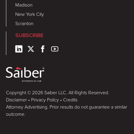
Madison
New York City
Scranton
SUBSCRIBE
Copyright © 2026 Saiber LLC. All Rights Reserved.
Disclaimer
•
Privacy Policy
•
Credits
Attorney Advertising. Prior results do not guarantee a similar
outcome.