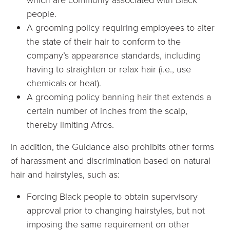
people.
A grooming policy requiring employees to alter
the state of their hair to conform to the
company’s appearance standards, including
having to straighten or relax hair (i.e., use
chemicals or heat).
A grooming policy banning hair that extends a
certain number of inches from the scalp,
thereby limiting Afros.
In addition, the Guidance also prohibits other forms
of harassment and discrimination based on natural
hair and hairstyles, such as:
Forcing Black people to obtain supervisory
approval prior to changing hairstyles, but not
imposing the same requirement on other