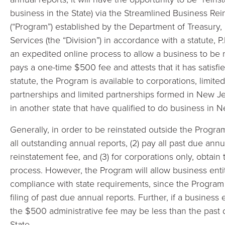
business in the State) via the Streamlined Business Re
(“Program”) established by the Department of Treasury,
Services (the “Division”) in accordance with a statute, P
an expedited online process to allow a business to be r
pays a one-time $500 fee and attests that it has satisfie
statute, the Program is available to corporations, limited 
partnerships and limited partnerships formed in New Je
in another state that have qualified to do business in 
Generally, in order to be reinstated outside the Program
all outstanding annual reports, (2) pay all past due annu
reinstatement fee, and (3) for corporations only, obtain
process. However, the Program will allow business enti
compliance with state requirements, since the Progra
filing of past due annual reports. Further, if a business
the $500 administrative fee may be less than the past
State.