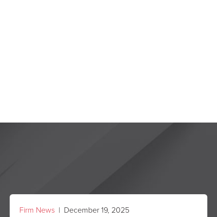
Firm News
| December 19, 2025