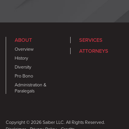
ABOUT
SERVICES
Overview
ATTORNEYS
History
Diversity
Pro Bono
Administration &
Paralegals
Copyright © 2026 Saiber LLC. All Rights Reserved.