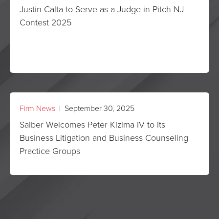
Justin Calta to Serve as a Judge in Pitch NJ
Contest 2025
Firm News
| September 30, 2025
Saiber Welcomes Peter Kizima IV to its
Business Litigation and Business Counseling
Practice Groups