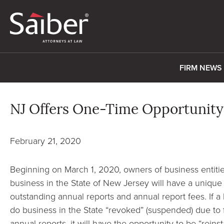
FIRM NEWS
NJ Offers One-Time Opportunity
February 21, 2020
Beginning on March 1, 2020, owners of business entitie
business in the State of New Jersey will have a unique
outstanding annual reports and annual report fees. If a 
do business in the State “revoked” (suspended) due to fa
annual reports, it will have the opportunity to be “reinst