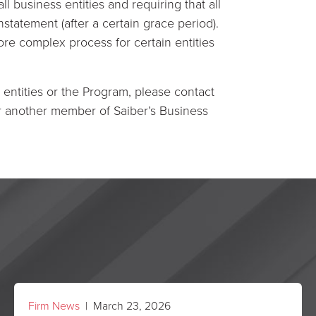
l business entities and requiring that all
nstatement (after a certain grace period).
re complex process for certain entities
 entities or the Program, please contact
or another member of Saiber’s Business
Firm News
| March 23, 2026