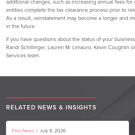
additional changes, such as increasing annual fees for al
entities complete the tax clearance process prior to rei
As a result, reinstatement may become a longer and mo
in the future.
If you have questions about the status of your business
Randi Schillinger, Lauren M. Limauro, Kevin Coughlin 
Services team.
RELATED NEWS & INSIGHTS
Firm News
| July 8, 2026