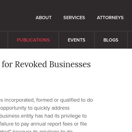
ABOUT
SERVICES
ATTORNEYS
PUBLICATIONS
EVENTS
BLOGS
 for Revoked Businesses
s incorporated, formed or qualified to do
 opportunity to quickly address
business entity has had its privilege to
ilure to pay annual report fees or file
ated” (recover its privilege to do