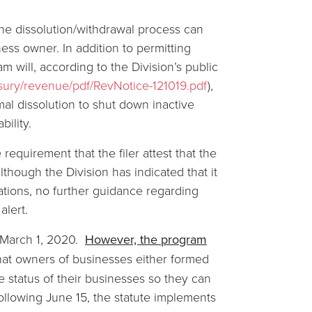
the dissolution/withdrawal process can
iness owner. In addition to permitting
 will, according to the Division’s public
easury/revenue/pdf/RevNotice-121019.pdf
),
al dissolution to shut down inactive
bility.
requirement that the filer attest that the
lthough the Division has indicated that it
tations, no further guidance regarding
alert.
n March 1, 2020.
However, the program
at owners of businesses either formed
 status of their businesses so they can
Following June 15, the statute implements