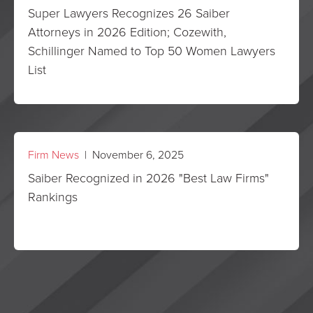
Super Lawyers Recognizes 26 Saiber
Attorneys in 2026 Edition; Cozewith,
Schillinger Named to Top 50 Women Lawyers
List
Firm News
| November 6, 2025
Saiber Recognized in 2026 "Best Law Firms"
Rankings