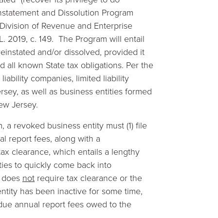
instatement and Dissolution Program
 Division of Revenue and Enterprise
.L. 2019, c. 149. The Program will entail
einstated and/or dissolved, provided it
d all known State tax obligations. Per the
liability companies, limited liability
rsey, as well as business entities formed
New Jersey.
, a revoked business entity must (1) file
al report fees, along with a
 tax clearance, which entails a lengthy
ties to quickly come back into
m does
not
require tax clearance or the
 entity has been inactive for some time,
 due annual report fees owed to the