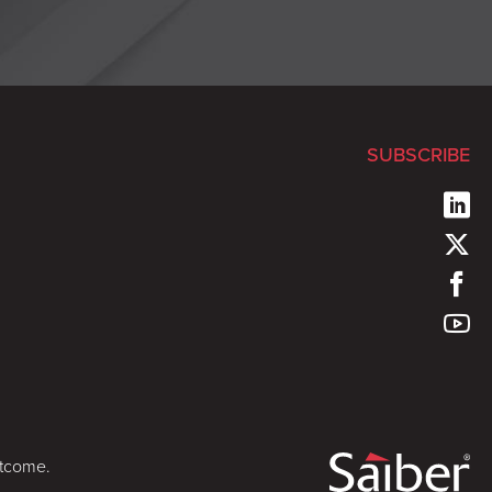
SUBSCRIBE
utcome.