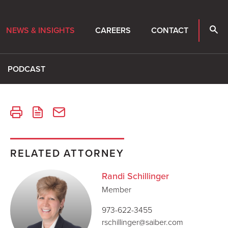
NEWS & INSIGHTS
CAREERS
CONTACT
PODCAST
RELATED ATTORNEY
Randi Schillinger
Member
973-622-3455
rschillinger@saiber.com