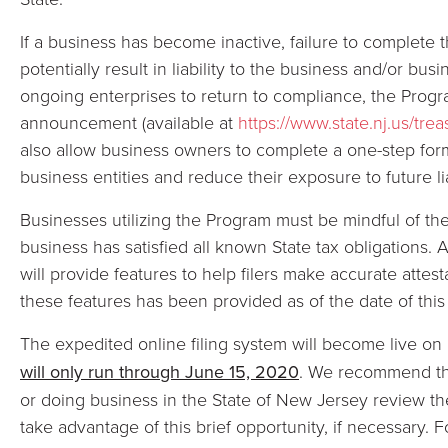
If a business has become inactive, failure to complete 
potentially result in liability to the business and/or bus
ongoing enterprises to return to compliance, the Program
announcement (available at
https://www.state.nj.us/tr
also allow business owners to complete a one-step form
business entities and reduce their exposure to future lia
Businesses utilizing the Program must be mindful of the 
business has satisfied all known State tax obligations. A
will provide features to help filers make accurate attes
these features has been provided as of the date of this 
The expedited online filing system will become live o
will only run through June 15, 2020
. We recommend th
or doing business in the State of New Jersey review the
take advantage of this brief opportunity, if necessary. 