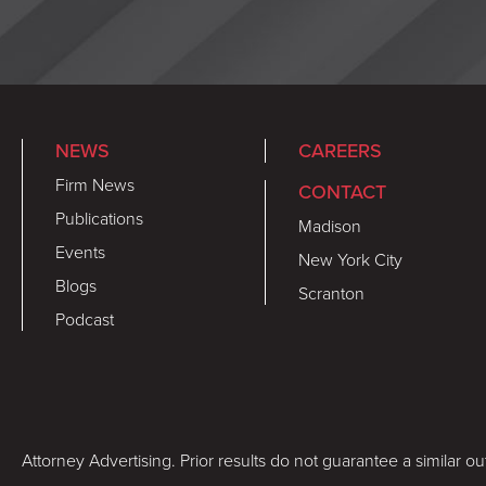
NEWS
CAREERS
Firm News
CONTACT
Publications
Madison
Events
New York City
Blogs
Scranton
Podcast
Attorney Advertising. Prior results do not guarantee a similar o