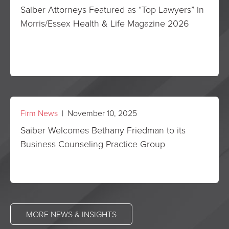
Saiber Attorneys Featured as “Top Lawyers” in
Morris/Essex Health & Life Magazine 2026
Firm News
| November 10, 2025
Saiber Welcomes Bethany Friedman to its
Business Counseling Practice Group
MORE NEWS & INSIGHTS