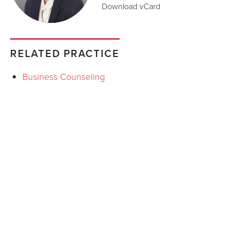
Download vCard
RELATED PRACTICE
Business Counseling