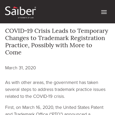
COVID-19 Crisis Leads to Temporary
Changes to Trademark Registration
Practice, Possibly with More to
Come
March 31, 2020
As with other areas, the government has taken
several steps to address trademark practice issues
related to the COVID-19 crisis.
First, on March 16, 2020, the United States Patent
and Trademark Office (“PTO”) announced a