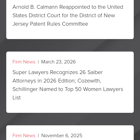
Arnold B. Calmann Reappointed to the United
States District Court for the District of New
Jersey Patent Rules Committee
Firm News
| March 23, 2026
Super Lawyers Recognizes 26 Saiber
Attorneys in 2026 Edition; Cozewith,
Schillinger Named to Top 50 Women Lawyers
List
Firm News
| November 6, 2025