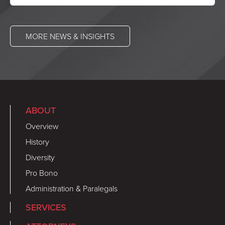
MORE NEWS & INSIGHTS
ABOUT
Overview
History
Diversity
Pro Bono
Administration & Paralegals
SERVICES