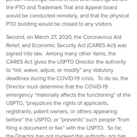
the PTO and Trademark Trial and Appeal board
would be conducted remotely, and that the physical
PTO building would be closed to any visitors.
Second, on March 27, 2020, the Coronavirus Aid
Relief, and Economic Security Act (CARES Act) was
signed into law. Among many other items, the
CARES Act gives the USPTO Director the authority
to “toll, waive, adjust, or modify” any statutory
deadlines during the COVID-19 crisis. To do so, the
Director must determine that the COVID-19
emergency “materially affects the functioning” of the
USPTO, “prejudices the rights of applicants,
registrants, patent owners, or others appearing
before” the USPTO, or “prevents” such people “from
filing a document or fee” with the USPTO. So far,
the Director has not invoked this authority, nor has