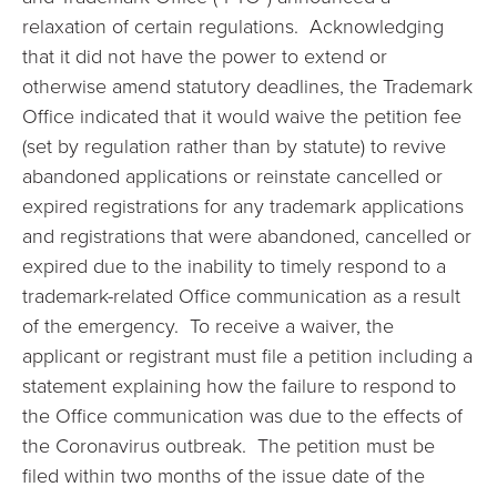
relaxation of certain regulations. Acknowledging
that it did not have the power to extend or
otherwise amend statutory deadlines, the Trademark
Office indicated that it would waive the petition fee
(set by regulation rather than by statute) to revive
abandoned applications or reinstate cancelled or
expired registrations for any trademark applications
and registrations that were abandoned, cancelled or
expired due to the inability to timely respond to a
trademark-related Office communication as a result
of the emergency. To receive a waiver, the
applicant or registrant must file a petition including a
statement explaining how the failure to respond to
the Office communication was due to the effects of
the Coronavirus outbreak. The petition must be
filed within two months of the issue date of the