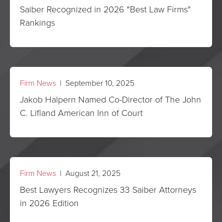
Saiber Recognized in 2026 "Best Law Firms"
Rankings
Firm News
| September 10, 2025
Jakob Halpern Named Co-Director of The John
C. Lifland American Inn of Court
Firm News
| August 21, 2025
Best Lawyers Recognizes 33 Saiber Attorneys
in 2026 Edition