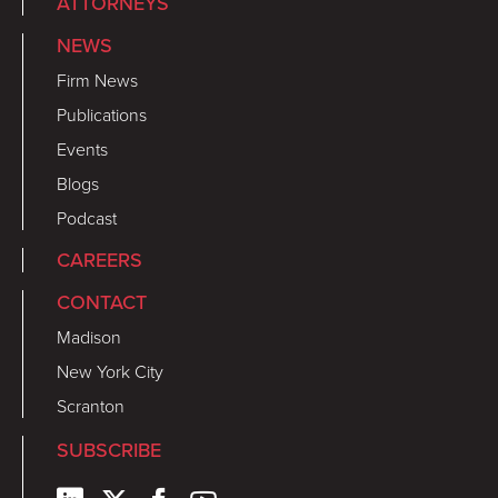
ATTORNEYS
NEWS
Firm News
Publications
Events
Blogs
Podcast
CAREERS
CONTACT
Madison
New York City
Scranton
SUBSCRIBE