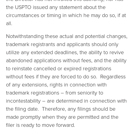
the USPTO issued any statement about the
circumstances or timing in which he may do so, if at
all.
Notwithstanding these actual and potential changes,
trademark registrants and applicants should only
utilize any extended deadlines, the ability to revive
abandoned applications without fees, and the ability
to reinstate cancelled or expired registrations
without fees if they are forced to do so. Regardless
of any extensions, rights in connection with
trademark registrations – from seniority to
incontestability – are determined in connection with
the filing date. Therefore, any filings should be
made promptly when they are permitted and the
filer is ready to move forward.