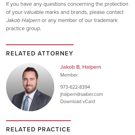
If you have any questions concerning the protection
of your valuable marks and brands, please contact
Jakob Halpern
or any member of our trademark
practice group.
RELATED ATTORNEY
Jakob B. Halpern
Member
973-622-8394
jhalpern@saiber.com
Download vCard
RELATED PRACTICE