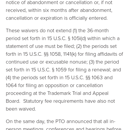
notice of abandonment or cancellation or, if not
received, within six months after abandonment,
cancellation or expiration is officially entered.
These waivers do not extend (1) the 36-month
period set forth in 15 U.S.C. § 105l(d) within which a
statement of use must be filed; (2) the periods set
forth in 15 U.S.C. §§ 1058, 1141(k) for filing affidavits of
continued use or excusable nonuse; (3) the period
set forth in 15 U.S.C. § 1059 for filing a renewal; and
(4) the periods set forth in 15 U.S.C. §§ 1063 and
1064 for filing an opposition or cancellation
proceeding at the Trademark Trial and Appeal
Board. Statutory fee requirements have also not
been waived.
On the same day, the PTO announced that all in-
person meetings, conferences and hearings before