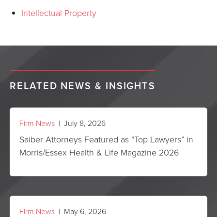
Intellectual Property
RELATED NEWS & INSIGHTS
Firm News
| July 8, 2026
Saiber Attorneys Featured as “Top Lawyers” in
Morris/Essex Health & Life Magazine 2026
Firm News
| May 6, 2026