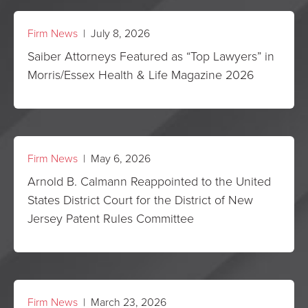
Firm News
| July 8, 2026
Saiber Attorneys Featured as “Top Lawyers” in
Morris/Essex Health & Life Magazine 2026
Firm News
| May 6, 2026
Arnold B. Calmann Reappointed to the United
States District Court for the District of New
Jersey Patent Rules Committee
Firm News
| March 23, 2026