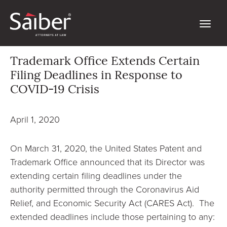
Trademark Office Extends Certain
Filing Deadlines in Response to
COVID-19 Crisis
April 1, 2020
On March 31, 2020, the United States Patent and
Trademark Office announced that its Director was
extending certain filing deadlines under the
authority permitted through the Coronavirus Aid
Relief, and Economic Security Act (CARES Act). The
extended deadlines include those pertaining to any: