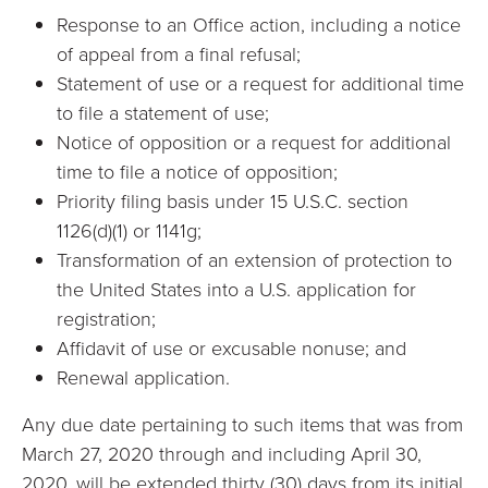
Response to an Office action, including a notice
of appeal from a final refusal;
Statement of use or a request for additional time
to file a statement of use;
Notice of opposition or a request for additional
time to file a notice of opposition;
Priority filing basis under 15 U.S.C. section
1126(d)(1) or 1141g;
Transformation of an extension of protection to
the United States into a U.S. application for
registration;
Affidavit of use or excusable nonuse; and
Renewal application.
Any due date pertaining to such items that was from
March 27, 2020 through and including April 30,
2020, will be extended thirty (30) days from its initial