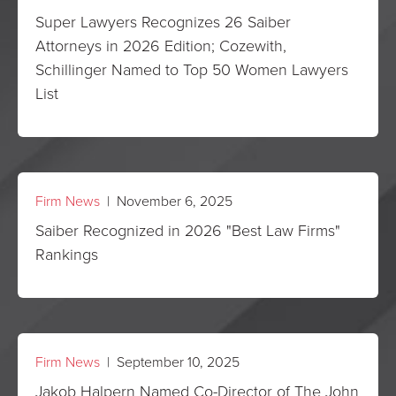
Super Lawyers Recognizes 26 Saiber
Attorneys in 2026 Edition; Cozewith,
Schillinger Named to Top 50 Women Lawyers
List
Firm News
| November 6, 2025
Saiber Recognized in 2026 "Best Law Firms"
Rankings
Firm News
| September 10, 2025
Jakob Halpern Named Co-Director of The John