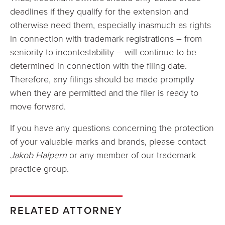
deadlines if they qualify for the extension and
otherwise need them, especially inasmuch as rights
in connection with trademark registrations – from
seniority to incontestability – will continue to be
determined in connection with the filing date.
Therefore, any filings should be made promptly
when they are permitted and the filer is ready to
move forward.
If you have any questions concerning the protection
of your valuable marks and brands, please contact
Jakob Halpern
or any member of our trademark
practice group.
RELATED ATTORNEY