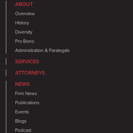
ABOUT
Overview
History
Diversity
Pro Bono
Administration & Paralegals
SERVICES
ATTORNEYS
NEWS
Firm News
Publications
Events
Blogs
Podcast