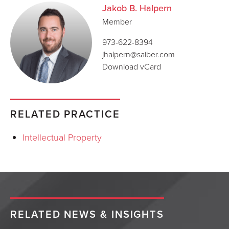
Jakob B. Halpern
Member
973-622-8394
jhalpern@saiber.com
Download vCard
RELATED PRACTICE
Intellectual Property
RELATED NEWS & INSIGHTS