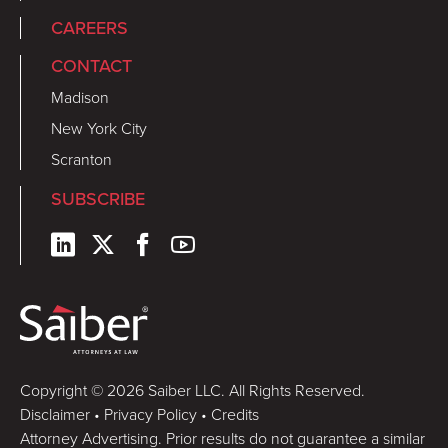
CAREERS
CONTACT
Madison
New York City
Scranton
SUBSCRIBE
Copyright © 2026 Saiber LLC. All Rights Reserved.
Disclaimer
•
Privacy Policy
•
Credits
Attorney Advertising. Prior results do not guarantee a similar