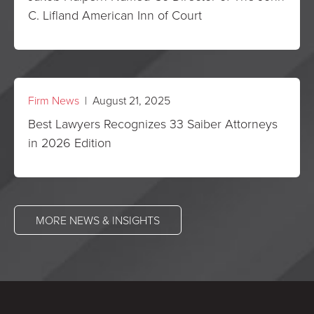
C. Lifland American Inn of Court
Firm News
| August 21, 2025
Best Lawyers Recognizes 33 Saiber Attorneys
in 2026 Edition
MORE NEWS & INSIGHTS