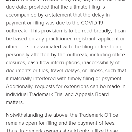
due date, provided that the ultimate filing is
accompanied by a statement that the delay in
payment or filing was due to the COVID-19
outbreak. This provision is to be read broadly; it can
be based on any practitioner, registrant, applicant or
other person associated with the filing or fee being
personally affected by the outbreak, including office
closures, cash flow interruptions, inaccessibility of
documents or files, travel delays, or illness, such that
it materially interfered with timely filing or payment.
Additionally, requests for extensions can be made in
individual Trademark Trial and Appeals Board
matters.
Notwithstanding the above, the Trademark Office
remains open for filing and the payment of fees.
Thus, trademark owners should only utilize these