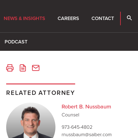
NEWS & INSIGHTS
CAREERS
CONTACT
PODCAST
RELATED ATTORNEY
Robert B. Nussbaum
Counsel
973-645-4802
rnussbaum@saiber.com