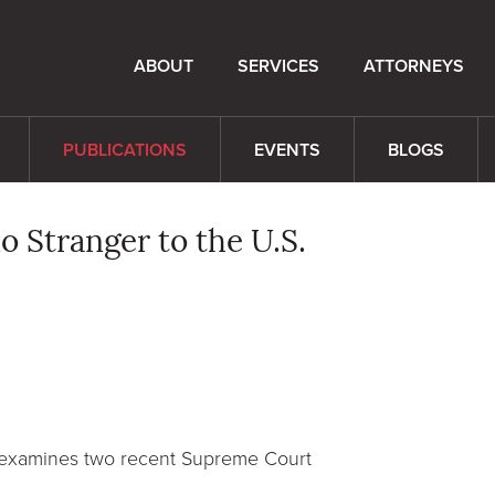
ABOUT
SERVICES
ATTORNEYS
PUBLICATIONS
EVENTS
BLOGS
o Stranger to the U.S.
 examines two recent Supreme Court