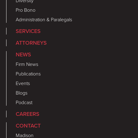
Diversity
Pro Bono
Administration & Paralegals
SERVICES
ATTORNEYS
NEWS
Firm News
Publications
Events
Blogs
Podcast
CAREERS
CONTACT
Madison