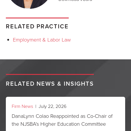
RELATED PRACTICE
Employment & Labor Law
RELATED NEWS & INSIGHTS
Firm News
| July 22, 2026
DanaLynn Colao Reappointed as Co-Chair of
the NJSBA’s Higher Education Committee