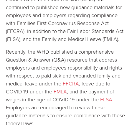
continued to published new guidance materials for
employees and employers regarding compliance
with Families First Coronavirus Response Act
(FFCRA), in addition to the Fair Labor Standards Act
(FLSA), and the Family and Medical Leave (FMLA).
Recently, the WHD published a comprehensive
Question & Answer (Q&A) resource that address
employers and employees responsibility and rights
with respect to paid sick and expanded family and
medical leave under the
FFCRA
, leave due to
COVID-19 under the
FMLA
, and the payment of
wages in the age of COVID-19 under the
FLSA
.
Employers are encouraged to review these
guidance materials to ensure compliance with these
federal laws.