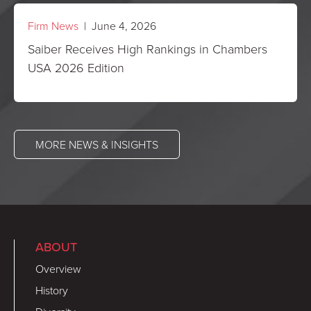
Firm News
| June 4, 2026
Saiber Receives High Rankings in Chambers
USA 2026 Edition
MORE NEWS & INSIGHTS
ABOUT
Overview
History