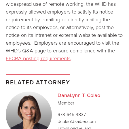
widespread use of remote working, the WHD has
expressly allowed employers to satisfy its notice
requirement by emailing or directly mailing the
notice to its employees, or alternatively, post the
notice on its intranet or external website available to
employees. Employers are encouraged to visit the
WHD’s Q&A page to ensure compliance with the
FFCRA posting requirements
.
RELATED ATTORNEY
DanaLynn T. Colao
Member
973-645-4837
dcolao@saiber.com
Download vCard