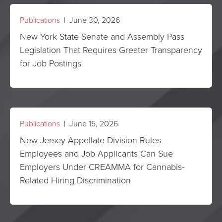
Publications
| June 30, 2026
New York State Senate and Assembly Pass
Legislation That Requires Greater Transparency
for Job Postings
Publications
| June 15, 2026
New Jersey Appellate Division Rules
Employees and Job Applicants Can Sue
Employers Under CREAMMA for Cannabis-
Related Hiring Discrimination