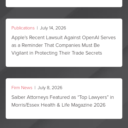
Publications
| July 14, 2026
Apple’s Recent Lawsuit Against OpenAI Serves
as a Reminder That Companies Must Be
Vigilant in Protecting Their Trade Secrets
Firm News
| July 8, 2026
Saiber Attorneys Featured as “Top Lawyers” in
Morris/Essex Health & Life Magazine 2026