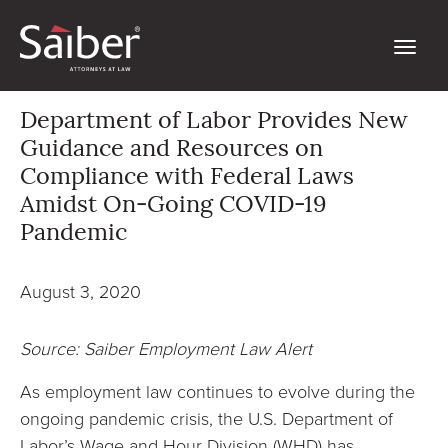
Department of Labor Provides New
Guidance and Resources on
Compliance with Federal Laws
Amidst On-Going COVID-19
Pandemic
August 3, 2020
Source: Saiber Employment Law Alert
As employment law continues to evolve during the
ongoing pandemic crisis, the U.S. Department of
Labor’s Wage and Hour Division (WHD) has