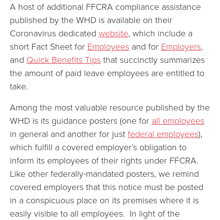
A host of additional FFCRA compliance assistance
published by the WHD is available on their
Coronavirus dedicated
website
, which include a
short Fact Sheet for
Employees
and for
Employers
,
and
Quick Benefits Tips
that succinctly summarizes
the amount of paid leave employees are entitled to
take.
Among the most valuable resource published by the
WHD is its guidance posters (one for
all employees
in general and another for just
federal employees
),
which fulfill a covered employer’s obligation to
inform its employees of their rights under FFCRA.
Like other federally-mandated posters, we remind
covered employers that this notice must be posted
in a conspicuous place on its premises where it is
easily visible to all employees. In light of the