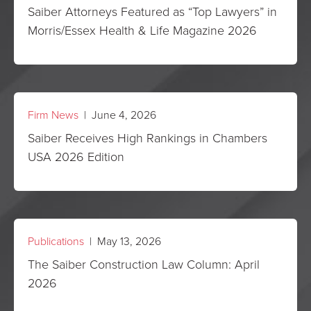
Saiber Attorneys Featured as “Top Lawyers” in
Morris/Essex Health & Life Magazine 2026
Firm News
| June 4, 2026
Saiber Receives High Rankings in Chambers
USA 2026 Edition
Publications
| May 13, 2026
The Saiber Construction Law Column: April
2026