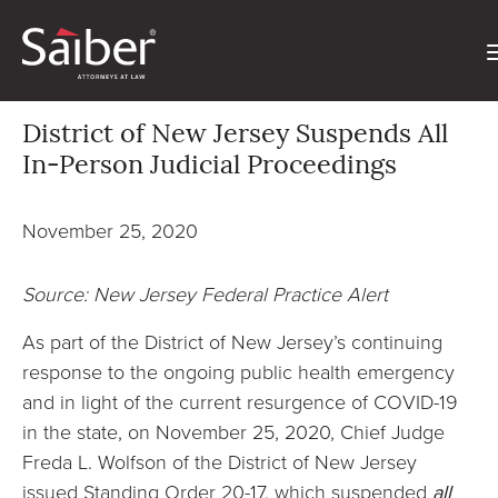
District of New Jersey Suspends All
In-Person Judicial Proceedings
November 25, 2020
Source: New Jersey Federal Practice Alert
As part of the District of New Jersey’s continuing
response to the ongoing public health emergency
and in light of the current resurgence of COVID-19
in the state, on November 25, 2020, Chief Judge
Freda L. Wolfson of the District of New Jersey
issued Standing Order 20-17, which suspended
all