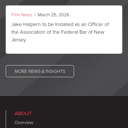
Firm News
| March 25, 2026
Jake Halpern to be Installed as an Officer of
the Association of the Federal Bar of New
Jersey
MORE NEWS & INSIGHTS
ABOUT
Overview