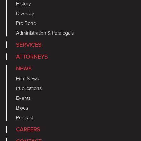
History
Diversity
Pro Bono
Administration & Paralegals
SERVICES
ATTORNEYS
NEWS
Firm News
Publications
Events
Blogs
Podcast
CAREERS