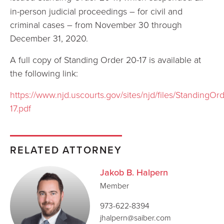
in-person judicial proceedings – for civil and
criminal cases – from November 30 through
December 31, 2020.
A full copy of Standing Order 20-17 is available at
the following link:
https://www.njd.uscourts.gov/sites/njd/files/StandingOr
17.pdf
RELATED ATTORNEY
Jakob B. Halpern
Member
973-622-8394
jhalpern@saiber.com