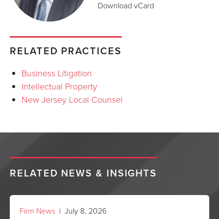
Download vCard
RELATED PRACTICES
Business Litigation
Intellectual Property
New Jersey Local Counsel
RELATED NEWS & INSIGHTS
Firm News
| July 8, 2026