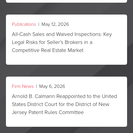
Publications
| May 12, 2026
All-Cash Sales and Waived Inspections: Key
Legal Risks for Seller’s Brokers in a
Competitive Real Estate Market
Firm News
| May 6, 2026
Arnold B. Calmann Reappointed to the United
States District Court for the District of New
Jersey Patent Rules Committee