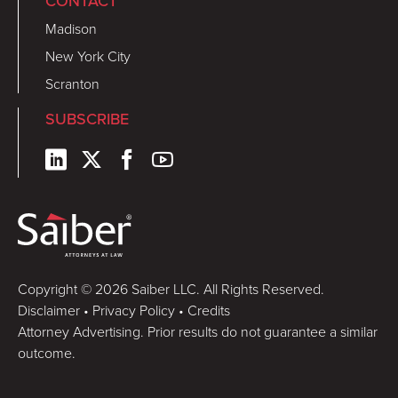
CONTACT
Madison
New York City
Scranton
SUBSCRIBE
Copyright © 2026 Saiber LLC. All Rights Reserved.
Disclaimer
•
Privacy Policy
•
Credits
Attorney Advertising. Prior results do not guarantee a similar
outcome.