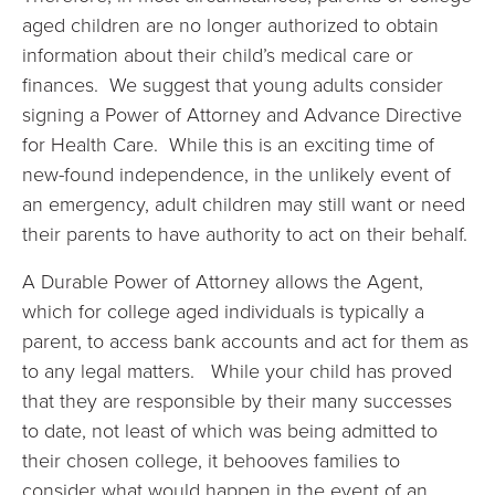
aged children are no longer authorized to obtain
information about their child’s medical care or
finances. We suggest that young adults consider
signing a Power of Attorney and Advance Directive
for Health Care. While this is an exciting time of
new-found independence, in the unlikely event of
an emergency, adult children may still want or need
their parents to have authority to act on their behalf.
A Durable Power of Attorney allows the Agent,
which for college aged individuals is typically a
parent, to access bank accounts and act for them as
to any legal matters. While your child has proved
that they are responsible by their many successes
to date, not least of which was being admitted to
their chosen college, it behooves families to
consider what would happen in the event of an