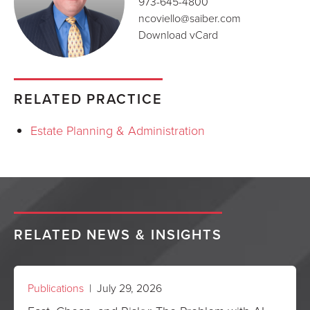
973-645-4800
ncoviello@saiber.com
Download vCard
RELATED PRACTICE
Estate Planning & Administration
RELATED NEWS & INSIGHTS
Publications
| July 29, 2026