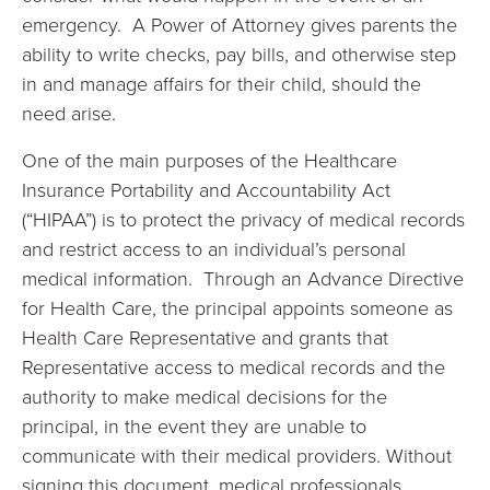
emergency. A Power of Attorney gives parents the
ability to write checks, pay bills, and otherwise step
in and manage affairs for their child, should the
need arise.
One of the main purposes of the Healthcare
Insurance Portability and Accountability Act
(“HIPAA”) is to protect the privacy of medical records
and restrict access to an individual’s personal
medical information. Through an Advance Directive
for Health Care, the principal appoints someone as
Health Care Representative and grants that
Representative access to medical records and the
authority to make medical decisions for the
principal, in the event they are unable to
communicate with their medical providers. Without
signing this document, medical professionals,