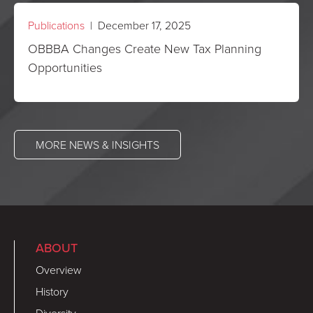
Publications
| December 17, 2025
OBBBA Changes Create New Tax Planning
Opportunities
MORE NEWS & INSIGHTS
ABOUT
Overview
History