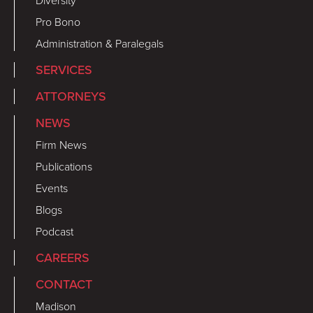
Diversity
Pro Bono
Administration & Paralegals
SERVICES
ATTORNEYS
NEWS
Firm News
Publications
Events
Blogs
Podcast
CAREERS
CONTACT
Madison