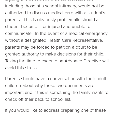
including those at a school infirmary, would not be
authorized to discuss medical care with a student’s
parents. This is obviously problematic should a
student become ill or injured and unable to
communicate. In the event of a medical emergency,
without a designated Health Care Representative,
parents may be forced to petition a court to be
granted authority to make decisions for their child.
Taking the time to execute an Advance Directive will
avoid this stress.
Parents should have a conversation with their adult
children about why these two documents are
important and if this is something the family wants to
check off their back to school list.
If you would like to address preparing one of these