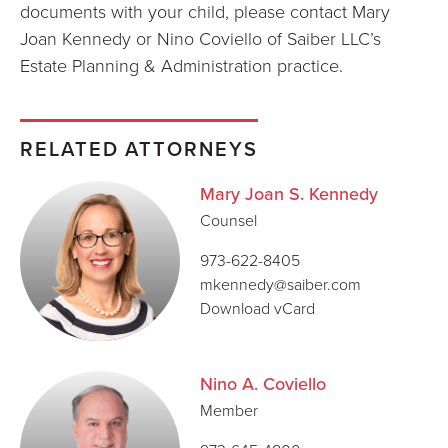
documents with your child, please contact Mary
Joan Kennedy or Nino Coviello of Saiber LLC’s
Estate Planning & Administration practice.
RELATED ATTORNEYS
Mary Joan S. Kennedy
Counsel
973-622-8405
mkennedy@saiber.com
Download vCard
Nino A. Coviello
Member