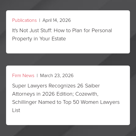
Publications
| April 14, 2026
It's Not Just Stuff: How to Plan for Personal
Property in Your Estate
Firm News
| March 23, 2026
Super Lawyers Recognizes 26 Saiber
Attorneys in 2026 Edition; Cozewith,
Schillinger Named to Top 50 Women Lawyers
List