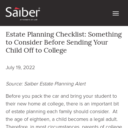
Estate Planning Checklist: Something
to Consider Before Sending Your
Child Off to College
July 19, 2022
Source: Saiber Estate Planning Alert
Before you pack the car and bring your student to
their new home at college, there is an important bit
of estate planning each family should consider. At
the age of eighteen, a child becomes a legal adult.
Therefore, in most circumstances, parents of college