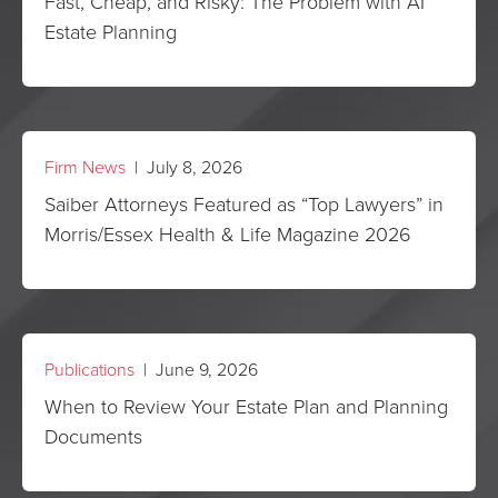
Fast, Cheap, and Risky: The Problem with AI
Estate Planning
Firm News
| July 8, 2026
Saiber Attorneys Featured as “Top Lawyers” in
Morris/Essex Health & Life Magazine 2026
Publications
| June 9, 2026
When to Review Your Estate Plan and Planning
Documents