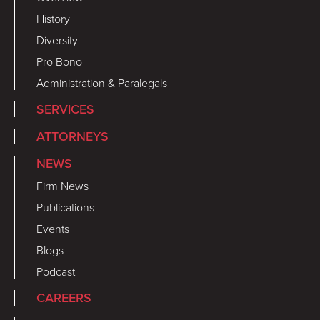
History
Diversity
Pro Bono
Administration & Paralegals
SERVICES
ATTORNEYS
NEWS
Firm News
Publications
Events
Blogs
Podcast
CAREERS