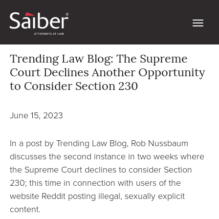
Trending Law Blog: The Supreme
Court Declines Another Opportunity
to Consider Section 230
June 15, 2023
In a post by Trending Law Blog, Rob Nussbaum
discusses the second instance in two weeks where
the Supreme Court declines to consider Section
230; this time in connection with users of the
website Reddit posting illegal, sexually explicit
content.