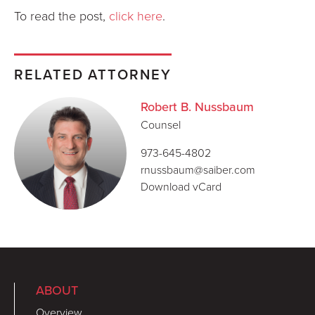
To read the post,
click here
.
RELATED ATTORNEY
Robert B. Nussbaum
Counsel
973-645-4802
rnussbaum@saiber.com
Download vCard
ABOUT
Overview