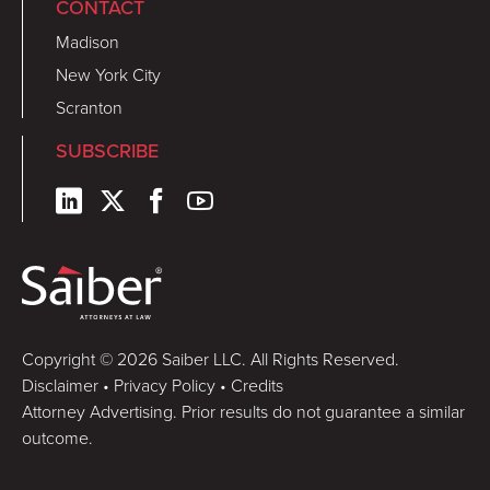
CONTACT
Madison
New York City
Scranton
SUBSCRIBE
Copyright © 2026 Saiber LLC. All Rights Reserved.
Disclaimer
•
Privacy Policy
•
Credits
Attorney Advertising. Prior results do not guarantee a similar
outcome.