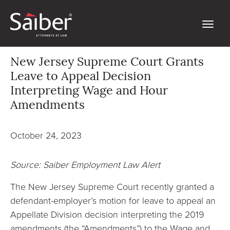
New Jersey Supreme Court Grants
Leave to Appeal Decision
Interpreting Wage and Hour
Amendments
October 24, 2023
Source: Saiber Employment Law Alert
The New Jersey Supreme Court recently granted a
defendant-employer’s motion for leave to appeal an
Appellate Division decision interpreting the 2019
amendments (the “Amendments”) to the Wage and