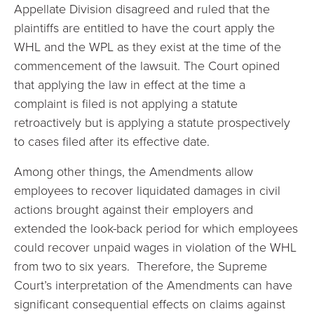
Appellate Division disagreed and ruled that the
plaintiffs are entitled to have the court apply the
WHL and the WPL as they exist at the time of the
commencement of the lawsuit. The Court opined
that applying the law in effect at the time a
complaint is filed is not applying a statute
retroactively but is applying a statute prospectively
to cases filed after its effective date.
Among other things, the Amendments allow
employees to recover liquidated damages in civil
actions brought against their employers and
extended the look-back period for which employees
could recover unpaid wages in violation of the WHL
from two to six years. Therefore, the Supreme
Court’s interpretation of the Amendments can have
significant consequential effects on claims against