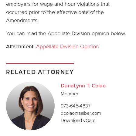
employers for wage and hour violations that
occurred prior to the effective date of the
Amendments.
You can read the Appellate Division opinion below.
Attachment:
Appellate Division Opinion
RELATED ATTORNEY
DanaLynn T. Colao
Member
973-645-4837
dcolao@saiber.com
Download vCard