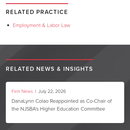
RELATED PRACTICE
Employment & Labor Law
RELATED NEWS & INSIGHTS
Firm News
| July 22, 2026
DanaLynn Colao Reappointed as Co-Chair of
the NJSBA’s Higher Education Committee