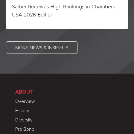
Saiber Receives High Rankings in Chambers
USA 2026 Edition
MORE NEWS & INSIGHTS
ABOUT
Overview
History
Diversity
Pro Bono