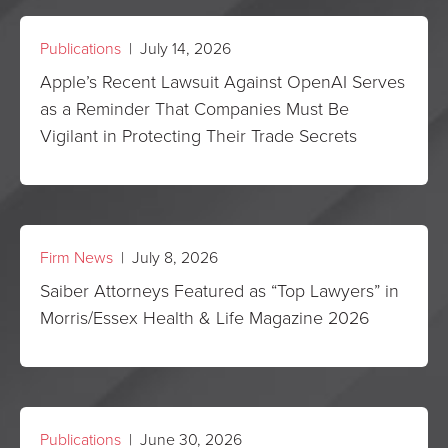
Publications
| July 14, 2026
Apple’s Recent Lawsuit Against OpenAI Serves
as a Reminder That Companies Must Be
Vigilant in Protecting Their Trade Secrets
Firm News
| July 8, 2026
Saiber Attorneys Featured as “Top Lawyers” in
Morris/Essex Health & Life Magazine 2026
Publications
| June 30, 2026