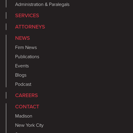
Administration & Paralegals
SERVICES
ATTORNEYS
NEWS
Firm News
Publications
Events
Blogs
Podcast
CAREERS
CONTACT
Madison
New York City