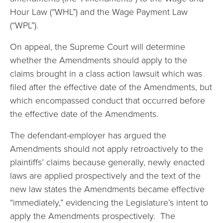
Hour Law (“WHL”) and the Wage Payment Law
(“WPL”).
On appeal, the Supreme Court will determine
whether the Amendments should apply to the
claims brought in a class action lawsuit which was
filed after the effective date of the Amendments, but
which encompassed conduct that occurred before
the effective date of the Amendments.
The defendant-employer has argued the
Amendments should not apply retroactively to the
plaintiffs’ claims because generally, newly enacted
laws are applied prospectively and the text of the
new law states the Amendments became effective
“immediately,” evidencing the Legislature’s intent to
apply the Amendments prospectively. The