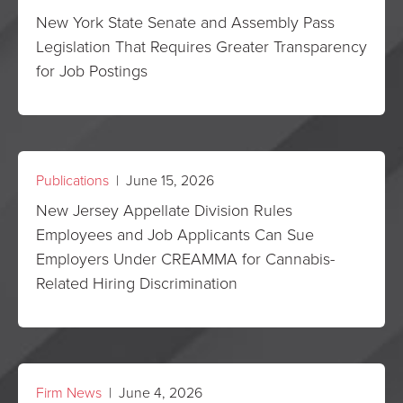
New York State Senate and Assembly Pass
Legislation That Requires Greater Transparency
for Job Postings
Publications
| June 15, 2026
New Jersey Appellate Division Rules
Employees and Job Applicants Can Sue
Employers Under CREAMMA for Cannabis-
Related Hiring Discrimination
Firm News
| June 4, 2026