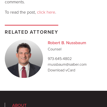
comments.
To read the post,
click here
.
RELATED ATTORNEY
Robert B. Nussbaum
Counsel
973-645-4802
rnussbaum@saiber.com
Download vCard
ABOUT