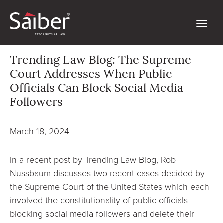
Trending Law Blog: The Supreme
Court Addresses When Public
Officials Can Block Social Media
Followers
March 18, 2024
In a recent post by Trending Law Blog, Rob
Nussbaum discusses two recent cases decided by
the Supreme Court of the United States which each
involved the constitutionality of public officials
blocking social media followers and delete their