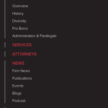
Overview
History
Diversity
Pro Bono
Administration & Paralegals
SERVICES
ATTORNEYS
NEWS
Firm News
Publications
Events
Blogs
Podcast