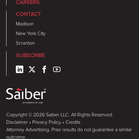
CAREERS
CONTACT
Madison
New York City
Scranton
SUBSCRIBE
Copyright © 2026 Saiber LLC. All Rights Reserved.
Disclaimer
•
Privacy Policy
•
Credits
Attorney Advertising. Prior results do not guarantee a similar
outcome.