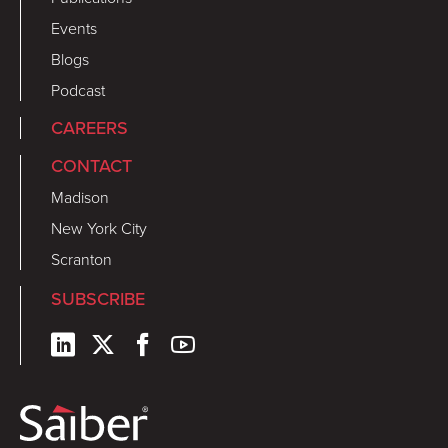
Events
Blogs
Podcast
CAREERS
CONTACT
Madison
New York City
Scranton
SUBSCRIBE