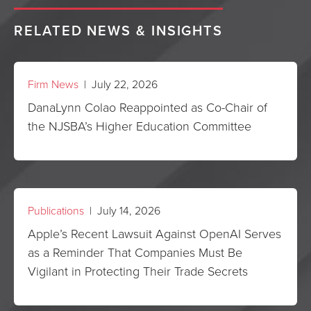
RELATED NEWS & INSIGHTS
Firm News
| July 22, 2026
DanaLynn Colao Reappointed as Co-Chair of
the NJSBA’s Higher Education Committee
Publications
| July 14, 2026
Apple’s Recent Lawsuit Against OpenAI Serves
as a Reminder That Companies Must Be
Vigilant in Protecting Their Trade Secrets