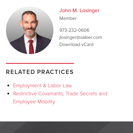
John M. Losinger
Member
973-232-0606
jlosinger@saiber.com
Download vCard
RELATED PRACTICES
Employment & Labor Law
Restrictive Covenants, Trade Secrets and
Employee Mobility