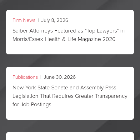
Firm News
| July 8, 2026
Saiber Attorneys Featured as “Top Lawyers” in
Morris/Essex Health & Life Magazine 2026
Publications
| June 30, 2026
New York State Senate and Assembly Pass
Legislation That Requires Greater Transparency
for Job Postings