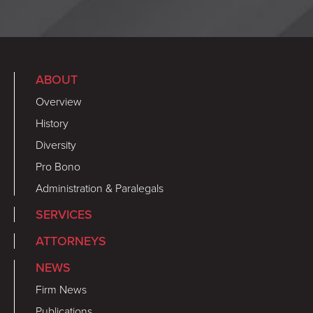
ABOUT
Overview
History
Diversity
Pro Bono
Administration & Paralegals
SERVICES
ATTORNEYS
NEWS
Firm News
Publications