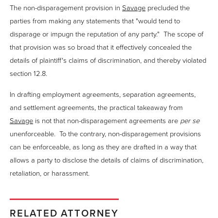
The non-disparagement provision in
Savage
precluded the
parties from making any statements that "would tend to
disparage or impugn the reputation of any party." The scope of
that provision was so broad that it effectively concealed the
details of plaintiff's claims of discrimination, and thereby violated
section 12.8.
In drafting employment agreements, separation agreements,
and settlement agreements, the practical takeaway from
Savage
is not that non-disparagement agreements are
per se
unenforceable. To the contrary, non-disparagement provisions
can be enforceable, as long as they are drafted in a way that
allows a party to disclose the details of claims of discrimination,
retaliation, or harassment.
RELATED ATTORNEY