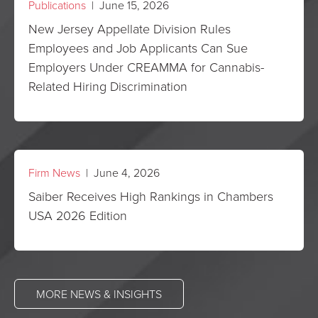
Publications
| June 15, 2026
New Jersey Appellate Division Rules
Employees and Job Applicants Can Sue
Employers Under CREAMMA for Cannabis-
Related Hiring Discrimination
Firm News
| June 4, 2026
Saiber Receives High Rankings in Chambers
USA 2026 Edition
MORE NEWS & INSIGHTS