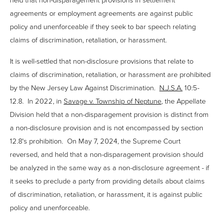
agreements or employment agreements are against public
policy and unenforceable if they seek to bar speech relating
claims of discrimination, retaliation, or harassment.
It is well-settled that
non-disclosure provisions that relate to
claims of discrimination, retaliation, or harassment
are prohibited
by the New Jersey Law Against Discrimination.
N.J.S.A.
10:5-
12.8.
In 2022, in
Savage v. Township of Neptune
, the Appellate
Division held that a non-disparagement provision is distinct from
a non-disclosure provision and is not encompassed by section
12.8's prohibition. On May 7, 2024, the Supreme Court
reversed, and held that a non-disparagement provision should
be analyzed in the same way as a non-disclosure agreement - if
it seeks to preclude a party from providing details about claims
of discrimination, retaliation, or harassment, it is against public
policy and unenforceable.