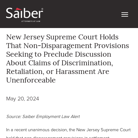
New Jersey Supreme Court Holds
That Non-Disparagement Provisions
Seeking to Preclude Discussion
About Claims of Discrimination,
Retaliation, or Harassment Are
Unenforceable
May 20, 2024
Source: Saiber Employment Law Alert
In a recent unanimous decision, the New Jersey Supreme Court
held that non-disparagement provisions in settlement