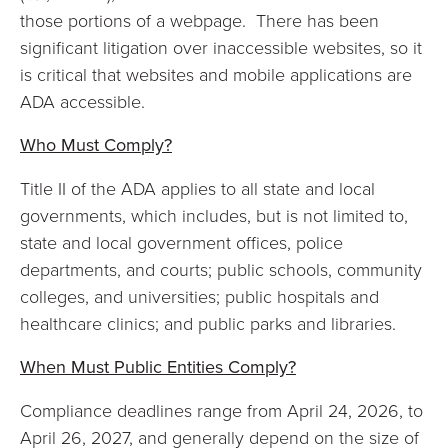
those portions of a webpage. There has been
significant litigation over inaccessible websites, so it
is critical that websites and mobile applications are
ADA accessible.
Who Must Comply?
Title II of the ADA applies to all state and local
governments, which includes, but is not limited to,
state and local government offices, police
departments, and courts; public schools, community
colleges, and universities; public hospitals and
healthcare clinics; and public parks and libraries.
When Must Public Entities Comply?
Compliance deadlines range from April 24, 2026, to
April 26, 2027, and generally depend on the size of