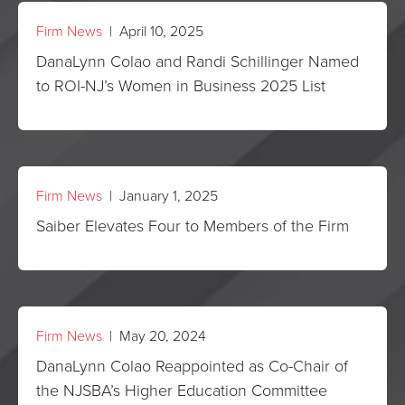
Firm News
| April 10, 2025
DanaLynn Colao and Randi Schillinger Named
to ROI-NJ’s Women in Business 2025 List
Firm News
| January 1, 2025
Saiber Elevates Four to Members of the Firm
Firm News
| May 20, 2024
DanaLynn Colao Reappointed as Co-Chair of
the NJSBA’s Higher Education Committee