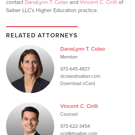
contact
DanaLynn T. Colao
and
Vincent C. Cirilli
of
Saiber LLC’s Higher Education practice.
RELATED ATTORNEYS
DanaLynn T. Colao
Member
973-645-4837
dcolao@saiber.com
Download vCard
Vincent C. Cirilli
Counsel
973-622-3454
vcirilli@saiber.com