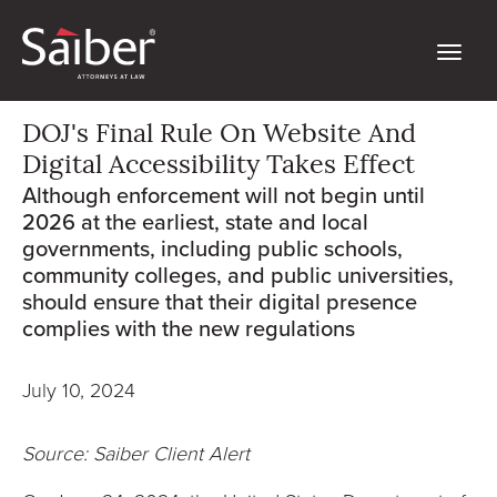
DOJ's Final Rule On Website And
Digital Accessibility Takes Effect
Although enforcement will not begin until
2026 at the earliest, state and local
governments, including public schools,
community colleges, and public universities,
should ensure that their digital presence
complies with the new regulations
July 10, 2024
Source: Saiber Client Alert