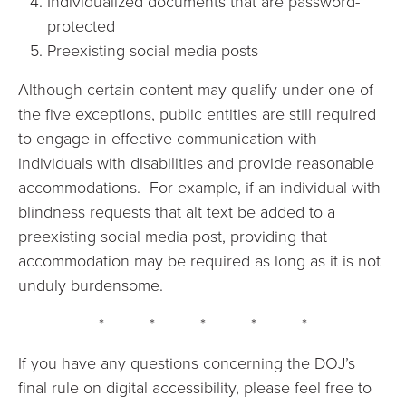
Individualized documents that are password-
protected
Preexisting social media posts
Although certain content may qualify under one of
the five exceptions, public entities are still required
to engage in effective communication with
individuals with disabilities and provide reasonable
accommodations. For example, if an individual with
blindness requests that alt text be added to a
preexisting social media post, providing that
accommodation may be required as long as it is not
unduly burdensome.
* * * * *
If you have any questions concerning the DOJ’s
final rule on digital accessibility, please feel free to