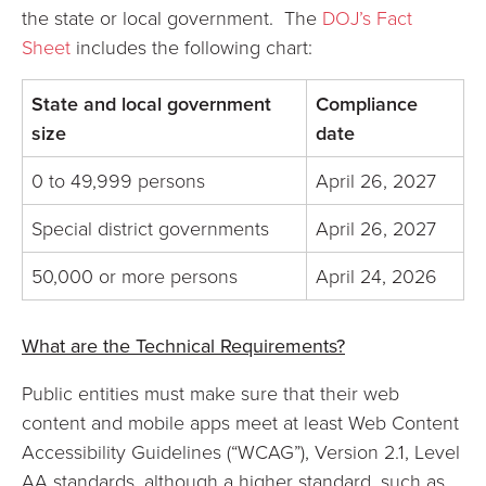
the state or local government. The
DOJ’s Fact
Sheet
includes the following chart:
State and local government
Compliance
size
date
0 to 49,999 persons
April 26, 2027
Special district governments
April 26, 2027
50,000 or more persons
April 24, 2026
What are the Technical Requirements?
Public entities must make sure that their web
content and mobile apps meet at least Web Content
Accessibility Guidelines (“WCAG”), Version 2.1, Level
AA standards, although a higher standard, such as