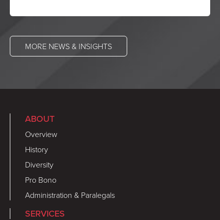
MORE NEWS & INSIGHTS
ABOUT
Overview
History
Diversity
Pro Bono
Administration & Paralegals
SERVICES