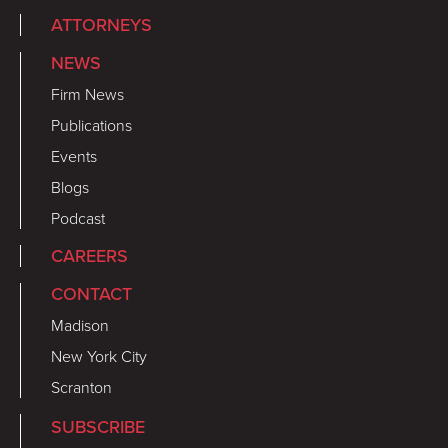
ATTORNEYS
NEWS
Firm News
Publications
Events
Blogs
Podcast
CAREERS
CONTACT
Madison
New York City
Scranton
SUBSCRIBE