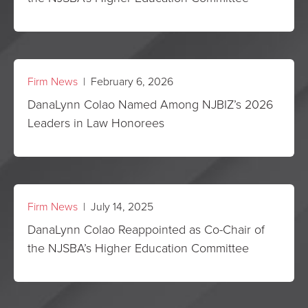
Firm News
| February 6, 2026
DanaLynn Colao Named Among NJBIZ’s 2026
Leaders in Law Honorees
Firm News
| July 14, 2025
DanaLynn Colao Reappointed as Co-Chair of
the NJSBA’s Higher Education Committee