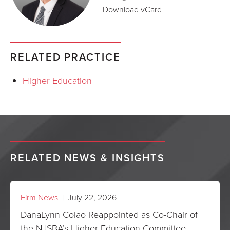
Download vCard
RELATED PRACTICE
Higher Education
RELATED NEWS & INSIGHTS
Firm News
| July 22, 2026
DanaLynn Colao Reappointed as Co-Chair of
the NJSBA’s Higher Education Committee