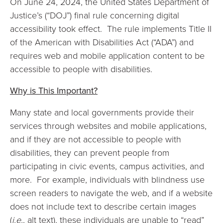
On June 24, 2024, the United States Department of
Justice’s (“DOJ”) final rule concerning digital
accessibility took effect. The rule implements Title II
of the American with Disabilities Act (“ADA”) and
requires web and mobile application content to be
accessible to people with disabilities.
Why is This Important?
Many state and local governments provide their
services through websites and mobile applications,
and if they are not accessible to people with
disabilities, they can prevent people from
participating in civic events, campus activities, and
more. For example, individuals with blindness use
screen readers to navigate the web, and if a website
does not include text to describe certain images
(
i.e.
, alt text), these individuals are unable to “read”