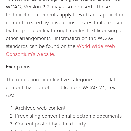
WCAG, Version 2.2, may also be used. These
technical requirements apply to web and application
content created by private businesses that are used
by the public entity through contractual licensing or
other arrangements. Information on the WCAG
standards can be found on the
World Wide Web
Consortium’s website
.
Exceptions
The regulations identify five categories of digital
content that do not need to meet WCAG 2.1, Level
AA:
Archived web content
Preexisting conventional electronic documents
Content posted by a third party