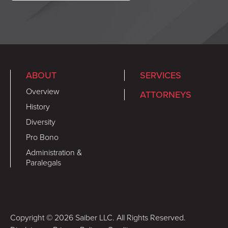
ABOUT
SERVICES
Overview
ATTORNEYS
History
Diversity
Pro Bono
Administration &
Paralegals
Copyright © 2026 Saiber LLC. All Rights Reserved.