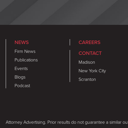
NEWS
CAREERS
Firm News
CONTACT
Publications
Madison
Events
New York City
Blogs
Scranton
Podcast
Attorney Advertising. Prior results do not guarantee a similar o