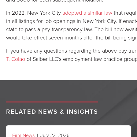
In 2022, New York City
adopted a similar law
that requi
in all listings for job openings in New York City. If e
state to pass a pay transparency law. The bill now awa
would take effect seven months after the bill being sig
If you have any questions regarding the above pay tra
T. Colao
of Saiber LLC’s employment law practice group
RELATED NEWS & INSIGHTS
Firm News
| July 22, 2026