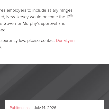
res employers to include salary ranges
th
nacted, New Jersey would become the 12
its Governor Murphy’s approval and
ned.
nsparency law, please contact
DanaLynn
.
Publications
| July 14, 2026