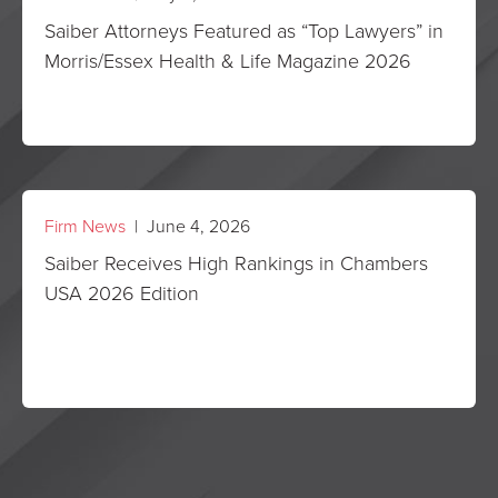
Saiber Attorneys Featured as “Top Lawyers” in
Morris/Essex Health & Life Magazine 2026
Firm News
| June 4, 2026
Saiber Receives High Rankings in Chambers
USA 2026 Edition