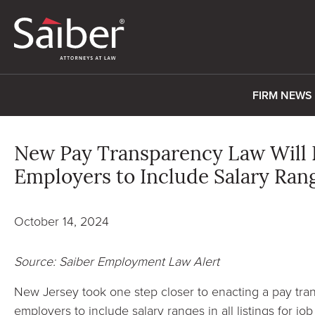
FIRM NEWS
New Pay Transparency Law Will 
Employers to Include Salary Rang
October 14, 2024
Source: Saiber Employment Law Alert
New Jersey took one step closer to enacting a pay tran
employers to include salary ranges in all listings for jo