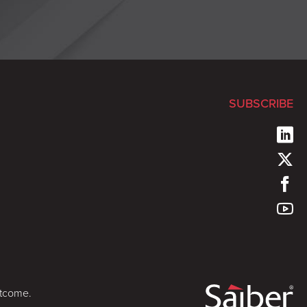
SUBSCRIBE
utcome.