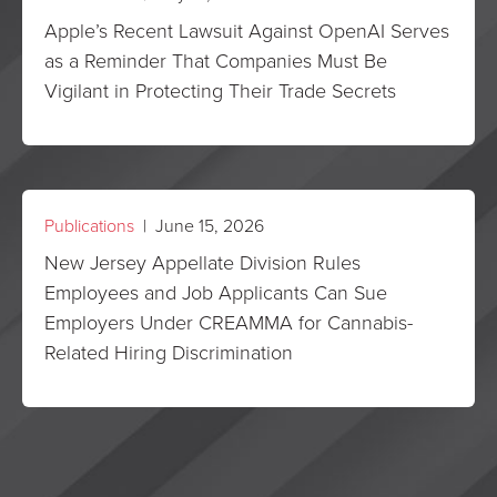
Apple’s Recent Lawsuit Against OpenAI Serves
as a Reminder That Companies Must Be
Vigilant in Protecting Their Trade Secrets
Publications
| June 15, 2026
New Jersey Appellate Division Rules
Employees and Job Applicants Can Sue
Employers Under CREAMMA for Cannabis-
Related Hiring Discrimination