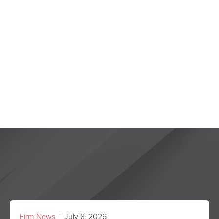
Firm News
| July 8, 2026