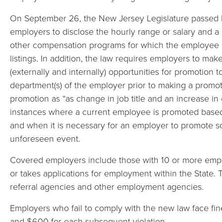
On September 26, the New Jersey Legislature passed b
employers to disclose the hourly range or salary and a 
other compensation programs for which the employee may
listings. In addition, the law requires employers to ma
(externally and internally) opportunities for promotion 
department(s) of the employer prior to making a promoti
promotion as “as change in job title and an increase i
instances where a current employee is promoted base
and when it is necessary for an employer to promote 
unforeseen event.
Covered employers include those with 10 or more emp
or takes applications for employment within the State. Th
referral agencies and other employment agencies.
Employers who fail to comply with the new law face fines
and $600 for each subsequent violation.