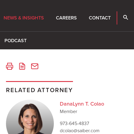
NEWS & INSIGHTS
CAREERS
CONTACT
PODCAST
RELATED ATTORNEY
DanaLynn T. Colao
Member
973-645-4837
dcolao@saiber.com