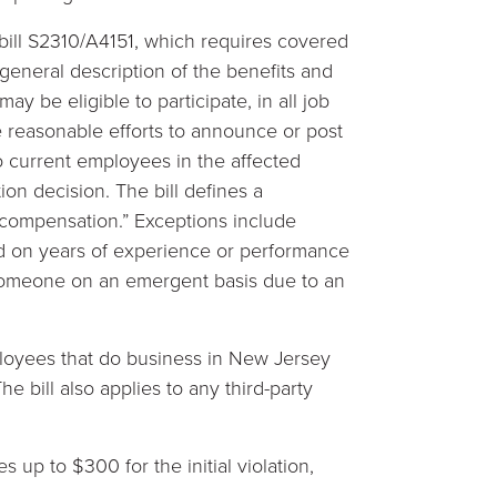
ill S2310/A4151, which requires covered
general description of the benefits and
 be eligible to participate, in all job
ke reasonable efforts to announce or post
to current employees in the affected
on decision. The bill defines a
n compensation.” Exceptions include
d on years of experience or performance
someone on an emergent basis due to an
loyees that do business in New Jersey
e bill also applies to any third-party
 up to $300 for the initial violation,