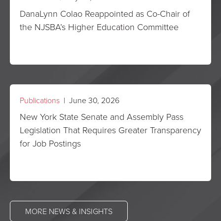
DanaLynn Colao Reappointed as Co-Chair of
the NJSBA’s Higher Education Committee
Publications
| June 30, 2026
New York State Senate and Assembly Pass
Legislation That Requires Greater Transparency
for Job Postings
MORE NEWS & INSIGHTS