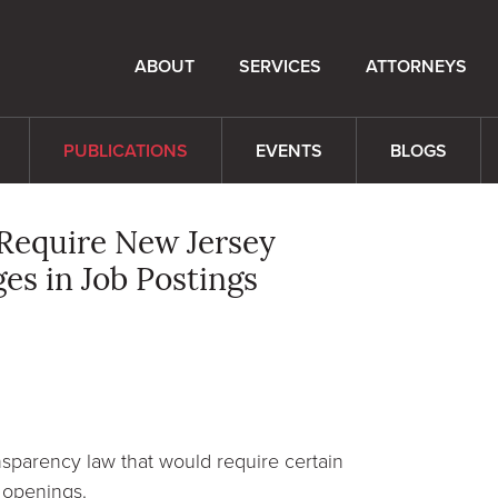
ABOUT
SERVICES
ATTORNEYS
PUBLICATIONS
EVENTS
BLOGS
Require New Jersey
es in Job Postings
sparency law that would require certain
b openings.