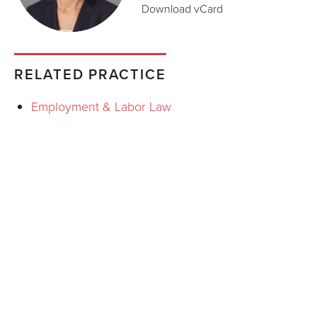
Download vCard
RELATED PRACTICE
Employment & Labor Law