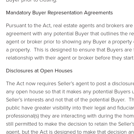
Mandatory Buyer Representation Agreements
Pursuant to the Act, real estate agents and brokers are
agreement with any potential Buyer that outlines the res
agent or broker prior to showing any Buyer a property 
a property. This is designed to ensure that Buyers are fu
relationship with their agent or broker before they star
Disclosures at Open Houses
The Act now requires Seller’s agent to post a disclosure
any open house so that it makes any potential Buyers 
Seller’s interests and not that of the potential Buyer. T
public have greater visibility into their legal and fiducia
professional(s) they are interacting with during the ho
still permitted to make the decision to retain the Seller
agent, but the Act is designed to make that decision a