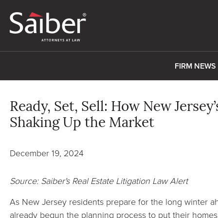
FIRM NEWS
Ready, Set, Sell: How New Jersey’
Shaking Up the Market
December 19, 2024
Source: Saiber's Real Estate Litigation Law Alert
As New Jersey residents prepare for the long winter
already begun the planning process to put their homes 