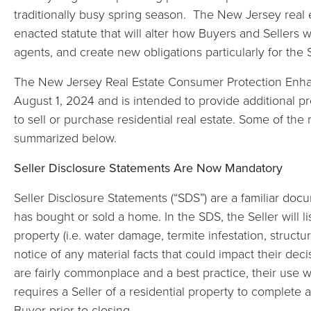
traditionally busy spring season. The New Jersey real e
enacted statute that will alter how Buyers and Sellers 
agents, and create new obligations particularly for the S
The New Jersey Real Estate Consumer Protection Enhan
August 1, 2024 and is intended to provide additional p
to sell or purchase residential real estate. Some of the
summarized below.
Seller Disclosure Statements Are Now Mandatory
Seller Disclosure Statements (“SDS”) are a familiar do
has bought or sold a home. In the SDS, the Seller will l
property (i.e. water damage, termite infestation, structu
notice of any material facts that could impact their de
are fairly commonplace and a best practice, their use 
requires a Seller of a residential property to complete 
Buyer prior to closing.