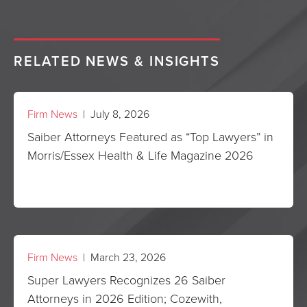
RELATED NEWS & INSIGHTS
Firm News
| July 8, 2026
Saiber Attorneys Featured as “Top Lawyers” in
Morris/Essex Health & Life Magazine 2026
Firm News
| March 23, 2026
Super Lawyers Recognizes 26 Saiber
Attorneys in 2026 Edition; Cozewith,