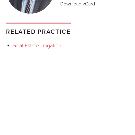
Download vCard
RELATED PRACTICE
Real Estate Litigation