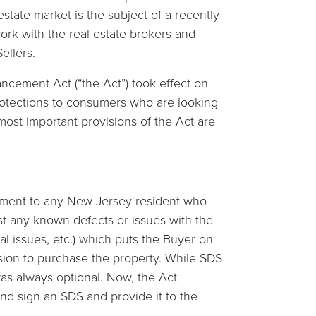
state market is the subject of a recently
work with the real estate brokers and
ellers.
cement Act (“the Act”) took effect on
rotections to consumers who are looking
 most important provisions of the Act are
cument to any New Jersey resident who
ist any known defects or issues with the
ral issues, etc.) which puts the Buyer on
cision to purchase the property. While SDS
was always optional. Now, the Act
and sign an SDS and provide it to the