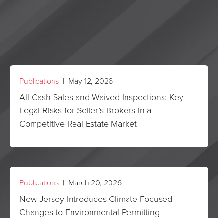
Publications
| May 12, 2026
All-Cash Sales and Waived Inspections: Key
Legal Risks for Seller’s Brokers in a
Competitive Real Estate Market
Publications
| March 20, 2026
New Jersey Introduces Climate-Focused
Changes to Environmental Permitting