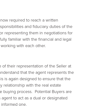
 now required to reach a written
ponsibilities and fiduciary duties of the
or representing them in negotiations for
lly familiar with the financial and legal
t working with each other.
 of their representation of the Seller at
understand that the agent represents the
his is again designed to ensure that the
ry relationship with the real estate
me buying process. Potential Buyers are
’s agent to act as a dual or designated
n informed one.