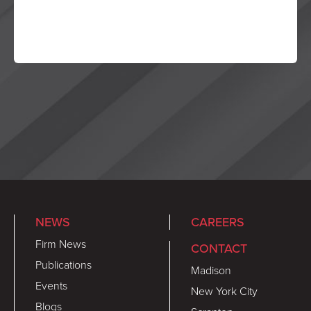
NEWS
CAREERS
Firm News
CONTACT
Publications
Madison
Events
New York City
Blogs