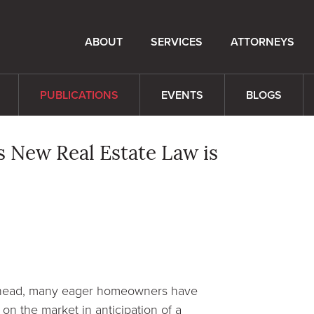
ABOUT
SERVICES
ATTORNEYS
PUBLICATIONS
EVENTS
BLOGS
s New Real Estate Law is
 ahead, many eager homeowners have
on the market in anticipation of a