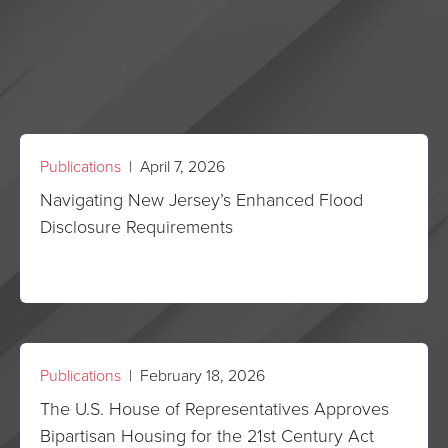
Publications
| April 7, 2026
Navigating New Jersey’s Enhanced Flood
Disclosure Requirements
Publications
| February 18, 2026
The U.S. House of Representatives Approves
Bipartisan Housing for the 21st Century Act