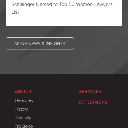
Schillinger Named to Top 50 Women Lawyers
List
MORE NEWS & INSIGHTS
ABOUT
SERVICES
Overview
ATTORNEYS
History
Diversity
Pro Bono