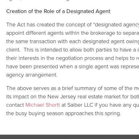
Creation of the Role of a Designated Agent
The Act has created the concept of “designated agency
appoint different agents within the brokerage to separa
the same transaction with each designated agent owing f
client. This is intended to allow both parties to have 
their interests in the negotiation process and helps to
have been presented when a single agent was represen
agency arrangement.
The above serves as a brief summary of some of the mo
its impact on the New Jersey real estate market for bo
contact
Michael Shortt
at Saiber LLC if you have any qu
the busy buying season approaches this spring.