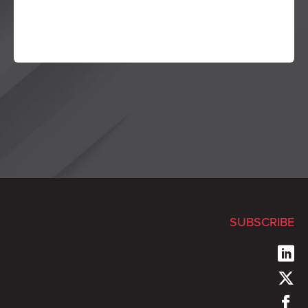
SUBSCRIBE