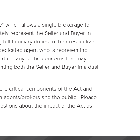
” which allows a single brokerage to
tely represent the Seller and Buyer in
ull fiduciary duties to their respective
a dedicated agent who is representing
 reduce any of the concerns that may
ting both the Seller and Buyer in a dual
re critical components of the Act and
th agents/brokers and the public. Please
estions about the impact of the Act as