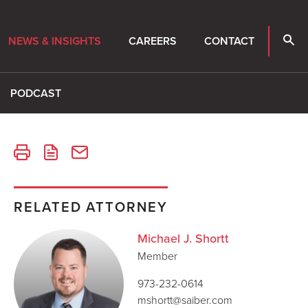
NEWS & INSIGHTS
CAREERS
CONTACT
PODCAST
RELATED ATTORNEY
Michael J. Shortt
Member
973-232-0614
mshortt@saiber.com