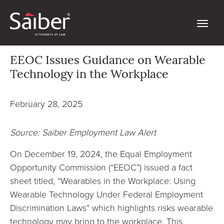
EEOC Issues Guidance on Wearable
Technology in the Workplace
February 28, 2025
Source: Saiber Employment Law Alert
On December 19, 2024, the Equal Employment
Opportunity Commission (“EEOC”) issued a fact
sheet titled, “Wearables in the Workplace: Using
Wearable Technology Under Federal Employment
Discrimination Laws” which highlights risks wearable
technology may bring to the workplace. This