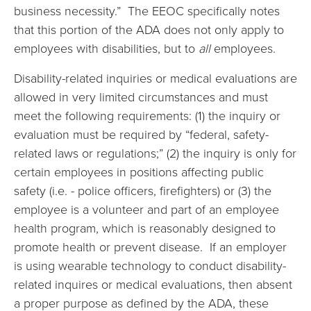
business necessity.” The EEOC specifically notes
that this portion of the ADA does not only apply to
employees with disabilities, but to
all
employees.
Disability-related inquiries or medical evaluations are
allowed in very limited circumstances and must
meet the following requirements: (1) the inquiry or
evaluation must be required by “federal, safety-
related laws or regulations;” (2) the inquiry is only for
certain employees in positions affecting public
safety (i.e. - police officers, firefighters) or (3) the
employee is a volunteer and part of an employee
health program, which is reasonably designed to
promote health or prevent disease. If an employer
is using wearable technology to conduct disability-
related inquires or medical evaluations, then absent
a proper purpose as defined by the ADA, these