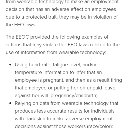
from wearable technology to make an employment
decision that has an adverse effect on employees
due to a protected trait, they may be in violation of
the EEO laws.
The EEOC provided the following examples of
actions that may violate the EEO laws related to the
use of information from wearable technology:
Using heart rate, fatigue level, and/or
temperature information to infer that an
employee is pregnant, and then as a result firing
that employee or putting her on unpaid leave
against her will (pregnancy/childbirth);
Relying on data from wearable technology that
produces less accurate results for individuals
with dark skin to make adverse employment
decisions against those workers (race/color);