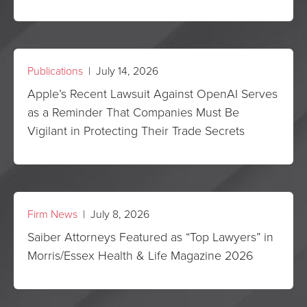
Publications
| July 14, 2026
Apple’s Recent Lawsuit Against OpenAI Serves
as a Reminder That Companies Must Be
Vigilant in Protecting Their Trade Secrets
Firm News
| July 8, 2026
Saiber Attorneys Featured as “Top Lawyers” in
Morris/Essex Health & Life Magazine 2026