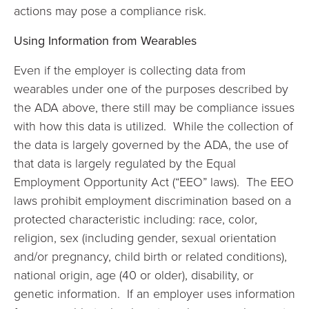
actions may pose a compliance risk.
Using Information from Wearables
Even if the employer is collecting data from
wearables under one of the purposes described by
the ADA above, there still may be compliance issues
with how this data is utilized. While the collection of
the data is largely governed by the ADA, the use of
that data is largely regulated by the Equal
Employment Opportunity Act (“EEO” laws). The EEO
laws prohibit employment discrimination based on a
protected characteristic including: race, color,
religion, sex (including gender, sexual orientation
and/or pregnancy, child birth or related conditions),
national origin, age (40 or older), disability, or
genetic information. If an employer uses information