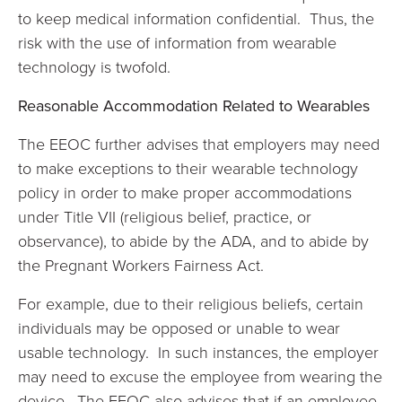
to keep medical information confidential. Thus, the
risk with the use of information from wearable
technology is twofold.
Reasonable Accommodation Related to Wearables
The EEOC further advises that employers may need
to make exceptions to their wearable technology
policy in order to make proper accommodations
under Title VII (religious belief, practice, or
observance), to abide by the ADA, and to abide by
the Pregnant Workers Fairness Act.
For example, due to their religious beliefs, certain
individuals may be opposed or unable to wear
usable technology. In such instances, the employer
may need to excuse the employee from wearing the
device. The EEOC also advises that if an employee