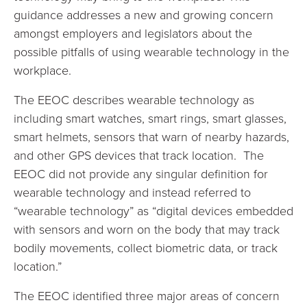
guidance addresses a new and growing concern
amongst employers and legislators about the
possible pitfalls of using wearable technology in the
workplace.
The EEOC describes wearable technology as
including smart watches, smart rings, smart glasses,
smart helmets, sensors that warn of nearby hazards,
and other GPS devices that track location. The
EEOC did not provide any singular definition for
wearable technology and instead referred to
“wearable technology” as “digital devices embedded
with sensors and worn on the body that may track
bodily movements, collect biometric data, or track
location.”
The EEOC identified three major areas of concern