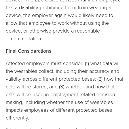
has a disability prohibiting them from wearing a
device, the employer again would likely need to
allow that employee to work without using the
device, or otherwise provide a reasonable
accommodation.
Final Considerations
Affected employers must consider: (1) what data will
the wearables collect, including their accuracy and
validity across different protected bases; (2) how that
data will be stored; and (3) whether and how that
data will be used in employment-related decision-
making, including whether the use of wearables
impacts employees of different protected bases
differently.