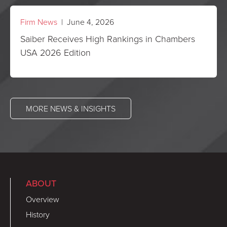
Firm News
| June 4, 2026
Saiber Receives High Rankings in Chambers
USA 2026 Edition
MORE NEWS & INSIGHTS
ABOUT
Overview
History