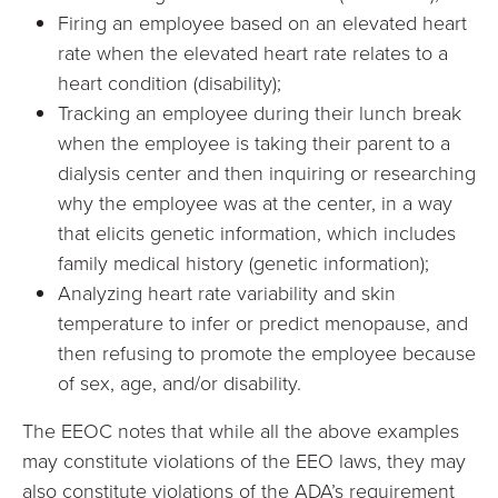
Firing an employee based on an elevated heart
rate when the elevated heart rate relates to a
heart condition (disability);
Tracking an employee during their lunch break
when the employee is taking their parent to a
dialysis center and then inquiring or researching
why the employee was at the center, in a way
that elicits genetic information, which includes
family medical history (genetic information);
Analyzing heart rate variability and skin
temperature to infer or predict menopause, and
then refusing to promote the employee because
of sex, age, and/or disability.
The EEOC notes that while all the above examples
may constitute violations of the EEO laws, they may
also constitute violations of the ADA’s requirement