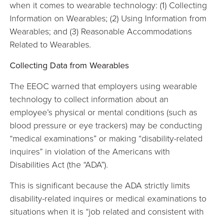
when it comes to wearable technology: (1) Collecting
Information on Wearables; (2) Using Information from
Wearables; and (3) Reasonable Accommodations
Related to Wearables.
Collecting Data from Wearables
The EEOC warned that employers using wearable
technology to collect information about an
employee’s physical or mental conditions (such as
blood pressure or eye trackers) may be conducting
“medical examinations” or making “disability-related
inquires” in violation of the Americans with
Disabilities Act (the “ADA”).
This is significant because the ADA strictly limits
disability-related inquires or medical examinations to
situations when it is “job related and consistent with