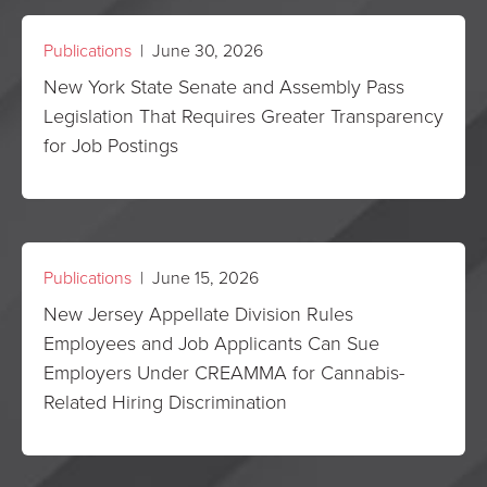
Publications
| June 30, 2026
New York State Senate and Assembly Pass
Legislation That Requires Greater Transparency
for Job Postings
Publications
| June 15, 2026
New Jersey Appellate Division Rules
Employees and Job Applicants Can Sue
Employers Under CREAMMA for Cannabis-
Related Hiring Discrimination