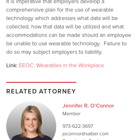
It is imperative that employers develop a
comprehensive plan for the use of wearable
technology which addresses what data will be
collected, how that data will be utilized and what
accommodations can be made should an employee
be unable to use wearable technology. Failure to
do so may subject employers to liability.
Link:
EEOC: Wearables in the Workplace
RELATED ATTORNEY
Jennifer R. O'Connor
Member
973-622-3697
joconnor@saiber.com