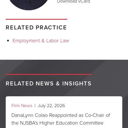
Download vCard
RELATED PRACTICE
Employment & Labor Law
RELATED NEWS & INSIGHTS
Firm News
| July 22, 2026
DanaLynn Colao Reappointed as Co-Chair of
the NJSBA’s Higher Education Committee