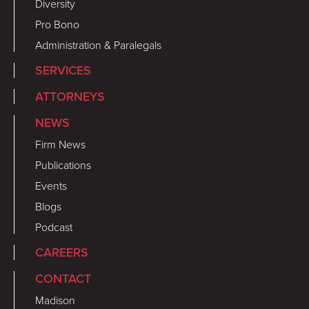
Diversity
Pro Bono
Administration & Paralegals
SERVICES
ATTORNEYS
NEWS
Firm News
Publications
Events
Blogs
Podcast
CAREERS
CONTACT
Madison