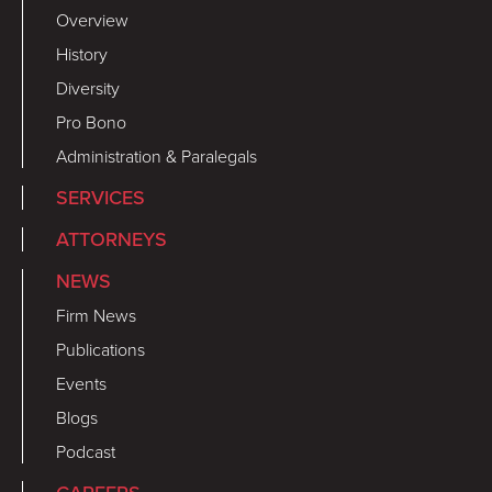
Overview
History
Diversity
Pro Bono
Administration & Paralegals
SERVICES
ATTORNEYS
NEWS
Firm News
Publications
Events
Blogs
Podcast