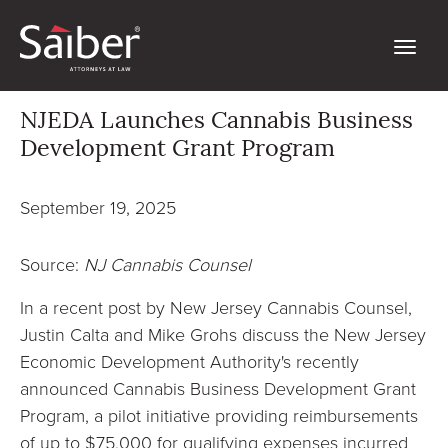
NJEDA Launches Cannabis Business
Development Grant Program
September 19, 2025
Source:
NJ Cannabis Counsel
In a recent post by New Jersey Cannabis Counsel,
Justin Calta and Mike Grohs discuss the New Jersey
Economic Development Authority's recently
announced Cannabis Business Development Grant
Program, a pilot initiative providing reimbursements
of up to $75,000 for qualifying expenses incurred