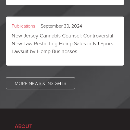
Publications
| September 30, 2024
New Jersey Cannabis Counsel: Controversial
New Law Restricting Hemp Sales in NJ Spurs
Lawsuit by Hemp Businesses
MORE NEWS & INSIGHTS
ABOUT