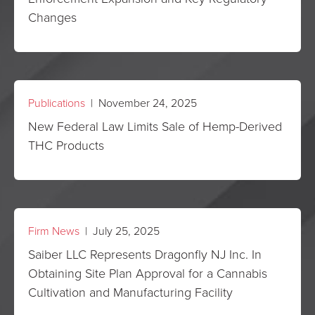
Changes
Publications
| November 24, 2025
New Federal Law Limits Sale of Hemp-Derived
THC Products
Firm News
| July 25, 2025
Saiber LLC Represents Dragonfly NJ Inc. In
Obtaining Site Plan Approval for a Cannabis
Cultivation and Manufacturing Facility