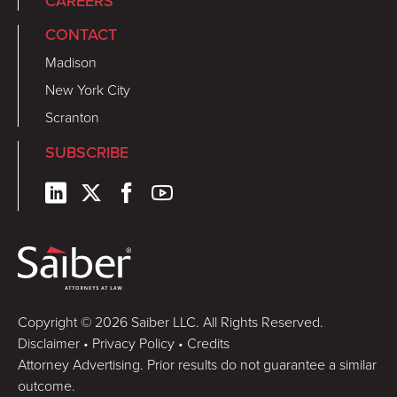
CAREERS
CONTACT
Madison
New York City
Scranton
SUBSCRIBE
Copyright © 2026 Saiber LLC. All Rights Reserved.
Disclaimer
•
Privacy Policy
•
Credits
Attorney Advertising. Prior results do not guarantee a similar
outcome.