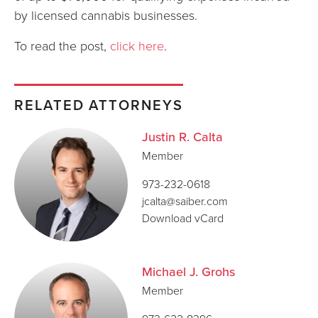
by licensed cannabis businesses.
To read the post,
click here
.
RELATED ATTORNEYS
Justin R. Calta
Member
973-232-0618
jcalta@saiber.com
Download vCard
Michael J. Grohs
Member