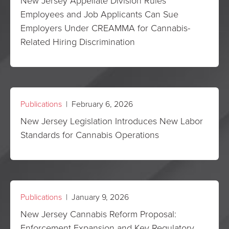
New Jersey Appellate Division Rules
Employees and Job Applicants Can Sue
Employers Under CREAMMA for Cannabis-
Related Hiring Discrimination
Publications
| February 6, 2026
New Jersey Legislation Introduces New Labor
Standards for Cannabis Operations
Publications
| January 9, 2026
New Jersey Cannabis Reform Proposal:
Enforcement Expansion and Key Regulatory