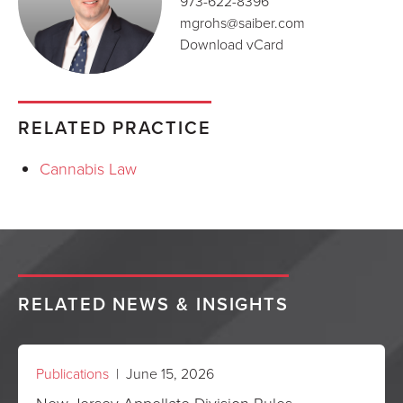
973-622-8396
mgrohs@saiber.com
Download vCard
RELATED PRACTICE
Cannabis Law
RELATED NEWS & INSIGHTS
Publications
| June 15, 2026