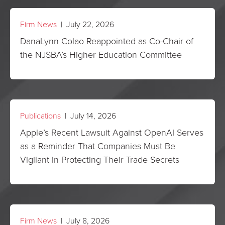
Firm News
| July 22, 2026
DanaLynn Colao Reappointed as Co-Chair of
the NJSBA’s Higher Education Committee
Publications
| July 14, 2026
Apple’s Recent Lawsuit Against OpenAI Serves
as a Reminder That Companies Must Be
Vigilant in Protecting Their Trade Secrets
Firm News
| July 8, 2026