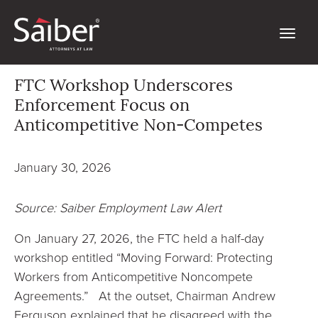
FTC Workshop Underscores
Enforcement Focus on
Anticompetitive Non-Competes
January 30, 2026
Source: Saiber Employment Law Alert
On January 27, 2026, the FTC held a half-day
workshop entitled “Moving Forward: Protecting
Workers from Anticompetitive Noncompete
Agreements.” At the outset, Chairman Andrew
Ferguson explained that he disagreed with the