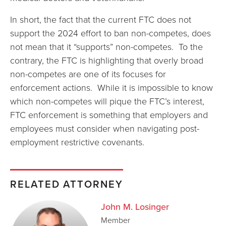
In short, the fact that the current FTC does not
support the 2024 effort to ban non-competes, does
not mean that it “supports” non-competes. To the
contrary, the FTC is highlighting that overly broad
non-competes are one of its focuses for
enforcement actions. While it is impossible to know
which non-competes will pique the FTC’s interest,
FTC enforcement is something that employers and
employees must consider when navigating post-
employment restrictive covenants.
RELATED ATTORNEY
John M. Losinger
Member