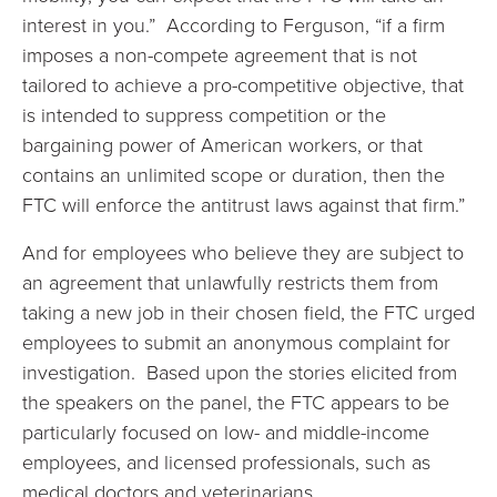
interest in you.” According to Ferguson, “if a firm
imposes a non-compete agreement that is not
tailored to achieve a pro-competitive objective, that
is intended to suppress competition or the
bargaining power of American workers, or that
contains an unlimited scope or duration, then the
FTC will enforce the antitrust laws against that firm.”
And for employees who believe they are subject to
an agreement that unlawfully restricts them from
taking a new job in their chosen field, the FTC urged
employees to submit an anonymous complaint for
investigation. Based upon the stories elicited from
the speakers on the panel, the FTC appears to be
particularly focused on low- and middle-income
employees, and licensed professionals, such as
medical doctors and veterinarians.