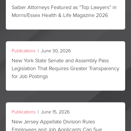
Saiber Attorneys Featured as “Top Lawyers” in
Morris/Essex Health & Life Magazine 2026
Publications
| June 30, 2026
New York State Senate and Assembly Pass
Legislation That Requires Greater Transparency
for Job Postings
Publications
| June 15, 2026
New Jersey Appellate Division Rules
Employees and Job Applicants Can Sue