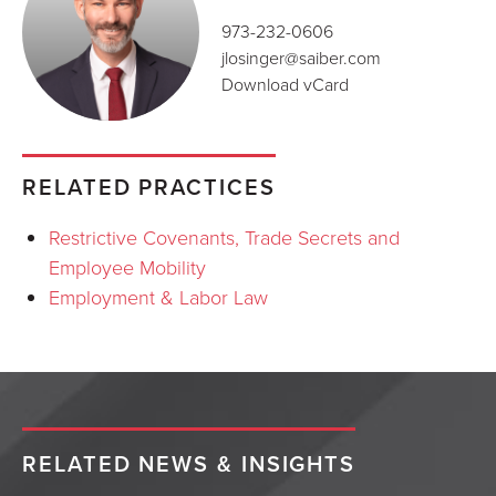
973-232-0606
jlosinger@saiber.com
Download vCard
RELATED PRACTICES
Restrictive Covenants, Trade Secrets and
Employee Mobility
Employment & Labor Law
RELATED NEWS & INSIGHTS