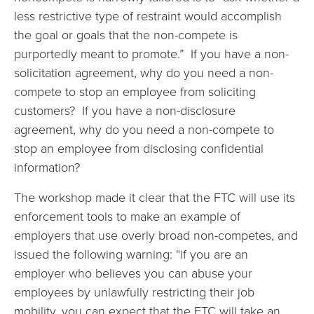
less restrictive type of restraint would accomplish
the goal or goals that the non-compete is
purportedly meant to promote.” If you have a non-
solicitation agreement, why do you need a non-
compete to stop an employee from soliciting
customers? If you have a non-disclosure
agreement, why do you need a non-compete to
stop an employee from disclosing confidential
information?
The workshop made it clear that the FTC will use its
enforcement tools to make an example of
employers that use overly broad non-competes, and
issued the following warning: “if you are an
employer who believes you can abuse your
employees by unlawfully restricting their job
mobility, you can expect that the FTC will take an