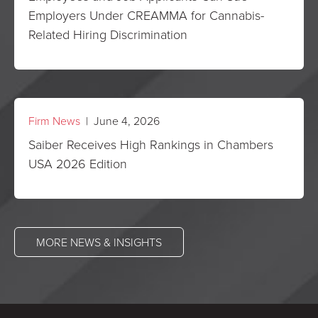
Employers Under CREAMMA for Cannabis-
Related Hiring Discrimination
Firm News
| June 4, 2026
Saiber Receives High Rankings in Chambers
USA 2026 Edition
MORE NEWS & INSIGHTS