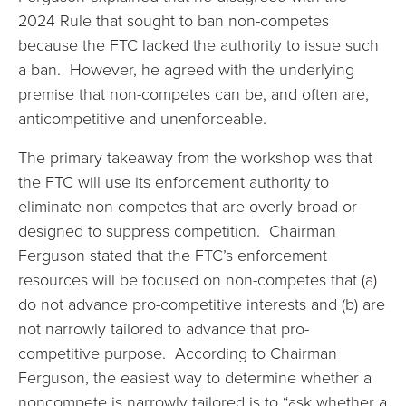
2024 Rule that sought to ban non-competes
because the FTC lacked the authority to issue such
a ban. However, he agreed with the underlying
premise that non-competes can be, and often are,
anticompetitive and unenforceable.
The primary takeaway from the workshop was that
the FTC will use its enforcement authority to
eliminate non-competes that are overly broad or
designed to suppress competition. Chairman
Ferguson stated that the FTC’s enforcement
resources will be focused on non-competes that (a)
do not advance pro-competitive interests and (b) are
not narrowly tailored to advance that pro-
competitive purpose. According to Chairman
Ferguson, the easiest way to determine whether a
noncompete is narrowly tailored is to “ask whether a