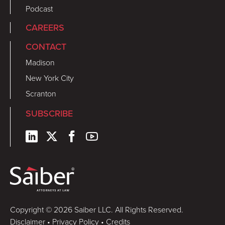
Podcast
CAREERS
CONTACT
Madison
New York City
Scranton
SUBSCRIBE
Copyright © 2026 Saiber LLC. All Rights Reserved.
Disclaimer
•
Privacy Policy
•
Credits