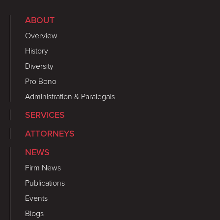
ABOUT
Overview
History
Diversity
Pro Bono
Administration & Paralegals
SERVICES
ATTORNEYS
NEWS
Firm News
Publications
Events
Blogs