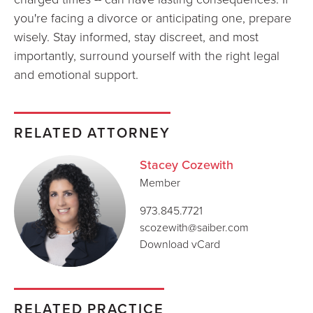
you're facing a divorce or anticipating one, prepare
wisely. Stay informed, stay discreet, and most
importantly, surround yourself with the right legal
and emotional support.
RELATED ATTORNEY
Stacey Cozewith
Member
973.845.7721
scozewith@saiber.com
Download vCard
RELATED PRACTICE