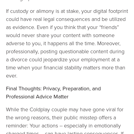
If custody or alimony is at stake, your digital footprint
could have real legal consequences and be utilized
as evidence. Even if you think that your “friends”
would never share your content with someone
adverse to you, it happens all the time. Moreover,
professionally, posting questionable content during
a divorce could jeopardize your employment at a
time when your financial stability matters more than
ever.
Final Thoughts: Privacy, Preparation, and
Professional Advice Matter
While the Coldplay couple may have gone viral for
the wrong reasons, their public misstep offers a
reminder: Your actions -- especially in emotionally
charged times -- can have lasting consequences. If