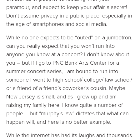
paramour, and expect to keep your affair a secret!
Don’t assume privacy in a public place, especially in
the age of smartphones and social media.
While no one expects to be “outed” on a jumbotron,
can you really expect that you won’t run into
anyone you know at a concert? I don’t know about
you – but if I go to PNC Bank Arts Center for a
summer concert series, I am bound to run into
someone I went to high school/ college/ law school/
or a friend of a friend’s coworker’s cousin. Maybe
New Jersey is small, and as I grew up and am
raising my family here, I know quite a number of
people – but “murphy’s law” dictates that what can
happen will, and here is no better example.
While the internet has had its laughs and thousands