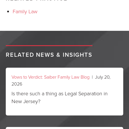
Family Law
RELATED NEWS & INSIGHTS
Vows to Verdict: Saiber Family Law Blog
| July 20,
2026
Is there such a thing as Legal Separation in
New Jersey?