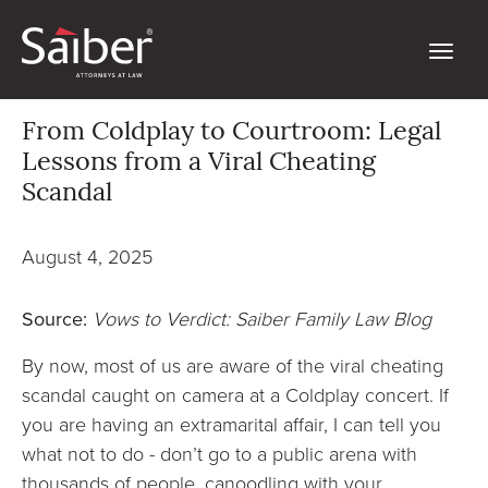
From Coldplay to Courtroom: Legal
Lessons from a Viral Cheating
Scandal
August 4, 2025
Source:
Vows to Verdict: Saiber Family Law Blog
By now, most of us are aware of the viral cheating
scandal caught on camera at a Coldplay concert. If
you are having an extramarital affair, I can tell you
what not to do - don’t go to a public arena with
thousands of people, canoodling with your