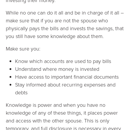
investing their money.
While no one can do it all and be in charge of it all –
make sure that if you are not the spouse who
physically pays the bills and invests the savings, that
you still have some knowledge about them.
Make sure you:
Know which accounts are used to pay bills
Understand where money is invested
Have access to important financial documents
Stay informed about recurring expenses and
debts
Knowledge is power and when you have no
knowledge of any of these things, it places power
and access with the other spouse. This is only
temporary, and full disclosure is necessary in every