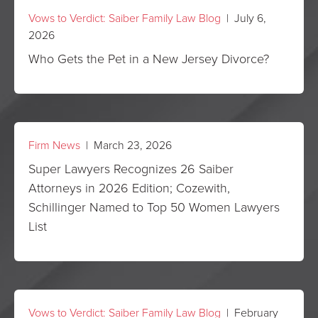
Vows to Verdict: Saiber Family Law Blog
| July 6,
2026
Who Gets the Pet in a New Jersey Divorce?
Firm News
| March 23, 2026
Super Lawyers Recognizes 26 Saiber
Attorneys in 2026 Edition; Cozewith,
Schillinger Named to Top 50 Women Lawyers
List
Vows to Verdict: Saiber Family Law Blog
| February