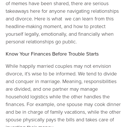
of memes have been shared, there are serious
takeaways here for anyone navigating relationships
and divorce. Here is what we can learn from this
headline-making moment, and how to protect
yourself legally, emotionally, and financially when
personal relationships go public.
Know Your Finances Before Trouble Starts
While happily married couples may not envision
divorce, it’s wise to be informed. We tend to divide
and conquer in marriage. Meaning, responsibilities
are divided, and one partner may manage
household logistics while the other handles the
finances. For example, one spouse may cook dinner
and be in charge of family vacations, while the other
spouse physically pays the bills and takes care of