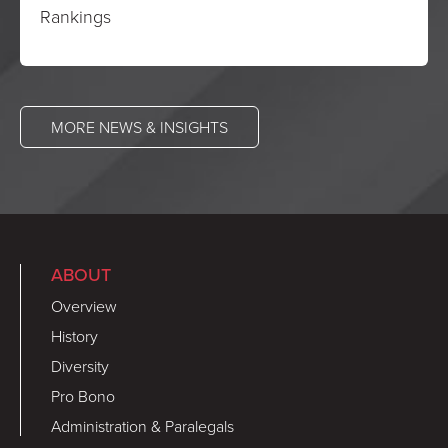
Rankings
MORE NEWS & INSIGHTS
ABOUT
Overview
History
Diversity
Pro Bono
Administration & Paralegals