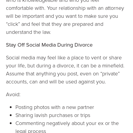
comfortable with. Your relationship with an attorney
will be important and you want to make sure you
“click” and feel that they are prepared and
understand the law.
Stay Off Social Media During Divorce
Social media may feel like a place to vent or share
your life, but during a divorce, it can be a minefield.
Assume that anything you post, even on “private”
accounts, can and will be used against you.
Avoid:
Posting photos with a new partner
Sharing lavish purchases or trips
Commenting negatively about your ex or the
legal process