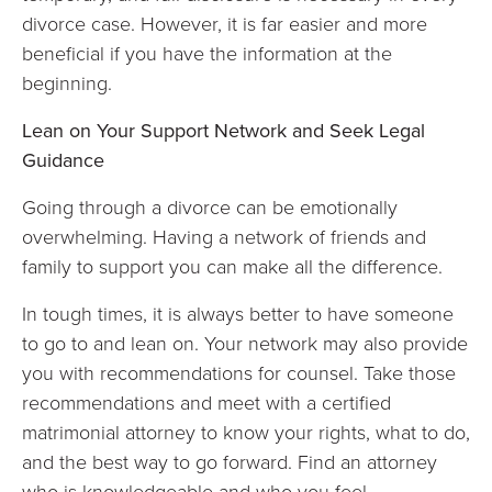
divorce case. However, it is far easier and more
beneficial if you have the information at the
beginning.
Lean on Your Support Network and Seek Legal
Guidance
Going through a divorce can be emotionally
overwhelming. Having a network of friends and
family to support you can make all the difference.
In tough times, it is always better to have someone
to go to and lean on. Your network may also provide
you with recommendations for counsel. Take those
recommendations and meet with a certified
matrimonial attorney to know your rights, what to do,
and the best way to go forward. Find an attorney
who is knowledgeable and who you feel