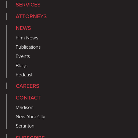
SERVICES
ATTORNEYS
NEWS
Firm News
Publications
Events
Blogs
Podcast
CAREERS
CONTACT
Madison
New York City
Scranton
SUBSCRIBE