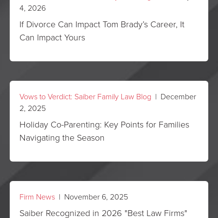
4, 2026
If Divorce Can Impact Tom Brady’s Career, It
Can Impact Yours
Vows to Verdict: Saiber Family Law Blog
| December
2, 2025
Holiday Co-Parenting: Key Points for Families
Navigating the Season
Firm News
| November 6, 2025
Saiber Recognized in 2026 "Best Law Firms"