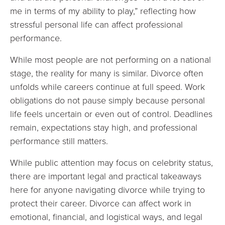
me in terms of my ability to play,” reflecting how
stressful personal life can affect professional
performance.
While most people are not performing on a national
stage, the reality for many is similar. Divorce often
unfolds while careers continue at full speed. Work
obligations do not pause simply because personal
life feels uncertain or even out of control. Deadlines
remain, expectations stay high, and professional
performance still matters.
While public attention may focus on celebrity status,
there are important legal and practical takeaways
here for anyone navigating divorce while trying to
protect their career. Divorce can affect work in
emotional, financial, and logistical ways, and legal