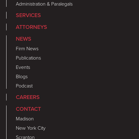
Administration & Paralegals
SERVICES
ATTORNEYS
NEWS
Firm News
Publications
Events
Blogs
Podcast
CAREERS
CONTACT
Madison
New York City
Scranton