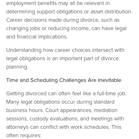
employment benefits may all be relevant in
determining support obligations or asset distribution.
Career decisions made during divorce, such as
changing jobs or reducing income, can have legal
and financial implications.
Understanding how career choices intersect with
legal obligations is an important part of divorce
planning.
Time and Scheduling Challenges Are Inevitable
Getting divorced can often feel like a full-time job.
Many legal obligations occur during standard
business hours. Court appearances, mediation
sessions, custody evaluations, and meetings with
attorneys can conflict with work schedules. This
often requires: