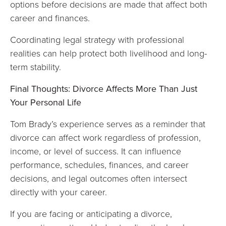
options before decisions are made that affect both
career and finances.
Coordinating legal strategy with professional
realities can help protect both livelihood and long-
term stability.
Final Thoughts: Divorce Affects More Than Just
Your Personal Life
Tom Brady’s experience serves as a reminder that
divorce can affect work regardless of profession,
income, or level of success. It can influence
performance, schedules, finances, and career
decisions, and legal outcomes often intersect
directly with your career.
If you are facing or anticipating a divorce,