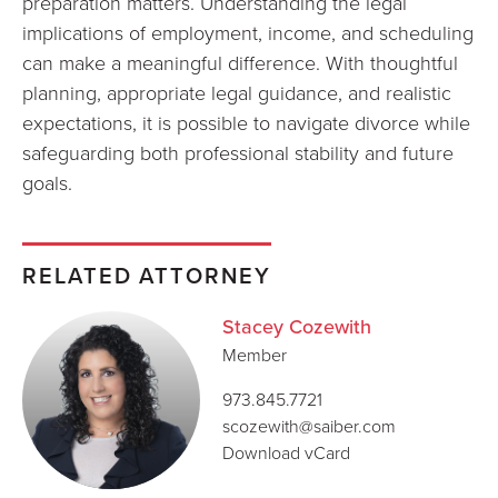
preparation matters. Understanding the legal
implications of employment, income, and scheduling
can make a meaningful difference. With thoughtful
planning, appropriate legal guidance, and realistic
expectations, it is possible to navigate divorce while
safeguarding both professional stability and future
goals.
RELATED ATTORNEY
Stacey Cozewith
Member
973.845.7721
scozewith@saiber.com
Download vCard