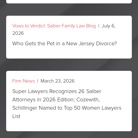
Vows to Verdict: Saiber Family Law Blog
| July 6,
2026
Who Gets the Pet in a New Jersey Divorce?
Firm News
| March 23, 2026
Super Lawyers Recognizes 26 Saiber
Attorneys in 2026 Edition; Cozewith,
Schillinger Named to Top 50 Women Lawyers
List