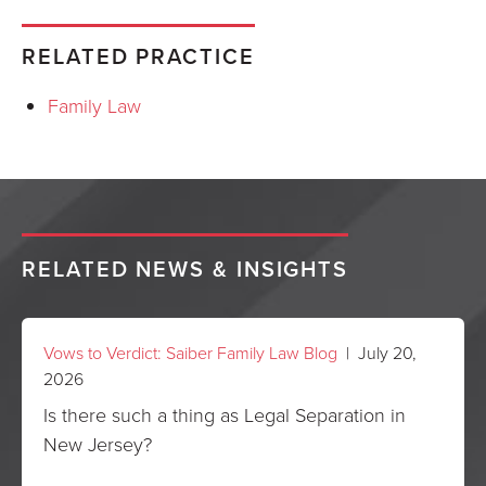
RELATED PRACTICE
Family Law
RELATED NEWS & INSIGHTS
Vows to Verdict: Saiber Family Law Blog
| July 20,
2026
Is there such a thing as Legal Separation in
New Jersey?