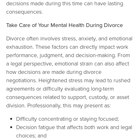
decisions made during this time can have lasting
consequences.
Take Care of Your Mental Health During Divorce
Divorce often involves stress, anxiety, and emotional
exhaustion. These factors can directly impact work
performance, judgment, and decision-making. From
a legal perspective, emotional strain can also affect
how decisions are made during divorce
negotiations. Heightened stress may lead to rushed
agreements or difficulty evaluating long-term
consequences related to support, custody, or asset
division. Professionally, this may present as:
Difficulty concentrating or staying focused;
Decision fatigue that affects both work and legal
choices; and