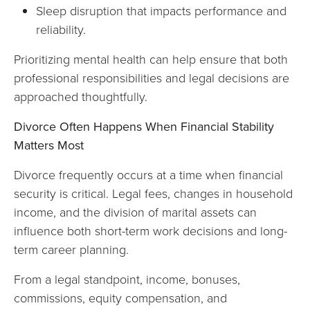
Sleep disruption that impacts performance and
reliability.
Prioritizing mental health can help ensure that both
professional responsibilities and legal decisions are
approached thoughtfully.
Divorce Often Happens When Financial Stability
Matters Most
Divorce frequently occurs at a time when financial
security is critical. Legal fees, changes in household
income, and the division of marital assets can
influence both short-term work decisions and long-
term career planning.
From a legal standpoint, income, bonuses,
commissions, equity compensation, and