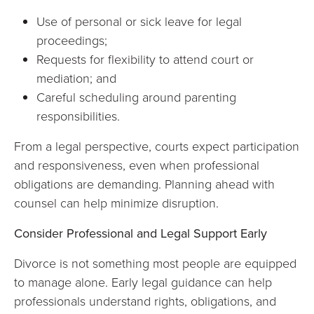
Use of personal or sick leave for legal
proceedings;
Requests for flexibility to attend court or
mediation; and
Careful scheduling around parenting
responsibilities.
From a legal perspective, courts expect participation
and responsiveness, even when professional
obligations are demanding. Planning ahead with
counsel can help minimize disruption.
Consider Professional and Legal Support Early
Divorce is not something most people are equipped
to manage alone. Early legal guidance can help
professionals understand rights, obligations, and