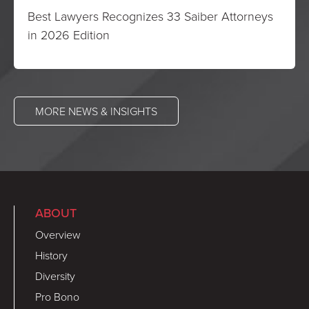
Best Lawyers Recognizes 33 Saiber Attorneys
in 2026 Edition
MORE NEWS & INSIGHTS
ABOUT
Overview
History
Diversity
Pro Bono