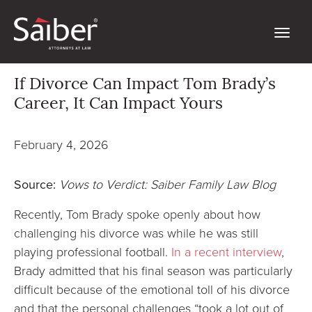
If Divorce Can Impact Tom Brady’s
Career, It Can Impact Yours
February 4, 2026
Source:
Vows to Verdict: Saiber Family Law Blog
Recently, Tom Brady spoke openly about how
challenging his divorce was while he was still
playing professional football.
In a recent interview
,
Brady admitted that his final season was particularly
difficult because of the emotional toll of his divorce
and that the personal challenges “took a lot out of