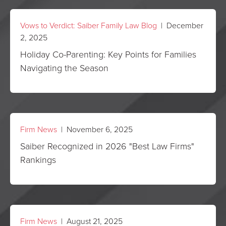
Vows to Verdict: Saiber Family Law Blog
| December
2, 2025
Holiday Co-Parenting: Key Points for Families
Navigating the Season
Firm News
| November 6, 2025
Saiber Recognized in 2026 "Best Law Firms"
Rankings
Firm News
| August 21, 2025