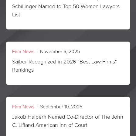
Schillinger Named to Top 50 Women Lawyers
List
Firm News
| November 6, 2025
Saiber Recognized in 2026 "Best Law Firms"
Rankings
Firm News
| September 10, 2025
Jakob Halpern Named Co-Director of The John
C. Lifland American Inn of Court