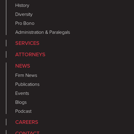
History
Diversity
Pro Bono
Administration & Paralegals
SERVICES
ATTORNEYS
NEWS
Firm News
Publications
Events
Blogs
Podcast
CAREERS
CONTACT