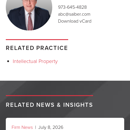
973-645-4828
abc@saiber.com
Download vCard
RELATED PRACTICE
Intellectual Property
RELATED NEWS & INSIGHTS
Firm News
| July 8, 2026