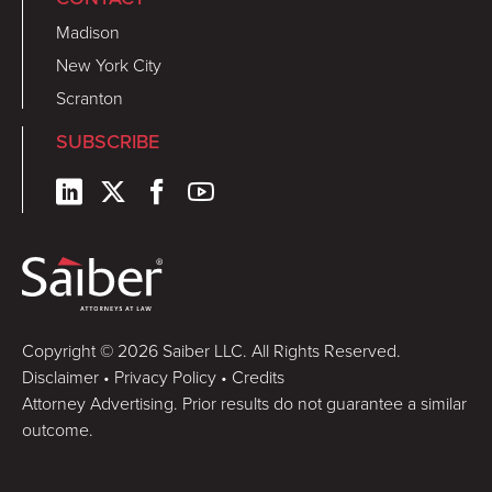
Madison
New York City
Scranton
SUBSCRIBE
Copyright © 2026 Saiber LLC. All Rights Reserved.
Disclaimer
•
Privacy Policy
•
Credits
Attorney Advertising. Prior results do not guarantee a similar
outcome.