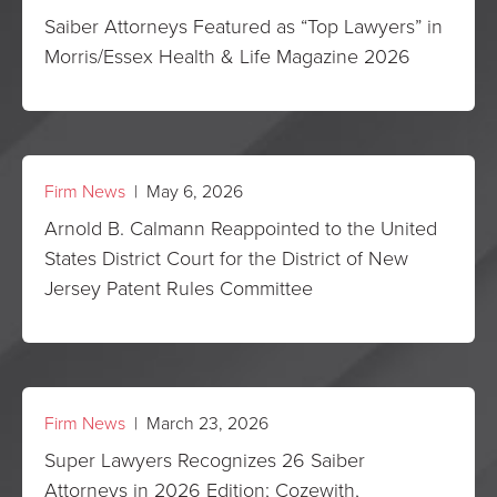
Saiber Attorneys Featured as “Top Lawyers” in
Morris/Essex Health & Life Magazine 2026
Firm News
| May 6, 2026
Arnold B. Calmann Reappointed to the United
States District Court for the District of New
Jersey Patent Rules Committee
Firm News
| March 23, 2026
Super Lawyers Recognizes 26 Saiber
Attorneys in 2026 Edition; Cozewith,