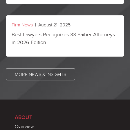
Firm News
| August 21, 2025
Best Lawyers Recognizes 33 Saiber Attorneys
in 2026 Edition
MORE NEWS & INSIGHTS
ABOUT
Overview