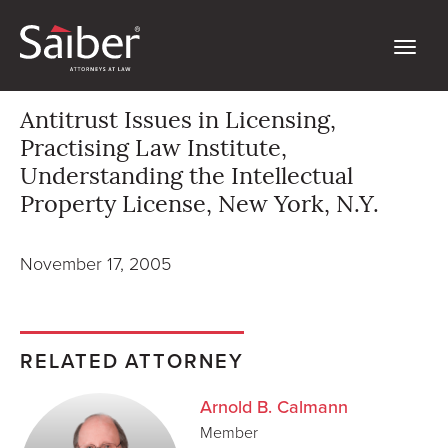
Antitrust Issues in Licensing,
Practising Law Institute,
Understanding the Intellectual
Property License, New York, N.Y.
November 17, 2005
RELATED ATTORNEY
Arnold B. Calmann
Member