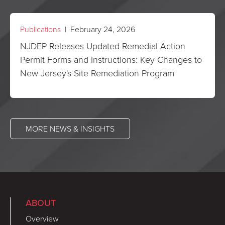
Publications
| February 24, 2026
NJDEP Releases Updated Remedial Action
Permit Forms and Instructions: Key Changes to
New Jersey's Site Remediation Program
MORE NEWS & INSIGHTS
ABOUT
Overview