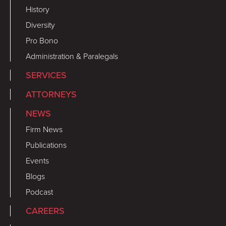
History
Diversity
Pro Bono
Administration & Paralegals
SERVICES
ATTORNEYS
NEWS
Firm News
Publications
Events
Blogs
Podcast
CAREERS