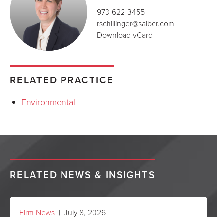
973-622-3455
rschillinger@saiber.com
Download vCard
RELATED PRACTICE
Environmental
RELATED NEWS & INSIGHTS
Firm News
| July 8, 2026