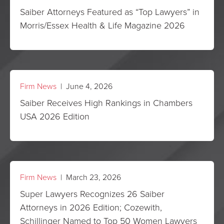
Saiber Attorneys Featured as “Top Lawyers” in
Morris/Essex Health & Life Magazine 2026
Firm News
| June 4, 2026
Saiber Receives High Rankings in Chambers
USA 2026 Edition
Firm News
| March 23, 2026
Super Lawyers Recognizes 26 Saiber
Attorneys in 2026 Edition; Cozewith,
Schillinger Named to Top 50 Women Lawyers