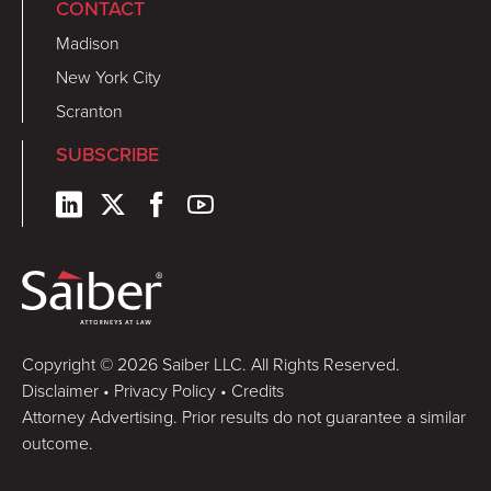
CONTACT
Madison
New York City
Scranton
SUBSCRIBE
Copyright © 2026 Saiber LLC. All Rights Reserved.
Disclaimer
•
Privacy Policy
•
Credits
Attorney Advertising. Prior results do not guarantee a similar
outcome.