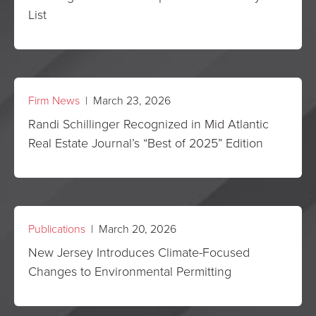
List
Firm News
| March 23, 2026
Randi Schillinger Recognized in Mid Atlantic
Real Estate Journal’s “Best of 2025” Edition
Publications
| March 20, 2026
New Jersey Introduces Climate-Focused
Changes to Environmental Permitting