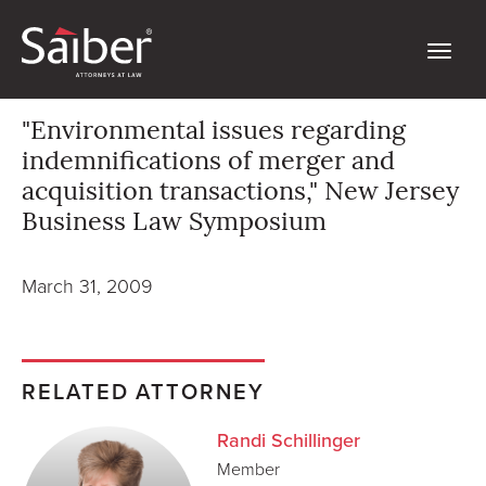
"Environmental issues regarding
indemnifications of merger and
acquisition transactions," New Jersey
Business Law Symposium
March 31, 2009
RELATED ATTORNEY
Randi Schillinger
Member