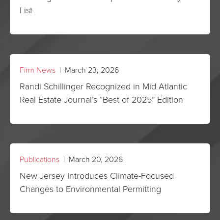
List
Firm News
| March 23, 2026
Randi Schillinger Recognized in Mid Atlantic
Real Estate Journal’s “Best of 2025” Edition
Publications
| March 20, 2026
New Jersey Introduces Climate-Focused
Changes to Environmental Permitting