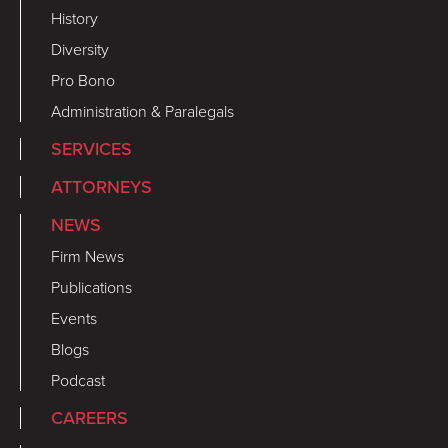
History
Diversity
Pro Bono
Administration & Paralegals
SERVICES
ATTORNEYS
NEWS
Firm News
Publications
Events
Blogs
Podcast
CAREERS