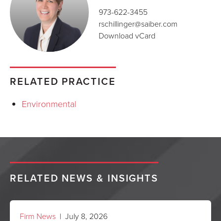
973-622-3455
rschillinger@saiber.com
Download vCard
RELATED PRACTICE
Environmental
RELATED NEWS & INSIGHTS
Firm News
| July 8, 2026