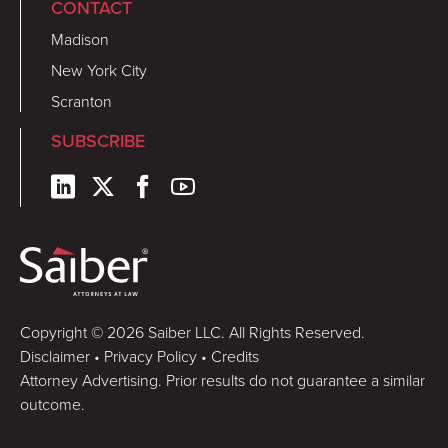
CONTACT
Madison
New York City
Scranton
SUBSCRIBE
Copyright © 2026 Saiber LLC. All Rights Reserved.
Disclaimer
•
Privacy Policy
•
Credits
Attorney Advertising. Prior results do not guarantee a similar
outcome.