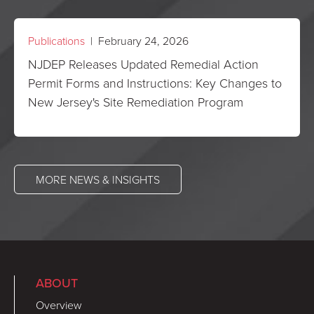
Publications
| February 24, 2026
NJDEP Releases Updated Remedial Action
Permit Forms and Instructions: Key Changes to
New Jersey's Site Remediation Program
MORE NEWS & INSIGHTS
ABOUT
Overview