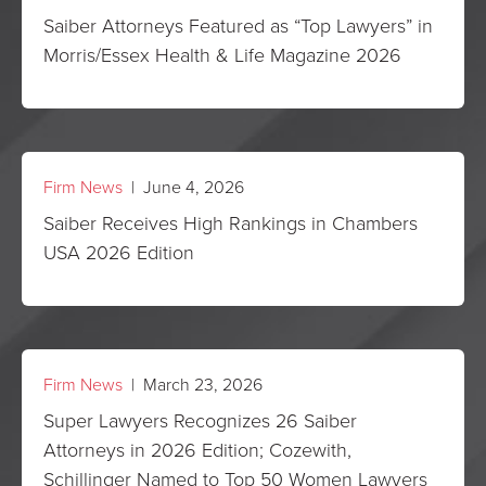
Saiber Attorneys Featured as “Top Lawyers” in
Morris/Essex Health & Life Magazine 2026
Firm News
| June 4, 2026
Saiber Receives High Rankings in Chambers
USA 2026 Edition
Firm News
| March 23, 2026
Super Lawyers Recognizes 26 Saiber
Attorneys in 2026 Edition; Cozewith,
Schillinger Named to Top 50 Women Lawyers