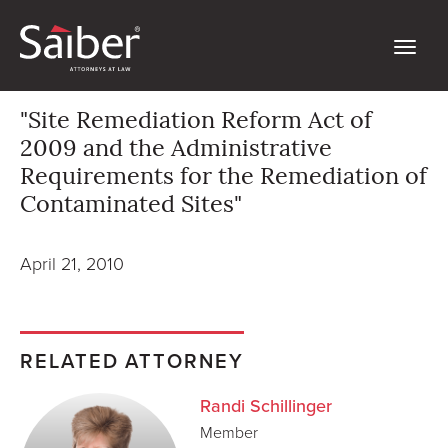
"Site Remediation Reform Act of
2009 and the Administrative
Requirements for the Remediation of
Contaminated Sites"
April 21, 2010
RELATED ATTORNEY
Randi Schillinger
Member