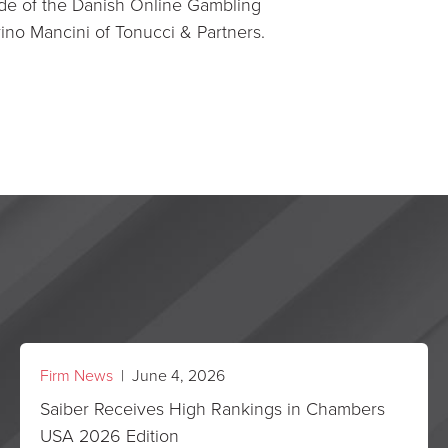
e of the Danish Online Gambling
rino Mancini of Tonucci & Partners.
Firm News
| June 4, 2026
Saiber Receives High Rankings in Chambers
USA 2026 Edition