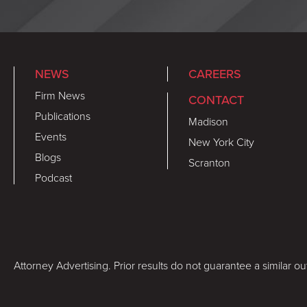
NEWS
CAREERS
Firm News
CONTACT
Publications
Madison
Events
New York City
Blogs
Scranton
Podcast
Attorney Advertising. Prior results do not guarantee a similar o