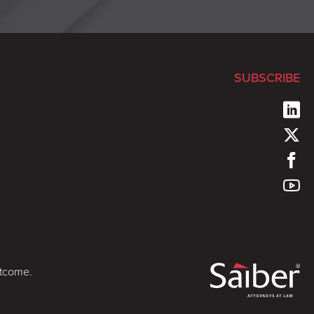
SUBSCRIBE
utcome.