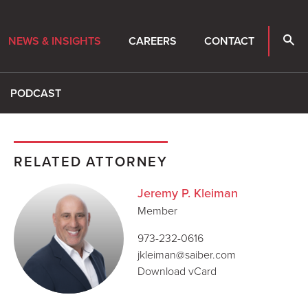
NEWS & INSIGHTS
CAREERS
CONTACT
PODCAST
RELATED ATTORNEY
Jeremy P. Kleiman
Member
973-232-0616
jkleiman@saiber.com
Download vCard