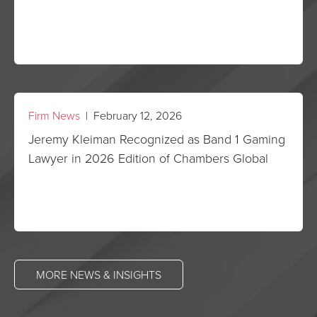
Firm News
| February 12, 2026
Jeremy Kleiman Recognized as Band 1 Gaming
Lawyer in 2026 Edition of Chambers Global
MORE NEWS & INSIGHTS