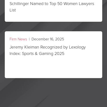
Schillinger Named to Top 50 Women Lawyers
List
Firm News
| December 16, 2025
Jeremy Kleiman Recognized by Lexology
Index: Sports & Gaming 2025