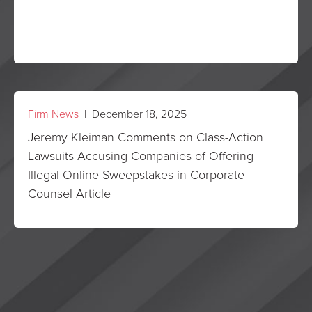
Firm News
| December 18, 2025
Jeremy Kleiman Comments on Class-Action
Lawsuits Accusing Companies of Offering
Illegal Online Sweepstakes in Corporate
Counsel Article