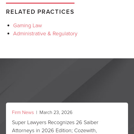
RELATED PRACTICES
Gaming Law
Administrative & Regulatory
Firm News
| March 23, 2026
Super Lawyers Recognizes 26 Saiber
Attorneys in 2026 Edition; Cozewith,