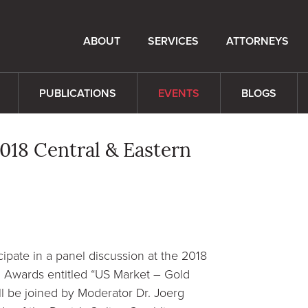
ABOUT
SERVICES
ATTORNEYS
PUBLICATIONS
EVENTS
BLOGS
018 Central & Eastern
cipate in a panel discussion at the 2018
Awards entitled “US Market – Gold
l be joined by Moderator Dr. Joerg