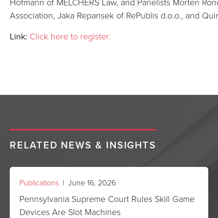
Hofmann of MELCHERS Law, and Panelists Morten Rond
Association, Jaka Repansek of RePublis d.o.o., and Qui
Link:
Click here to register.
RELATED NEWS & INSIGHTS
Publications
| June 16, 2026
Pennsylvania Supreme Court Rules Skill Game
Devices Are Slot Machines