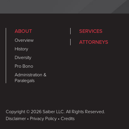
ABOUT
SERVICES
Overview
ATTORNEYS
History
Diversity
Pro Bono
Administration &
Paralegals
Copyright © 2026 Saiber LLC. All Rights Reserved.
Disclaimer
•
Privacy Policy
•
Credits