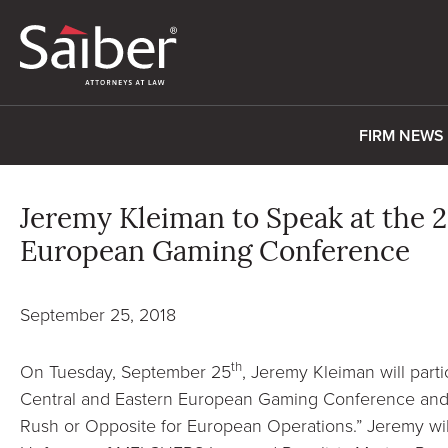
FIRM NEWS
Jeremy Kleiman to Speak at the 2
European Gaming Conference
September 25, 2018
th
On Tuesday, September 25
, Jeremy Kleiman will parti
Central and Eastern European Gaming Conference and 
Rush or Opposite for European Operations.” Jeremy wil