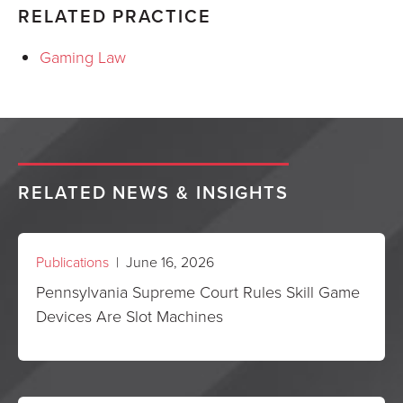
RELATED PRACTICE
Gaming Law
RELATED NEWS & INSIGHTS
Publications
| June 16, 2026
Pennsylvania Supreme Court Rules Skill Game
Devices Are Slot Machines