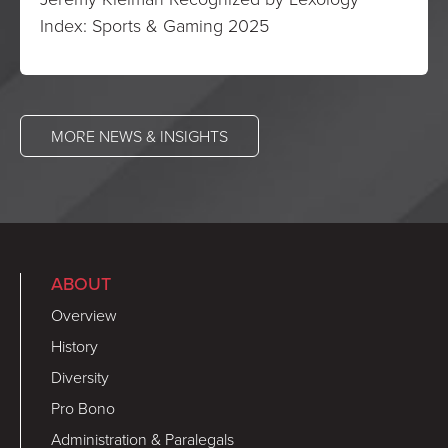
Index: Sports & Gaming 2025
MORE NEWS & INSIGHTS
ABOUT
Overview
History
Diversity
Pro Bono
Administration & Paralegals