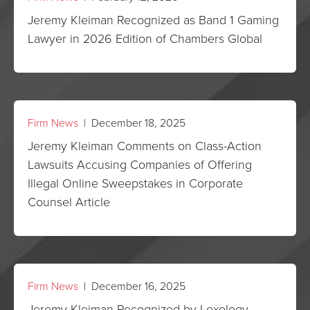
Jeremy Kleiman Recognized as Band 1 Gaming
Lawyer in 2026 Edition of Chambers Global
Firm News
| December 18, 2025
Jeremy Kleiman Comments on Class-Action
Lawsuits Accusing Companies of Offering
Illegal Online Sweepstakes in Corporate
Counsel Article
Firm News
| December 16, 2025
Jeremy Kleiman Recognized by Lexology