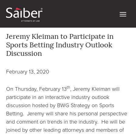
Jeremy Kleiman to Participate in
Sports Betting Industry Outlook
Discussion
February 13, 2020
th
On Thursday, February 13
, Jeremy Kleiman will
participate in an interactive industry outlook
discussion hosted by BWG Strategy on Sports
Betting. Jeremy will share his personal perspective
and comment on trends in the industry. He will be
joined by other leading attorneys and members of