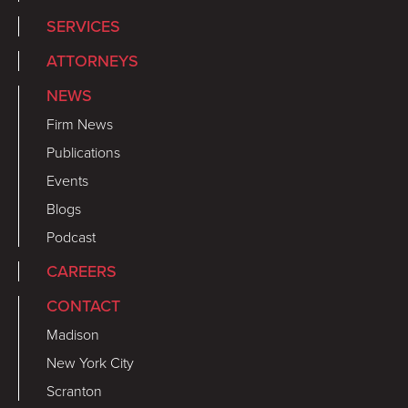
SERVICES
ATTORNEYS
NEWS
Firm News
Publications
Events
Blogs
Podcast
CAREERS
CONTACT
Madison
New York City
Scranton