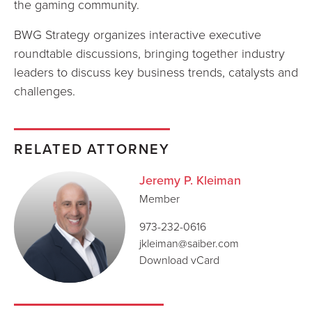
the gaming community.
BWG Strategy organizes interactive executive
roundtable discussions, bringing together industry
leaders to discuss key business trends, catalysts and
challenges.
RELATED ATTORNEY
Jeremy P. Kleiman
Member
973-232-0616
jkleiman@saiber.com
Download vCard