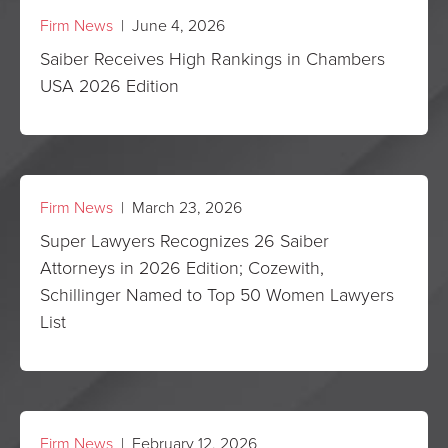
Firm News
| June 4, 2026
Saiber Receives High Rankings in Chambers
USA 2026 Edition
Firm News
| March 23, 2026
Super Lawyers Recognizes 26 Saiber
Attorneys in 2026 Edition; Cozewith,
Schillinger Named to Top 50 Women Lawyers
List
Firm News
| February 12, 2026