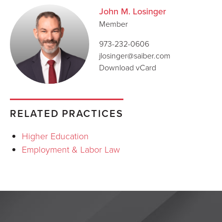
John M. Losinger
Member
973-232-0606
jlosinger@saiber.com
Download vCard
RELATED PRACTICES
Higher Education
Employment & Labor Law