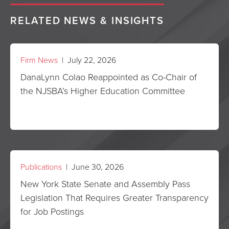
RELATED NEWS & INSIGHTS
Firm News
| July 22, 2026
DanaLynn Colao Reappointed as Co-Chair of
the NJSBA’s Higher Education Committee
Publications
| June 30, 2026
New York State Senate and Assembly Pass
Legislation That Requires Greater Transparency
for Job Postings