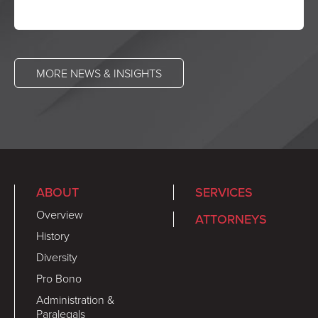
MORE NEWS & INSIGHTS
ABOUT
SERVICES
Overview
ATTORNEYS
History
Diversity
Pro Bono
Administration &
Paralegals