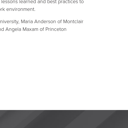
s lessons learned and best practices to
ork environment.
iversity, Maria Anderson of Montclair
 and Angela Maxam of Princeton