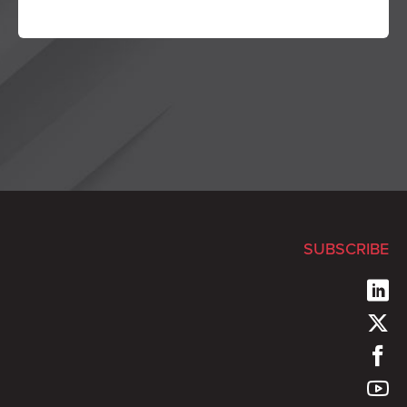
SUBSCRIBE