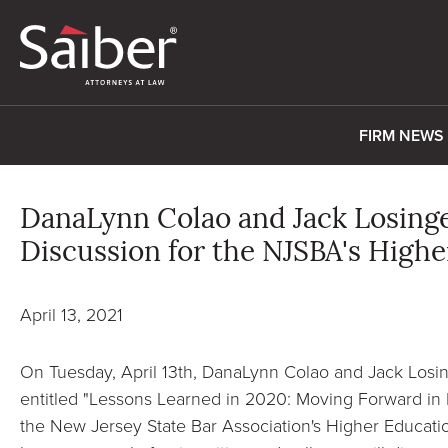
FIRM NEWS
DanaLynn Colao and Jack Losing
Discussion for the NJSBA's High
April 13, 2021
On Tuesday, April 13th, DanaLynn Colao and Jack Losin
entitled "Lessons Learned in 2020: Moving Forward in 
the New Jersey State Bar Association's Higher Educati