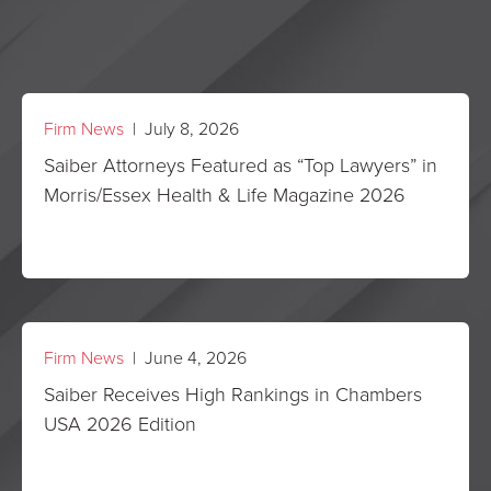
Firm News
| July 8, 2026
Saiber Attorneys Featured as “Top Lawyers” in
Morris/Essex Health & Life Magazine 2026
Firm News
| June 4, 2026
Saiber Receives High Rankings in Chambers
USA 2026 Edition