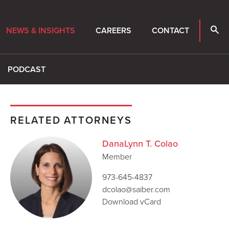
NEWS & INSIGHTS
CAREERS
CONTACT
PODCAST
RELATED ATTORNEYS
DanaLynn T. Colao
Member
973-645-4837
dcolao@saiber.com
Download vCard