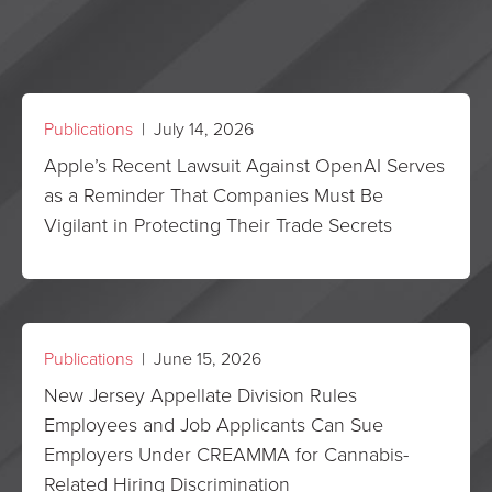
Publications
| July 14, 2026
Apple’s Recent Lawsuit Against OpenAI Serves
as a Reminder That Companies Must Be
Vigilant in Protecting Their Trade Secrets
Publications
| June 15, 2026
New Jersey Appellate Division Rules
Employees and Job Applicants Can Sue
Employers Under CREAMMA for Cannabis-
Related Hiring Discrimination