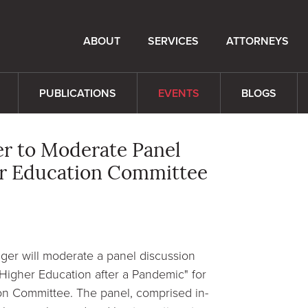
ABOUT
SERVICES
ATTORNEYS
PUBLICATIONS
EVENTS
BLOGS
er to Moderate Panel
er Education Committee
ger will moderate a panel discussion
Higher Education after a Pandemic" for
on Committee. The panel, comprised in-