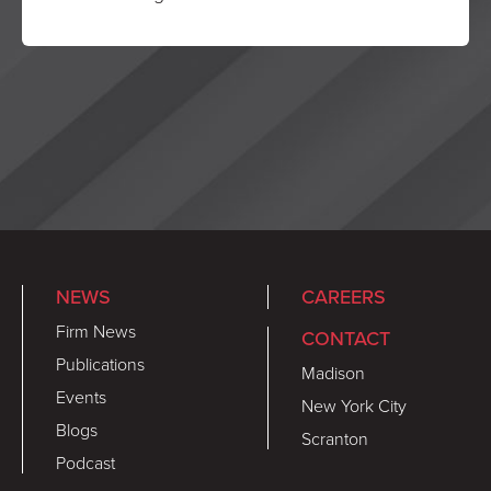
NEWS
CAREERS
Firm News
CONTACT
Publications
Madison
Events
New York City
Blogs
Scranton
Podcast