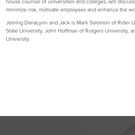
house counsel of universities and colleges, will discus
minimize risk, motivate employees and enhance the w
Joining DanaLynn and Jack is Mark Solomon of Rider Un
State University, John Hoffman of Rutgers University,
University.