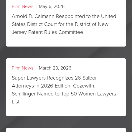
Firm News
| May 6, 2026
Arnold B. Calmann Reappointed to the United
States District Court for the District of New
Jersey Patent Rules Committee
Firm News
| March 23, 2026
Super Lawyers Recognizes 26 Saiber
Attorneys in 2026 Edition; Cozewith,
Schillinger Named to Top 50 Women Lawyers
List