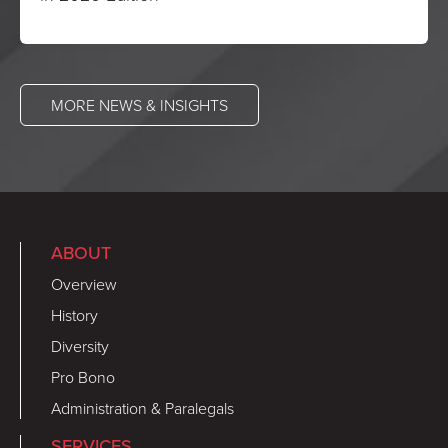
MORE NEWS & INSIGHTS
ABOUT
Overview
History
Diversity
Pro Bono
Administration & Paralegals
SERVICES