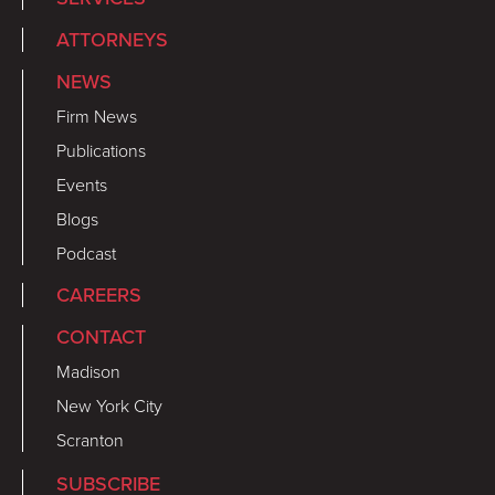
ATTORNEYS
NEWS
Firm News
Publications
Events
Blogs
Podcast
CAREERS
CONTACT
Madison
New York City
Scranton
SUBSCRIBE