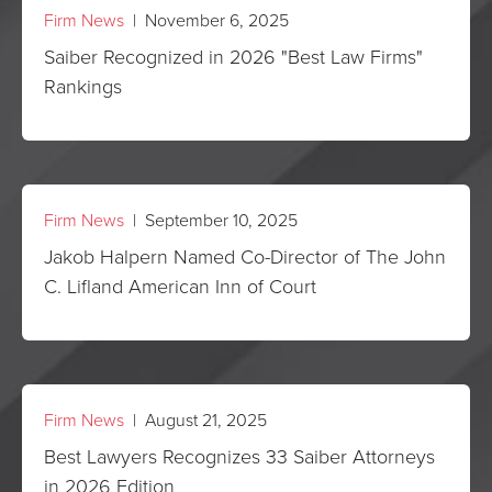
Firm News
| November 6, 2025
Saiber Recognized in 2026 "Best Law Firms"
Rankings
Firm News
| September 10, 2025
Jakob Halpern Named Co-Director of The John
C. Lifland American Inn of Court
Firm News
| August 21, 2025
Best Lawyers Recognizes 33 Saiber Attorneys
in 2026 Edition