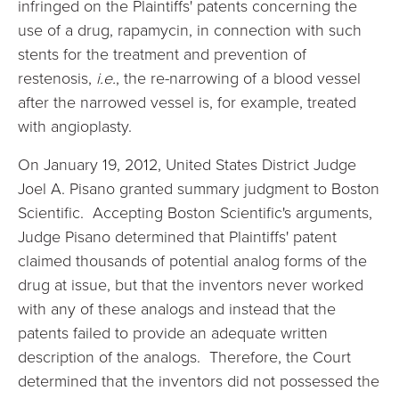
infringed on the Plaintiffs' patents concerning the
use of a drug, rapamycin, in connection with such
stents for the treatment and prevention of
restenosis,
i.e.
, the re-narrowing of a blood vessel
after the narrowed vessel is, for example, treated
with angioplasty.
On January 19, 2012, United States District Judge
Joel A. Pisano granted summary judgment to Boston
Scientific. Accepting Boston Scientific's arguments,
Judge Pisano determined that Plaintiffs' patent
claimed thousands of potential analog forms of the
drug at issue, but that the inventors never worked
with any of these analogs and instead that the
patents failed to provide an adequate written
description of the analogs. Therefore, the Court
determined that the inventors did not possessed the