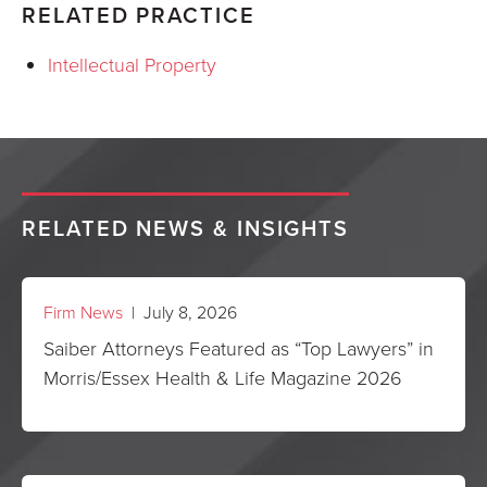
RELATED PRACTICE
Intellectual Property
RELATED NEWS & INSIGHTS
Firm News
| July 8, 2026
Saiber Attorneys Featured as “Top Lawyers” in
Morris/Essex Health & Life Magazine 2026