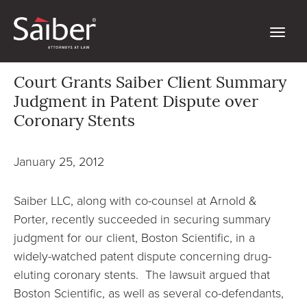
Court Grants Saiber Client Summary
Judgment in Patent Dispute over
Coronary Stents
January 25, 2012
Saiber LLC, along with co-counsel at
Arnold &
Porter
, recently
succeeded in securing summary
judgment for our client, Boston Scientific, in a
widely-watched patent dispute concerning drug-
eluting coronary stents. The lawsuit argued that
Boston Scientific, as well as several co-defendants,