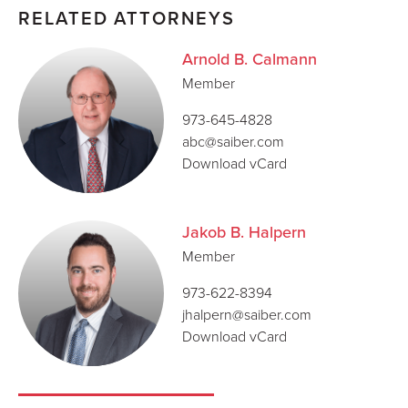
RELATED ATTORNEYS
Arnold B. Calmann
Member
973-645-4828
abc@saiber.com
Download vCard
Jakob B. Halpern
Member
973-622-8394
jhalpern@saiber.com
Download vCard