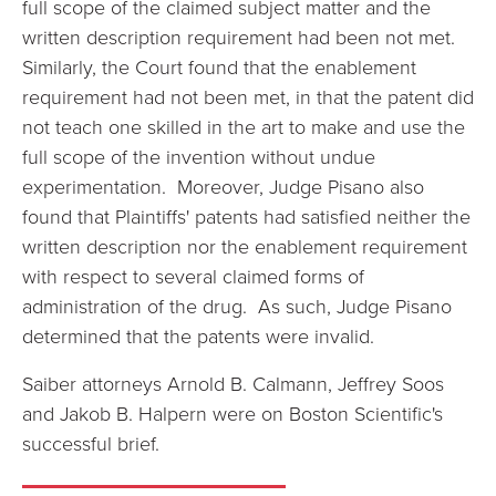
full scope of the claimed subject matter and the
written description requirement had been not met.
Similarly, the Court found that the enablement
requirement had not been met, in that the patent did
not teach
one skilled in the art to make and use the
full scope of the invention without undue
experimentation. Moreover,
Judge Pisano also
found that Plaintiffs' patents had satisfied neither the
written description nor the enablement requirement
with respect to several claimed forms of
administration of the drug. As such, Judge Pisano
determined that the patents were invalid.
Saiber attorneys Arnold B. Calmann, Jeffrey Soos
and Jakob B. Halpern were on
Boston Scientific's
successful brief.